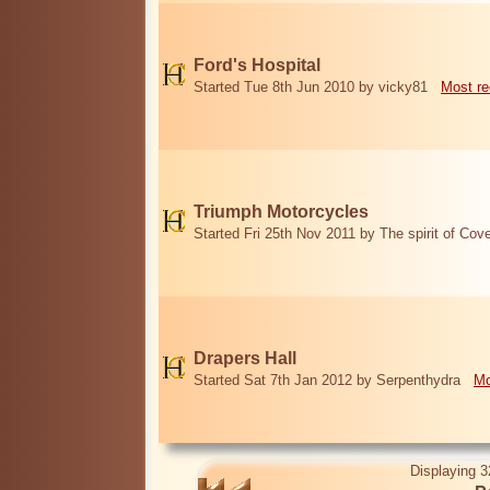
Ford's Hospital
Started Tue 8th Jun 2010 by vicky81
Most re
Triumph Motorcycles
Started Fri 25th Nov 2011 by The spirit of Cov
Drapers Hall
Started Sat 7th Jan 2012 by Serpenthydra
Mo
Displaying 3