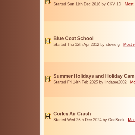
Started Sun 11th Dec 2016 by CKV 1D
Most 
Blue Coat School
Started Thu 12th Apr 2012 by stevie g
Most r
Summer Holidays and Holiday Cam
Started Fri 14th Feb 2025 by lindatee2002
Mo
Corley Air Crash
Started Wed 25th Dec 2024 by OddSock
Mos