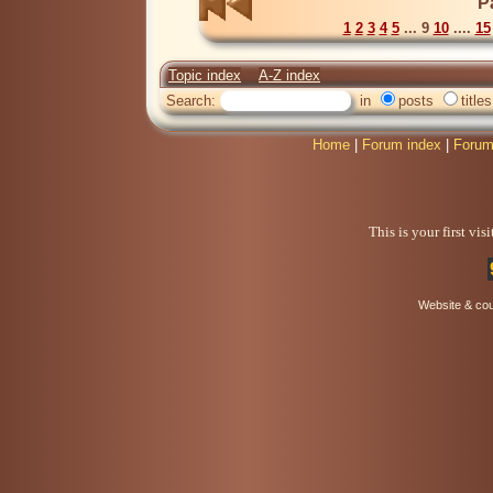
P
1
2
3
4
5
... 9
10
....
15
Topic index
A-Z index
Search:
in
posts
titles
Home
|
Forum index
|
Forum
This is your first vi
Website & co