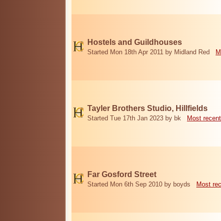
Hostels and Guildhouses
Started Mon 18th Apr 2011 by Midland Red
M
Tayler Brothers Studio, Hillfields
Started Tue 17th Jan 2023 by bk
Most recent
Far Gosford Street
Started Mon 6th Sep 2010 by boyds
Most re