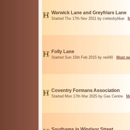
Warwick Lane and Greyfriars Lane
Started Thu 17th Nov 2011 by creteskyblue
M
Folly Lane
Started Sun 15th Feb 2015 by neil40
Most re
Coventry Formans Association
Started Mon 17th Mar 2025 by Gas Centre
Mo
Southams in Windsor Street