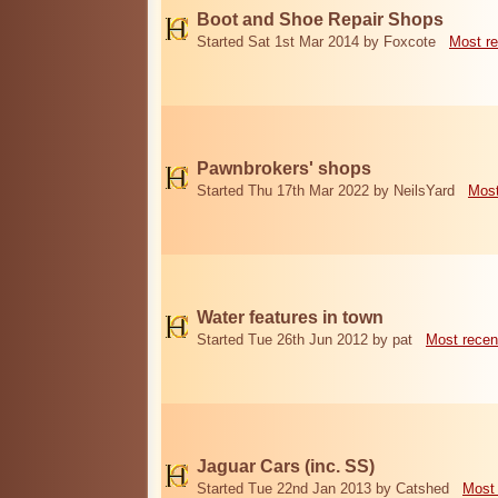
Boot and Shoe Repair Shops
Started Sat 1st Mar 2014 by Foxcote
Most re
Pawnbrokers' shops
Started Thu 17th Mar 2022 by NeilsYard
Most
Water features in town
Started Tue 26th Jun 2012 by pat
Most recen
Jaguar Cars (inc. SS)
Started Tue 22nd Jan 2013 by Catshed
Most 