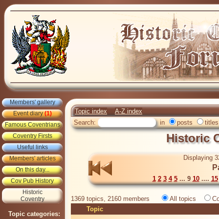
Members' gallery
Topic index
A-Z index
Event diary
(1)
Search:
in
posts
titles
Famous Coventrians
Historic
Coventry Firsts
Useful links
Displaying 3
Members' articles
P
On this day...
1
2
3
4
5
... 9
10
....
15
Cov Pub History
Historic
1369 topics, 2160 members
All topics
Co
Coventry
Topic
Topic categories: