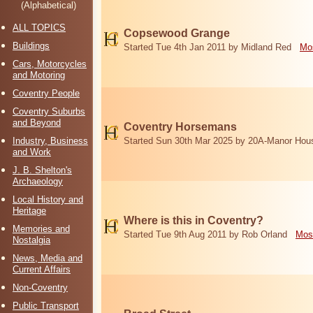
(Alphabetical)
ALL TOPICS
Copsewood Grange
Buildings
Started Tue 4th Jan 2011 by Midland Red
Mos
Cars, Motorcycles
and Motoring
Coventry People
Coventry Suburbs
and Beyond
Coventry Horsemans
Industry, Business
Started Sun 30th Mar 2025 by 20A-Manor Hou
and Work
J. B. Shelton's
Archaeology
Local History and
Heritage
Where is this in Coventry?
Memories and
Started Tue 9th Aug 2011 by Rob Orland
Mos
Nostalgia
News, Media and
Current Affairs
Non-Coventry
Public Transport