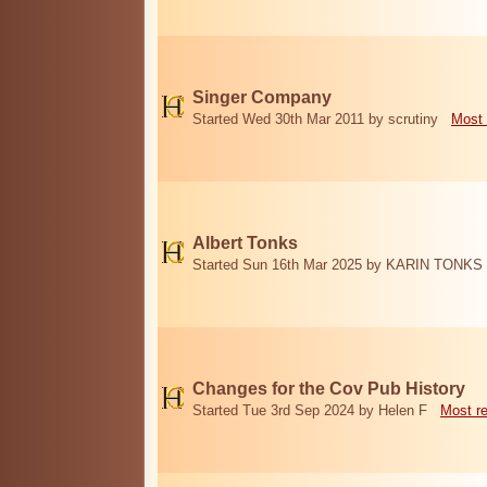
Singer Company
Started Wed 30th Mar 2011 by scrutiny
Most 
Albert Tonks
Started Sun 16th Mar 2025 by KARIN TONKS
Changes for the Cov Pub History
Started Tue 3rd Sep 2024 by Helen F
Most r