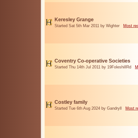
Keresley Grange
Started Sat 5th Mar 2011 by Wighter
Most re
Coventry Co-operative Societies
Started Thu 14th Jul 2011 by 19FoleshillRd
M
Costley family
Started Tue 6th Aug 2024 by Gandryll
Most r