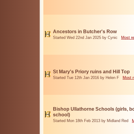
Ancestors in Butcher's Row
Started Wed 22nd Jan 2025 by Cynic
Most r
St Mary's Priory ruins and Hill Top
Started Tue 12th Jan 2016 by Helen F
Most r
Bishop Ullathorne Schools (girls, 
school)
Started Mon 18th Feb 2013 by Midland Red
M