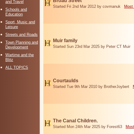
Broad Street
and Travel
Started Fri 2nd Mar 2012 by covmanuk
Most 
Schools and
Education
Sport, Music and
Leisure
Streets and Roads
Muir family
Town Planning and
Started Sun 23rd Mar 2025 by Peter CT Muir
Development
Wartime and the
Blitz
ALL TOPICS
Courtaulds
Started Tue 9th Mar 2010 by BrotherJoybert
The Canal Children.
Started Mon 24th Mar 2025 by Forest63
Most