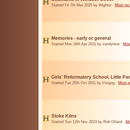
Started Fri 7th Mar 2025 by Wighter
Most rec
Memories - early or general
Started Mon 18th Apr 2011 by sandylane
Mos
Girls' Reformatory School, Little Par
Started Tue 25th Oct 2011 by Visigog
Most r
Stoke Kilns
Started Sun 12th Nov 2023 by Rob Orland
Mo