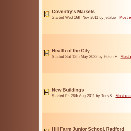
Coventry's Markets
Started Wed 16th Nov 2011 by jetblue
Most r
Health of the City
Started Sat 13th May 2023 by Helen F
Most 
New Buildings
Started Fri 26th Aug 2011 by TonyS
Most rec
Hill Farm Junior School, Radford