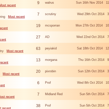
9
walrus
Sun 16th Nov 2014 11
Most recent
7
scrutiny
Wed 29th Oct 2014 3
ring
Most recent
19
mcsporran
Mon 27th Oct 2014 10
recent
27
AD
Wed 22nd Oct 2014 7
cent
63
peyiakid
Sat 18th Oct 2014 1
try
Most recent
13
morgana
Thu 16th Oct 2014 9
recent
20
pixrobin
Sun 12th Oct 2014 3
Most recent
6
Prof
Wed 8th Oct 2014 10
cent
7
Midland Red
Sun 5th Oct 2014 7
ost recent
38
Prof
Sun 5th Oct 2014 7
t recent