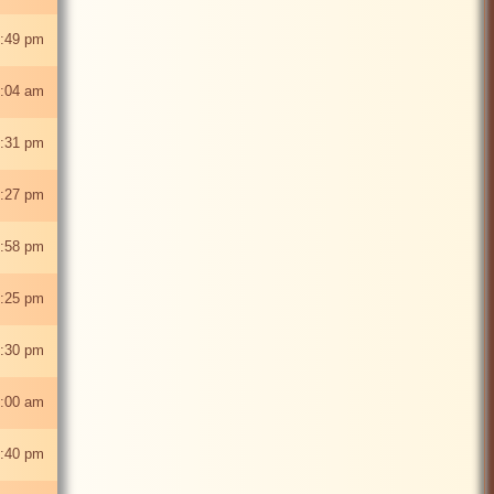
:49 pm
:04 am
:31 pm
:27 pm
:58 pm
:25 pm
2:30 pm
2:00 am
:40 pm