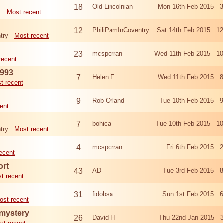
18
Old Lincolnian
Mon 16th Feb 2015 3
s
Most recent
12
PhiliPamInCoventry
Sat 14th Feb 2015 1
try
Most recent
23
mcsporran
Wed 11th Feb 2015 10
recent
1993
7
Helen F
Wed 11th Feb 2015 8
t recent
9
Rob Orland
Tue 10th Feb 2015 9
ent
7
bohica
Tue 10th Feb 2015 10
try
Most recent
4
mcsporran
Fri 6th Feb 2015 
ecent
ort
43
AD
Tue 3rd Feb 2015 8
t recent
31
fidobsa
Sun 1st Feb 2015 6
ost recent
 mystery
26
David H
Thu 22nd Jan 2015 3
st recent