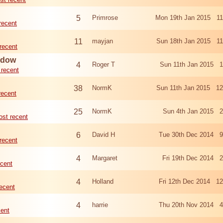
5
Primrose
Mon 19th Jan 2015 11
recent
11
mayjan
Sun 18th Jan 2015 11
recent
eadow
4
Roger T
Sun 11th Jan 2015 1
 recent
38
NormK
Sun 11th Jan 2015 12
recent
25
NormK
Sun 4th Jan 2015 2
st recent
6
David H
Tue 30th Dec 2014 9
recent
4
Margaret
Fri 19th Dec 2014 
cent
4
Holland
Fri 12th Dec 2014 1
ecent
4
harrie
Thu 20th Nov 2014 4
cent