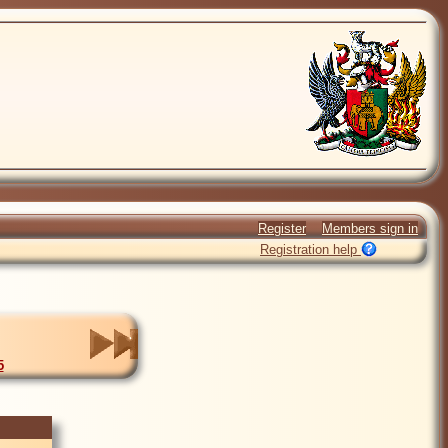
Register
Members sign in
Registration help
5