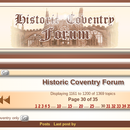
Historic Coventry Forum
Displaying 1161 to 1200 of 1369 topics
Page 30 of 35
1
2
3
4
5
....
10
....
15
....
20
....
25
.... 30
31
32
33
34
3
ventry only
Posts
Last post by