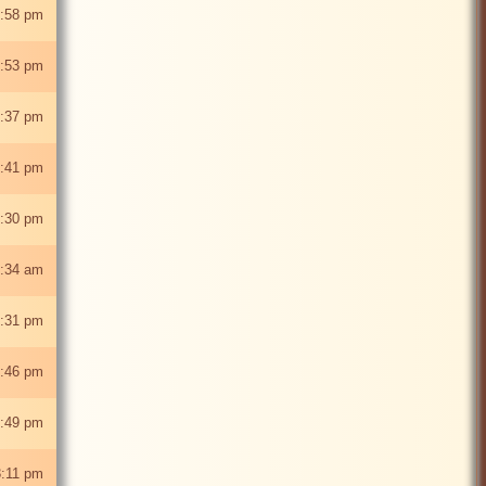
:58 pm
2:53 pm
:37 pm
:41 pm
:30 pm
:34 am
2:31 pm
:46 pm
:49 pm
:11 pm