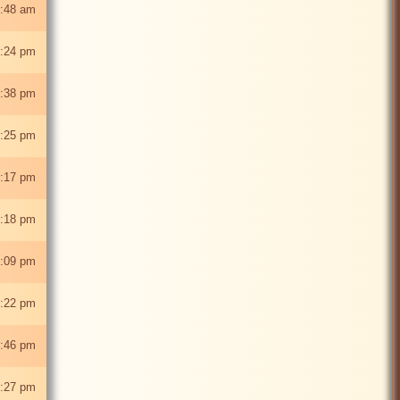
:48 am
:24 pm
:38 pm
:25 pm
2:17 pm
:18 pm
:09 pm
:22 pm
:46 pm
:27 pm