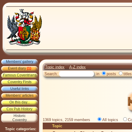
Members' gallery
Topic index
A-Z index
Event diary
(1)
Search:
in
posts
titles
Famous Coventrians
Coventry Firsts
Useful links
Members' articles
On this day...
Cov Pub History
Historic
1369 topics, 2159 members
All topics
Co
Coventry
Topic
Topic categories: