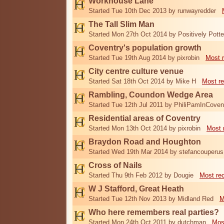
Workhouse Lane
Started Tue 10th Dec 2013 by runwayredder
The Tall Slim Man
Started Mon 27th Oct 2014 by Positively Potte
Coventry's population growth
Started Tue 19th Aug 2014 by pixrobin
Most 
City centre culture venue
Started Sat 18th Oct 2014 by Mike H
Most re
Rambling, Coundon Wedge Area
Started Tue 12th Jul 2011 by PhiliPamInCoven
Residential areas of Coventry
Started Mon 13th Oct 2014 by pixrobin
Most 
Braydon Road and Houghton
Started Wed 19th Mar 2014 by stefancouperus
Cross of Nails
Started Thu 9th Feb 2012 by Dougie
Most re
W J Stafford, Great Heath
Started Tue 12th Nov 2013 by Midland Red
M
Who here remembers real parties?
Started Mon 24th Oct 2011 by dutchman
Mos