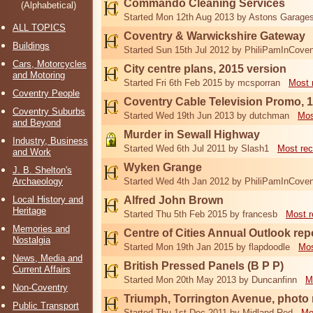
Commando Cleaning Services
(Alphabetical)
Started Mon 12th Aug 2013 by Astons Garage
ALL TOPICS
Coventry & Warwickshire Gateway
Buildings
Started Sun 15th Jul 2012 by PhiliPamInCoven
Cars, Motorcycles
City centre plans, 2015 version
and Motoring
Started Fri 6th Feb 2015 by mcsporran
Most 
Coventry People
Coventry Cable Television Promo, 
Coventry Suburbs
Started Wed 19th Jun 2013 by dutchman
Mos
and Beyond
Murder in Sewall Highway
Industry, Business
Started Wed 6th Jul 2011 by Slash1
Most rec
and Work
Wyken Grange
J. B. Shelton's
Archaeology
Started Wed 4th Jan 2012 by PhiliPamInCoven
Local History and
Alfred John Brown
Heritage
Started Thu 5th Feb 2015 by francesb
Most r
Memories and
Centre of Cities Annual Outlook rep
Nostalgia
Started Mon 19th Jan 2015 by flapdoodle
Mos
News, Media and
British Pressed Panels (B P P)
Current Affairs
Started Mon 20th May 2013 by Duncanfinn
M
Non-Coventry
Triumph, Torrington Avenue, photo
Public Transport
Started Thu 1st Dec 2011 by Midland Red
Mo