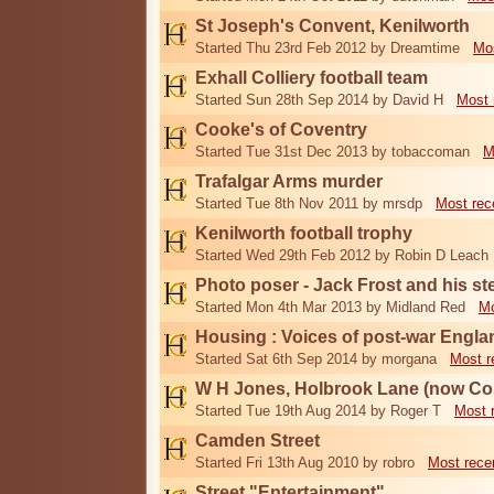
St Joseph's Convent, Kenilworth
Started Thu 23rd Feb 2012 by Dreamtime
Mos
Exhall Colliery football team
Started Sun 28th Sep 2014 by David H
Most 
Cooke's of Coventry
Started Tue 31st Dec 2013 by tobaccoman
M
Trafalgar Arms murder
Started Tue 8th Nov 2011 by mrsdp
Most rec
Kenilworth football trophy
Started Wed 29th Feb 2012 by Robin D Leach
Photo poser - Jack Frost and his st
Started Mon 4th Mar 2013 by Midland Red
Mo
Housing : Voices of post-war Engla
Started Sat 6th Sep 2014 by morgana
Most r
W H Jones, Holbrook Lane (now Co
Started Tue 19th Aug 2014 by Roger T
Most 
Camden Street
Started Fri 13th Aug 2010 by robro
Most rece
Street "Entertainment"