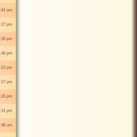
:41 am
:27 pm
:26 pm
:40 pm
:23 pm
:27 pm
:25 pm
:31 pm
:46 am