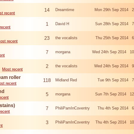
14
Dreamtime
Mon 29th Sep 2014 2
t recent
1
David H
Sun 28th Sep 2014 7
recent
23
the vocalists
Thu 25th Sep 2014 6
ost recent
7
morgana
Wed 24th Sep 2014 10
ent
2
the vocalists
Wed 24th Sep 2014 9
Most recent
eam roller
118
Midland Red
Tue 9th Sep 2014 7
st recent
nd
5
morgana
Sun 7th Sep 2014 12
ecent
stains)
7
PhiliPamInCoventry
Thu 4th Sep 2014 6
recent
3
PhiliPamInCoventry
Thu 4th Sep 2014 10
nt