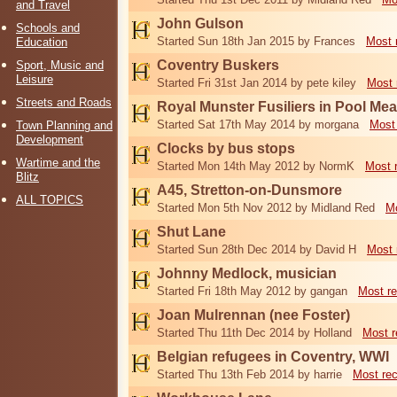
and Travel
John Gulson
Schools and
Started Sun 18th Jan 2015 by Frances
Most 
Education
Coventry Buskers
Sport, Music and
Leisure
Started Fri 31st Jan 2014 by pete kiley
Most 
Streets and Roads
Royal Munster Fusiliers in Pool M
Started Sat 17th May 2014 by morgana
Most
Town Planning and
Development
Clocks by bus stops
Wartime and the
Started Mon 14th May 2012 by NormK
Most 
Blitz
A45, Stretton-on-Dunsmore
ALL TOPICS
Started Mon 5th Nov 2012 by Midland Red
Mo
Shut Lane
Started Sun 28th Dec 2014 by David H
Most 
Johnny Medlock, musician
Started Fri 18th May 2012 by gangan
Most re
Joan Mulrennan (nee Foster)
Started Thu 11th Dec 2014 by Holland
Most r
Belgian refugees in Coventry, WWI
Started Thu 13th Feb 2014 by harrie
Most re