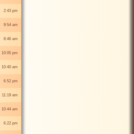
5 2:43 pm
5 9:54 am
5 8:46 am
 10:05 pm
 10:40 am
5 6:52 pm
 11:19 am
 10:44 am
5 6:22 pm