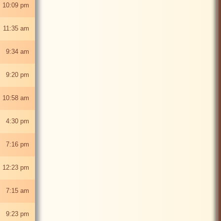
 10:09 pm
 11:35 am
5 9:34 am
5 9:20 pm
 10:58 am
25 4:30 pm
5 7:16 pm
 12:23 pm
5 7:15 am
5 9:23 pm