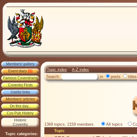
Members' gallery
Topic index
A-Z index
Event diary
(1)
Search:
in
posts
titles
Famous Coventrians
Coventry Firsts
Useful links
Members' articles
On this day...
Cov Pub History
Historic
1369 topics, 2159 members
All topics
Co
Coventry
Topic
Topic categories: