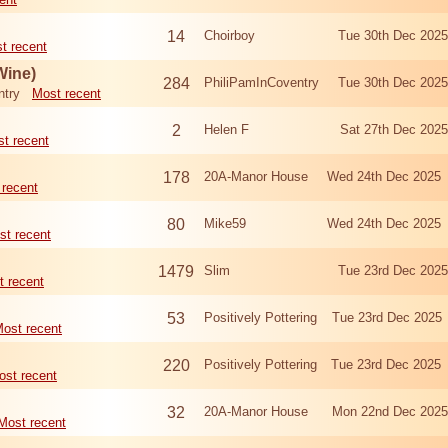
14
Choirboy
Tue 30th Dec 202
t recent
Wine)
284
PhiliPamInCoventry
Tue 30th Dec 202
ntry
Most recent
2
Helen F
Sat 27th Dec 202
t recent
178
20A-Manor House
Wed 24th Dec 2025
 recent
80
Mike59
Wed 24th Dec 2025
st recent
1479
Slim
Tue 23rd Dec 202
t recent
53
Positively Pottering
Tue 23rd Dec 2025
ost recent
220
Positively Pottering
Tue 23rd Dec 2025
ost recent
32
20A-Manor House
Mon 22nd Dec 202
Most recent