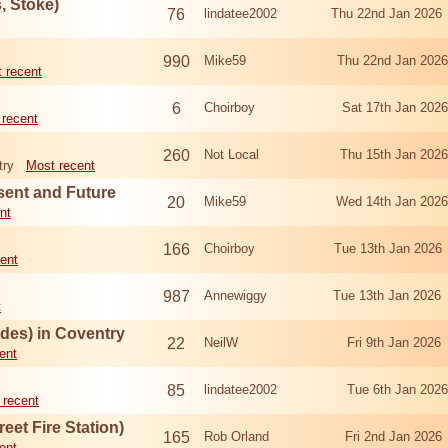
 Stoke)
76
lindatee2002
Thu 22nd Jan 2026
990
Mike59
Thu 22nd Jan 202
 recent
6
Choirboy
Sat 17th Jan 202
 recent
260
Not Local
Thu 15th Jan 202
try
Most recent
esent and Future
20
Mike59
Wed 14th Jan 202
nt
166
Choirboy
Tue 13th Jan 2026
ent
987
Annewiggy
Tue 13th Jan 2026
t
odes) in Coventry
22
NeilW
Fri 9th Jan 202
ent
85
lindatee2002
Tue 6th Jan 202
 recent
eet Fire Station)
165
Rob Orland
Fri 2nd Jan 202
ent