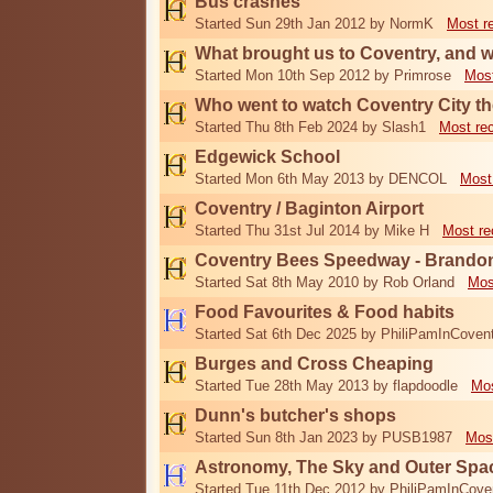
Bus crashes
Started Sun 29th Jan 2012 by NormK
Most r
What brought us to Coventry, and 
Started Mon 10th Sep 2012 by Primrose
Most
Who went to watch Coventry City th
Started Thu 8th Feb 2024 by Slash1
Most re
Edgewick School
Started Mon 6th May 2013 by DENCOL
Most
Coventry / Baginton Airport
Started Thu 31st Jul 2014 by Mike H
Most re
Coventry Bees Speedway - Brando
Started Sat 8th May 2010 by Rob Orland
Mos
Food Favourites & Food habits
Started Sat 6th Dec 2025 by PhiliPamInCoven
Burges and Cross Cheaping
Started Tue 28th May 2013 by flapdoodle
Mos
Dunn's butcher's shops
Started Sun 8th Jan 2023 by PUSB1987
Mos
Astronomy, The Sky and Outer Spa
Started Tue 11th Dec 2012 by PhiliPamInCove