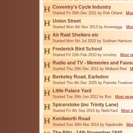
Coventry's Cycle Industry
Started Fri 30th Dec 2011 by Rob Orland
Mos
Union Street
Started Mon 4th Nov 2013 by Annewiggy
Mos
Air Raid Shelters etc
Started Mon 5th Jul 2010 by Siobhan Harrison
Frederick Bird School
Started Fri 12th Feb 2010 by scrutiny
Most r
Radio and TV - Memories and Favou
Started Thu 29th Dec 2011 by Midland Red
M
Berkeley Road, Earlsdon
Started Thu 4th Dec 2025 by Pamela Truelove
Little Palace Yard
Started Tue 26th Jun 2012 by Baz
Most rece
Spicerstoke (inc Trinity Lane)
Started Fri 4th Sep 2015 by NeilsYard
Most r
Kenilworth Road
Started Sun 30th Mar 2014 by flapdoodle
Mos
The Blitz - 14th November 1940