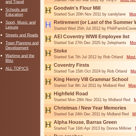
and Travel
Goodwin's Flour Mill
Schools and
Started Sun 20th Nov 2011 by sandylane
Mos
Education
Retirement (or Last of the Summer 
Sport, Music and
Leisure
Started Wed 25th Jul 2012 by PhiliPamInCove
Streets and Roads
AEI Coventry WWII Employee list
Started Sat 27th Dec 2025 by 2elephants
Mos
Town Planning and
Development
Stoke
Wartime and the
Started Sat 7th Jul 2012 by Rob Orland
Most
Blitz
Coventry Firsts
ALL TOPICS
Started Tue 15th Oct 2024 by Rob Orland
Mo
King Henry VIII Grammar School
Started Sat 9th Jul 2011 by Midland Red
Mos
Highfield Road
Started Mon 28th Nov 2011 by Midland Red
M
Christmas / New Year Memories
Started Sat 24th Dec 2011 by Midland Red
M
Alpha House, Barras Green
Started Tue 16th Apr 2013 by Donna Milliner