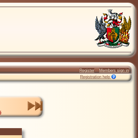
Register
Members sign in
Registration help
5