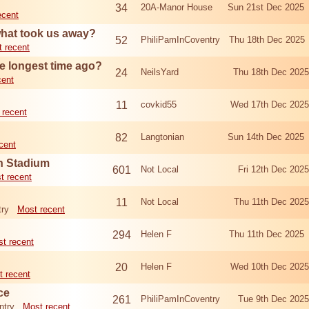
34
20A-Manor House
Sun 21st Dec 2025
ecent
what took us away?
52
PhiliPamInCoventry
Thu 18th Dec 2025
 recent
e longest time ago?
24
NeilsYard
Thu 18th Dec 202
cent
11
covkid55
Wed 17th Dec 202
 recent
82
Langtonian
Sun 14th Dec 2025
cent
n Stadium
601
Not Local
Fri 12th Dec 20
t recent
11
Not Local
Thu 11th Dec 202
try
Most recent
294
Helen F
Thu 11th Dec 2025
t recent
20
Helen F
Wed 10th Dec 202
t recent
ce
261
PhiliPamInCoventry
Tue 9th Dec 202
ntry
Most recent