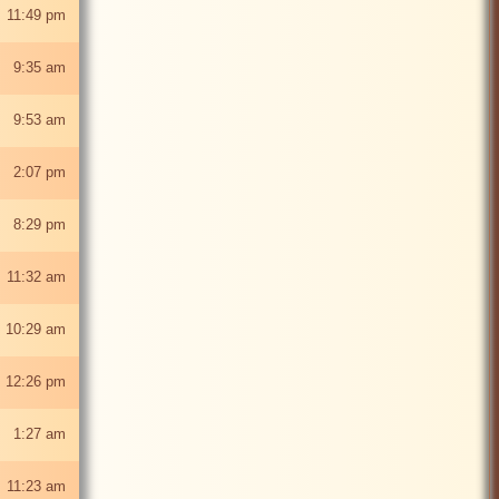
 11:49 pm
6 9:35 am
6 9:53 am
6 2:07 pm
6 8:29 pm
 11:32 am
 10:29 am
6 12:26 pm
6 1:27 am
6 11:23 am