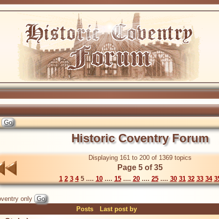
Historic Coventry Forum
Displaying 161 to 200 of 1369 topics
Page 5 of 35
1
2
3
4
5 ....
10
....
15
....
20
....
25
....
30
31
32
33
34
3
ventry only
Posts
Last post by