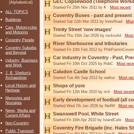
GEC Copsewood (Telephone Works,
(Alphabetical)
Started Fri 25th Nov 2011 by K
Most recent
ALL TOPICS
Coventry Buses - past and present
Buildings
Started Sat 12th Mar 2011 by InnisRoad
Most
Cars, Motorcycles
Trinity Street 'new images'
and Motoring
Started Thu 15th Jan 2026 by rocksolid
Most
Coventry People
River Sherbourne and tributaries
Coventry Suburbs
Started Fri 10th Feb 2012 by PhiliPamInCoven
and Beyond
Car industry in Coventry - Past, Pr
Industry, Business
Started Fri 10th Oct 2025 by RobC
Most rece
and Work
Caludon Castle School
J. B. Shelton's
Archaeology
Started Tue 4th Sep 2012 by walrus
Most rec
Local History and
Shops of yore
Heritage
Started Fri 12th Mar 2010 by rich
Most recen
Memories and
Early development of football (all c
Nostalgia
Started Wed 7th Jan 2026 by NeilW
Most rec
News, Media and
Swanswell Pool, White Street
Current Affairs
Started Fri 16th Apr 2010 by IslandCafe
Most
Non-Coventry
Coventry Fire Brigade (inc. Hales Str
Public Transport
Started Tue 6th Mar 2012 by TonyS
Most rec