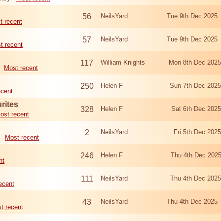
56
NeilsYard
Tue 9th Dec 2025
t recent
57
NeilsYard
Tue 9th Dec 2025
t recent
117
William Knights
Mon 8th Dec 202
Most recent
250
Helen F
Sun 7th Dec 202
ecent
rites
328
Helen F
Sat 6th Dec 202
ost recent
2
NeilsYard
Fri 5th Dec 20
Most recent
246
Helen F
Thu 4th Dec 202
nt
111
NeilsYard
Thu 4th Dec 202
ecent
43
NeilsYard
Thu 4th Dec 2025
t recent