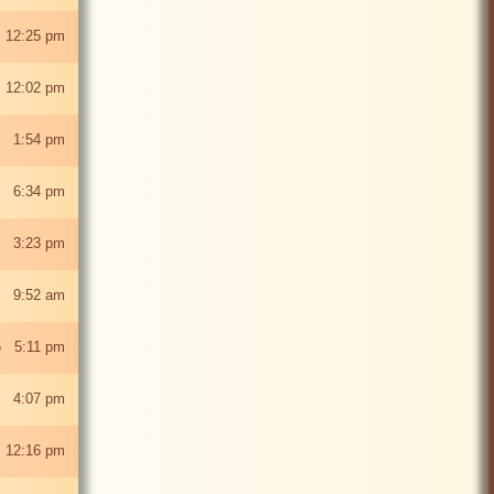
 12:25 pm
 12:02 pm
5 1:54 pm
5 6:34 pm
5 3:23 pm
25 9:52 am
5 5:11 pm
5 4:07 pm
 12:16 pm