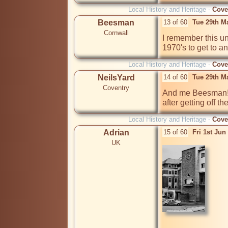
Local History and Heritage -
Cove
Beesman
13 of 60
Tue 29th M
Cornwall
I remember this und
1970's to get to 
Local History and Heritage -
Cove
NeilsYard
14 of 60
Tue 29th M
Coventry
And me Beesman! 
after getting off t
Local History and Heritage -
Cove
Adrian
15 of 60
Fri 1st Ju
UK