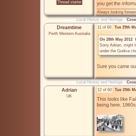
Thread starter
you get the inform
Always looking forward
Local History and Heritage -
Cove
Dreamtime
11 of 60
Tue 29th M
Perth Western Australia
On 28th May 2012  
Sorry Adrian, might 
under the Godiva clo
Sure you came out 
Local History and Heritage -
Cove
Adrian
12 of 60
Tue 29th M
UK
This looks like Fai
being here. 1960s 