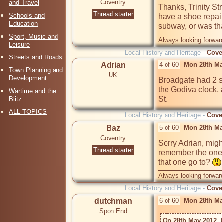
Coventry
and Travel
Thanks, Trinity Str
Thread starter
Schools and
have a shoe repai
Education
subway, or was t
Sport, Music and
Always looking forward
Leisure
Local History and Heritage -
Cove
Streets and Roads
Adrian
4 of 60
Mon 28th Ma
Town Planning and
UK
Development
Broadgate had 2 s
the Godiva clock,
Wartime and the
Blitz
ALL TOPICS
Local History and Heritage -
Cove
Baz
5 of 60
Mon 28th Ma
Coventry
Sorry Adrian, migh
Thread starter
remember the one u
that one go to? 
Always looking forward
Local History and Heritage -
Cove
dutchman
6 of 60
Mon 28th Ma
Spon End
On 28th May 2012  