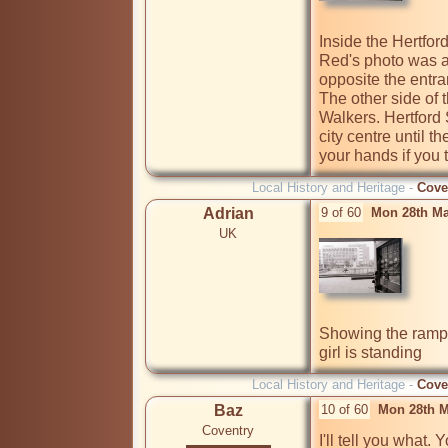
Inside the Hertfor
Red's photo was al
opposite the entr
The other side of 
Walkers. Hertford S
city centre until the
Local History and Heritage -
Cove
Adrian
9 of 60
Mon 28th Ma
UK
Showing the ramp 
girl is standing
Local History and Heritage -
Cove
Baz
10 of 60
Mon 28th M
Coventry
I'll tell you what.