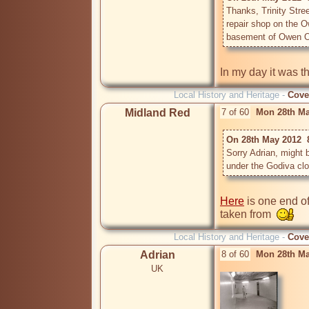
Thanks, Trinity Stree
repair shop on the O
basement of Owen 
Local History and Heritage -
Cove
Midland Red
7 of 60
Mon 28th Ma
On 28th May 2012  
Sorry Adrian, might 
under the Godiva clo
Here
 is one end o
taken from  
Local History and Heritage -
Cove
Adrian
8 of 60
Mon 28th Ma
UK