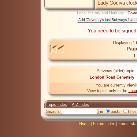
Lady Godiva clock
Local History and Heritage -
Cove
You need to be
signed
Displaying 1 
Page
1
Previous (older) topic
London Road Cemetery
You are currently viewi
View topics only in the
Loca
Topic index
A-Z index
Search:
in
posts
titles
Home
|
Forum index
|
Forum sta