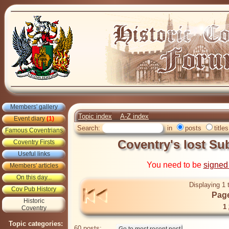
Members' gallery
Topic index
A-Z index
Event diary
(1)
Search:
in
posts
titles
Famous Coventrians
Coventry's lost S
Coventry Firsts
Useful links
You need to be
signed
Members' articles
On this day...
Displaying 1 
Cov Pub History
Page
Historic
1
Coventry
Topic categories:
60 posts: