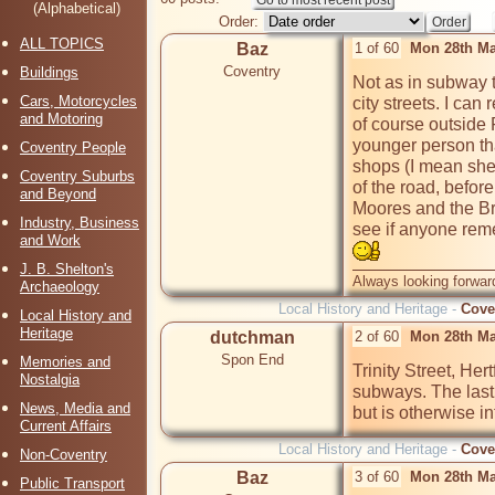
(Alphabetical)
Order:
ALL TOPICS
Baz
1 of 60
Mon 28th Ma
Coventry
Buildings
Not as in subway t
Cars, Motorcycles
city streets. I can
and Motoring
of course outside
younger person tha
Coventry People
shops (I mean she
Coventry Suburbs
of the road, before
and Beyond
Moores and the Bri
Industry, Business
see if anyone rem
and Work
J. B. Shelton's
Always looking forward
Archaeology
Local History and Heritage -
Cove
Local History and
Heritage
dutchman
2 of 60
Mon 28th Ma
Spon End
Memories and
Trinity Street, Her
Nostalgia
subways. The last 
News, Media and
but is otherwise in
Current Affairs
Local History and Heritage -
Cove
Non-Coventry
Baz
3 of 60
Mon 28th Ma
Public Transport