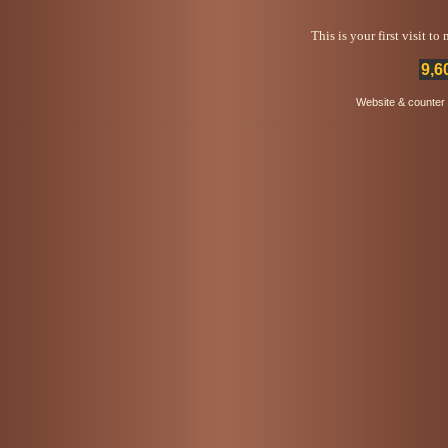
This is your first visit t
9,6
Website & counter