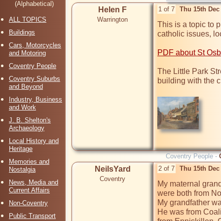
(Alphabetical)
Helen F
1 of 7
Thu 15th Dec
ALL TOPICS
Warrington
This is a topic to 
Buildings
catholic issues, lo
Cars, Motorcycles
PDF about St Osbu
and Motoring
Coventry People
The Little Park Str
Coventry Suburbs
building with the cr
and Beyond
Industry, Business
and Work
J. B. Shelton's
Archaeology
Local History and
Heritage
Coventry People -
Memories and
NeilsYard
2 of 7
Thu 15th Dec
Nostalgia
Coventry
News, Media and
My maternal grand
Current Affairs
were both from Nor
My grandfather was
Non-Coventry
He was from Coali
Public Transport