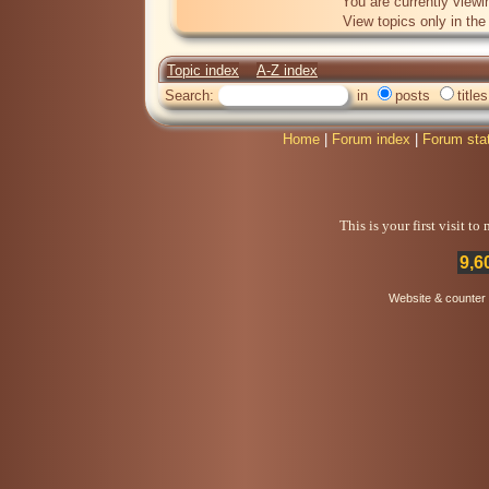
You are currently viewi
View topics only in th
Topic index
A-Z index
Search:
in
posts
titles
Home
|
Forum index
|
Forum sta
This is your first visit t
9,6
Website & counter