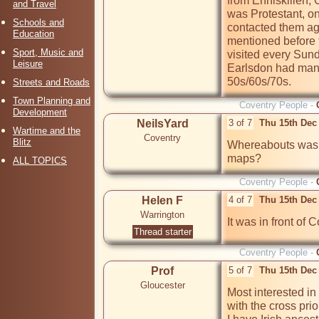
from Enniskillen, 
and Travel
was Protestant, on
Schools and
contacted them aga
Education
mentioned before 
Sport, Music and
visited every Sund
Leisure
Earlsdon had many I
50s/60s/70s.
Streets and Roads
Town Planning and
Coventry People -
Development
NeilsYard
3 of 7
Thu 15th Dec
Wartime and the
Coventry
Blitz
Whereabouts was t
maps?
ALL TOPICS
Coventry People -
Helen F
4 of 7
Thu 15th Dec
Warrington
It was in front of C
Thread starter
Coventry People -
Prof
5 of 7
Thu 15th Dec
Gloucester
Most interested in 
with the cross prio