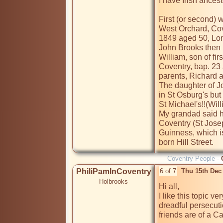
I have Irish ancest
First (or second) 
West Orchard, Cove
1849 aged 50, Lo
John Brooks then m
William, son of fi
Coventry, bap. 23 
parents, Richard a
The daughter of J
in St Osburg's but
St Michael's!!(Wil
My grandad said h
Coventry (St Josep
Guinness, which i
born Hill Street.
Coventry People -
PhiliPamInCoventry
6 of 7
Thu 15th Dec
Holbrooks
Hi all,

I like this topic v
dreadful persecuti
friends are of a Ca