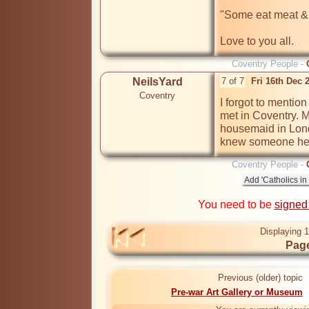
"Some eat meat & 
Love to you all.
Coventry People -
NeilsYard
7 of 7
Fri 16th Dec
Coventry
I forgot to mentio
met in Coventry. 
housemaid in Londo
knew someone her
Coventry People -
You need to be
signed
Displaying 1
Page
Previous (older) topic
Pre-war Art Gallery or Museum