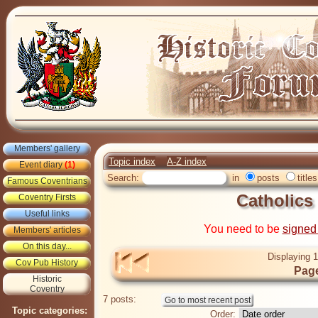
Members' gallery
Topic index
A-Z index
Event diary
(1)
Search:
in
posts
titles
Famous Coventrians
Catholics
Coventry Firsts
Useful links
You need to be
signed
Members' articles
On this day...
Displaying 1
Cov Pub History
Page
Historic
Coventry
7 posts:
Topic categories:
Order: