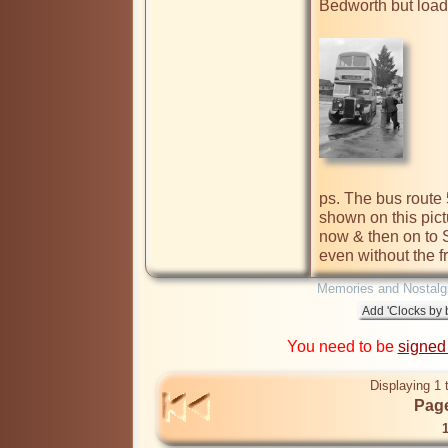
Bedworth but loads
ps. The bus route 
shown on this pictu
now & then on to S
even without the f
Memories and Nostalg
You need to be
signed
Displaying 1 
Page