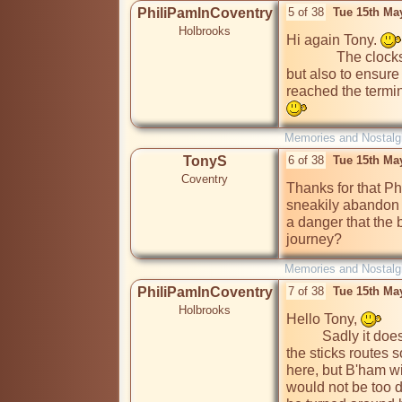
PhiliPamInCoventry
5 of 38
Tue 15th Ma
Holbrooks
Hi again Tony. 
              The clocks were introduced not only to maintain times, 
but also to ensure 
reached the termin
Memories and Nostalg
TonyS
6 of 38
Tue 15th Ma
Coventry
Thanks for that Ph
sneakily abandon t
a danger that the
journey?
Memories and Nostalg
PhiliPamInCoventry
7 of 38
Tue 15th Ma
Holbrooks
Hello Tony, 
          Sadly it doe
the sticks routes s
here, but B'ham wi
would not be too dif