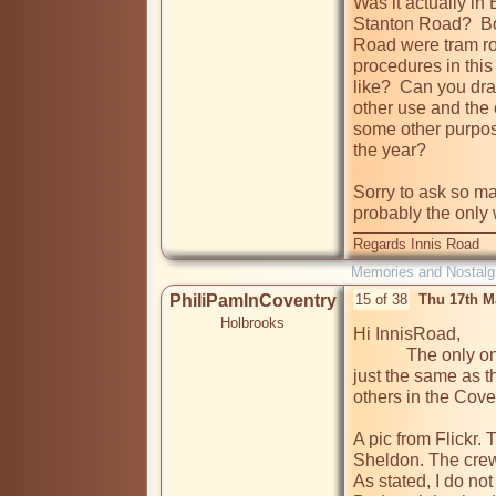
Was it actually in 
Stanton Road?  Bo
Road were tram rou
procedures in this 
like?  Can you draw
other use and the 
some other purpose
the year?

Sorry to ask so ma
probably the only 
Regards Innis Road
Memories and Nostalg
PhiliPamInCoventry
15 of 38
Thu 17th M
Holbrooks
Hi InnisRoad,

            The only one that I remember was in Bedworth & was 
just the same as t
others in the Cove
A pic from Flickr. 
Sheldon. The crew 
As stated, I do no