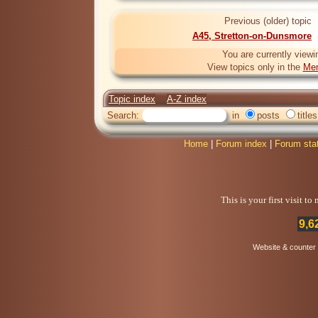
Previous (older) topic
A45, Stretton-on-Dunsmore
You are currently viewi
View topics only in the
Mem
Topic index
A-Z index
Search:
in
posts
titles
Home
|
Forum index
|
Forum sta
This is your first visit t
9,6
Website & counter