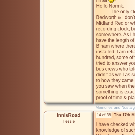
Hi all 
Hello Normk.

            The only clock that I can remember locally was in 
Bedworth & I don't
Midland Red or who
recording clock, 
somewhere. As I ha
have the length of r
B'ham where there
installed. I am rel
hundred, some of t
tried to answer yo
bus crews who to
didn't as well as 
to how they came t
you saw when the 
something is exactl
proof of time & pl
Memories and Nostalg
InnisRoad
14 of 38
Thu 17th M
Hessle
I have checked w
knowledge of such 