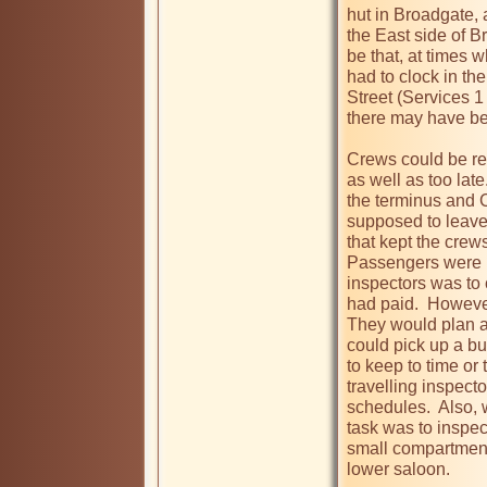
hut in Broadgate, 
the East side of B
be that, at times 
had to clock in the
Street (Services 1 
there may have been
Crews could be rep
as well as too late
the terminus and C
supposed to leave 
that kept the crews
Passengers were un
inspectors was to 
had paid.  However
They would plan a 
could pick up a bus
to keep to time or 
travelling inspecto
schedules.  Also, 
task was to inspec
small compartment 
lower saloon.
