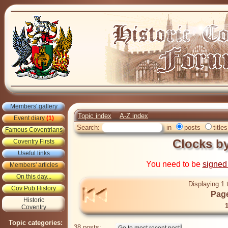
Members' gallery
Topic index
A-Z index
Event diary
(1)
Search:
in
posts
titles
Famous Coventrians
Clocks b
Coventry Firsts
Useful links
You need to be
signed
Members' articles
On this day...
Displaying 1 
Cov Pub History
Page
Historic
Coventry
Topic categories:
38 posts: