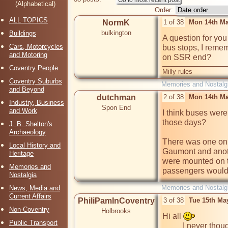
(Alphabetical)
Order:
ALL TOPICS
NormK
1 of 38
Mon 14th Ma
bulkington
Buildings
A question for you
Cars, Motorcycles
bus stops, I remem
and Motoring
on SSR end?
Coventry People
Milly rules
Coventry Suburbs
Memories and Nostalg
and Beyond
dutchman
2 of 38
Mon 14th Ma
Industry, Business
Spon End
and Work
I think buses were
those days?

J. B. Shelton's
Archaeology
There was one on t
Local History and
Gaumont and anoth
Heritage
were mounted on tr
Memories and
passengers would 
Nostalgia
Memories and Nostalg
News, Media and
Current Affairs
PhiliPamInCoventry
3 of 38
Tue 15th Ma
Non-Coventry
Holbrooks
Hi all 
Public Transport
          I never thought of myself as a bus nut, more a general 