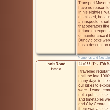
Transport Museum 
have no reason to 
in his eighties, w
dismissed, because
an inspector short 
that operators lik
fortune on expensi
of maintenance if 
Bundy clocks were 
has a description o
Memories and Nostalg
InnisRoad
11 of 38
Thu 17th M
Hessle
I travelled regula
until the late 1960
many days in the s
our bikes to explo
were.  I canot rem
not a public clock.
and timetables wer
and City Centre.  
there was a clock. 