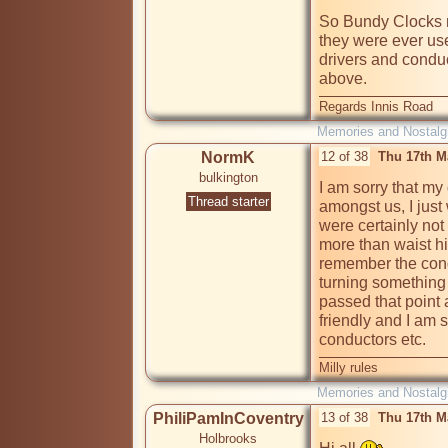
So Bundy Clocks may
they were ever use
drivers and conduct
above.
Regards Innis Road
Memories and Nostalg
NormK
12 of 38
Thu 17th M
bulkington
I am sorry that m
Thread starter
amongst us, I just
were certainly not 
more than waist hi
remember the condu
turning something 
passed that point 
friendly and I am
conductors etc.
Milly rules
Memories and Nostalg
PhiliPamInCoventry
13 of 38
Thu 17th M
Holbrooks