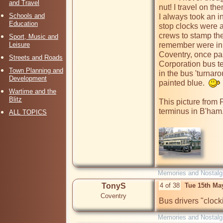
and Travel
nut! I travel on t
Schools and
I always took an i
Education
stop clocks were a
crews to stamp the
Sport, Music and
Leisure
remember were in 
Coventry, once pas
Streets and Roads
Corporation bus t
Town Planning and
in the bus 'turnarou
Development
painted blue.  
Wartime and the
Blitz
This picture from 
terminus in B'ham.
ALL TOPICS
Memories and Nostalg
TonyS
4 of 38
Tue 15th Ma
Coventry
Bus drivers "clocki
Memories and Nostalg