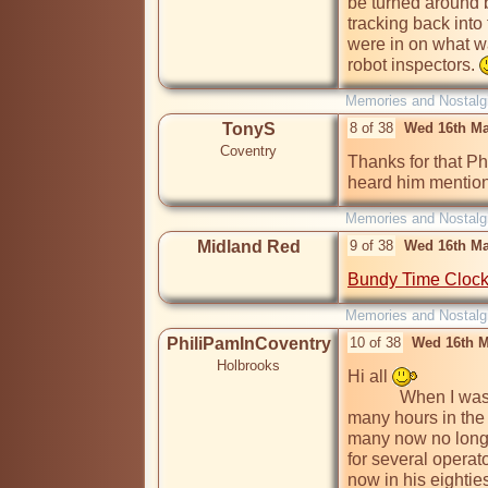
be turned around b
tracking back into 
were in on what wa
robot inspectors. 
Memories and Nostalg
TonyS
8 of 38
Wed 16th Ma
Coventry
Thanks for that Phi
heard him mention 
Memories and Nostalg
Midland Red
9 of 38
Wed 16th Ma
Bundy Time Cloc
Memories and Nostalg
PhiliPamInCoventry
10 of 38
Wed 16th M
Holbrooks
Hi all 
            When I was researching for my model railway, I spent 
many hours in the
many now no longe
for several operato
now in his eighties,