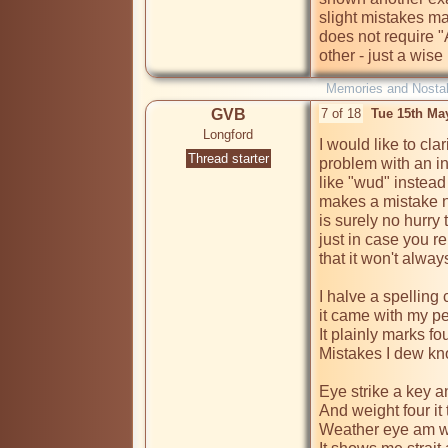
slight mistakes ma
does not require "
other - just a wis
Memories and Nostal
GVB
7 of 18
Tue 15th Ma
Longford
I would like to clar
Thread starter
problem with an ina
like "wud" instead
makes a mistake no
is surely no hurry 
just in case you re
that it won't alwa
I halve a spelling 
it came with my pe
It plainly marks fo
Mistakes I dew kno
Eye strike a key a
And weight four it 
Weather eye am wr