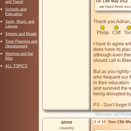
On 13th May 2012  
and Travel
...we have three exc
Schools and
Education
Thank you Adrian, y
Sport, Music and
Leisure
   Philip   Cliff   Tony

Streets and Roads
Town Planning and
I have to agree wit
Development
does have its place
Wartime and the
although even then
Blitz
should call in Blet
ALL TOPICS
But as you rightl
who frequent our f
in their education
and survived the w
being disrupted b
PS - Don't forget R
Memories and Nostal
anne
4 of 18
Sun 13th Ma
coventry