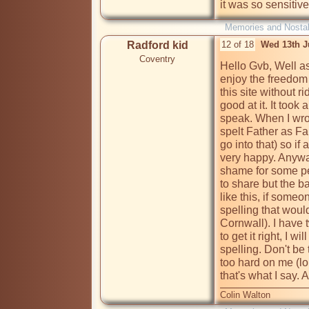
Memories and Nostal
Radford kid
12 of 18
Wed 13th J
Coventry
Hello Gvb, Well as 
enjoy the freedom o
this site without rid
good at it. It took 
speak. When I wrot
spelt Father as Far
go into that) so if
very happy. Anyway 
shame for some pe
to share but the bas
like this, if som
spelling that woul
Cornwall). I have t
to get it right, I 
spelling. Don't be
too hard on me (lol)
that's what I say. A
Colin Walton