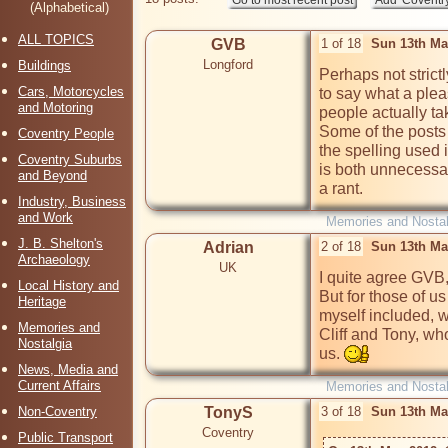
(Alphabetical)
ALL TOPICS
GVB
1 of 18
Sun 13th Ma
Longford
Buildings
Perhaps not strict
Cars, Motorcycles
to say what a pleas
and Motoring
people actually tak
Some of the posts 
Coventry People
the spelling used 
Coventry Suburbs
is both unnecessary
and Beyond
a rant.
Industry, Business
and Work
Memories and Nostal
J. B. Shelton's
Adrian
2 of 18
Sun 13th Ma
Archaeology
UK
I quite agree GVB, 
Local History and
But for those of u
Heritage
myself included, w
Memories and
Cliff and Tony, wh
Nostalgia
us. 
News, Media and
Current Affairs
Memories and Nostal
Non-Coventry
TonyS
3 of 18
Sun 13th Ma
Coventry
Public Transport