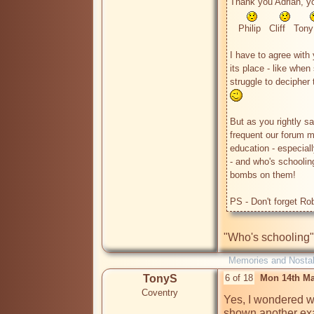
Thank you Adrian, you
   Philip   Cliff   Tony

I have to agree with 
its place - like when
struggle to decipher
But as you rightly 
frequent our forum ma
education - especial
- and who's schoolin
bombs on them! 

PS - Don't forget Rob
Memories and Nostal
TonyS
6 of 18
Mon 14th Ma
Coventry
Yes, I wondered wh
shown another exa