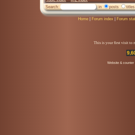
Search:
in
posts
titles
Home
|
Forum index
|
Forum sta
This is your first visit t
9,6
Website & counter