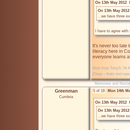
On 13th May 2012  
On 13th May 2012 
...we have three ex
It's never too late 
literacy here in C
everyone learns at 
Note from TonyS: Hi An
(Oops - thats text-spe
Memories and Nostal
Greenman
5 of 18
Mon 14th Ma
Cumbria
On 13th May 2012  
On 13th May 2012 
...we have three ex