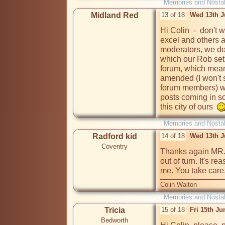
Memories and Nostal
Midland Red
13 of 18
Wed 13th J
Hi Colin  -  don't 
excel and others a
moderators, we do 
which our Rob set 
forum, which means 
amended (I won't s
forum members) whe
posts coming in so
this city of ours  
Memories and Nostal
Radford kid
14 of 18
Wed 13th J
Coventry
Thanks again MR. 
out of turn. It's r
Colin Walton
Memories and Nostal
Tricia
15 of 18
Fri 15th J
Bedworth