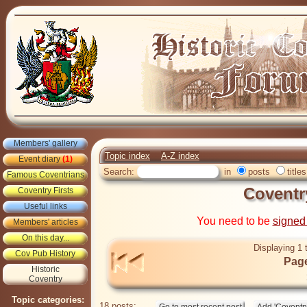
Members' gallery
Topic index
A-Z index
Event diary
(1)
Search:
in
posts
titles
Famous Coventrians
Coventr
Coventry Firsts
Useful links
You need to be
signed
Members' articles
On this day...
Displaying 1 
Cov Pub History
Page
Historic
Coventry
Topic categories:
18 posts: