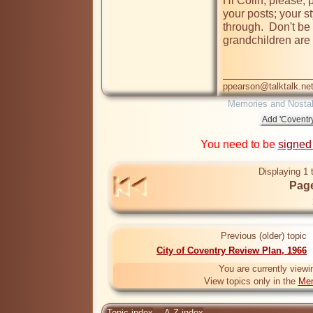
Hi Colin, please, p
your posts; your st
through.  Don't be 
grandchildren are 
ppearson@talktalk.ne
Memories and Nostal
You need to be
signed
Displaying 1 
Page
Previous (older) topic
City of Coventry Review Plan, 1966
You are currently viewi
View topics only in the
Mem
Topic index
A-Z index