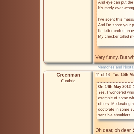
And eye can put the e
It's rarely ever wrong.
I've scent this massa
And I'm shore your p
Its letter prefect in e
My checker tolled m
Very funny. But w
Memories and Nostal
Greenman
11 of 18
Tue 15th M
Cumbria
On 14th May 2012  
Yes, I wondered who 
example of some who 
others. Moderating he
doctorate in some sub
Oh dear, oh dear. So