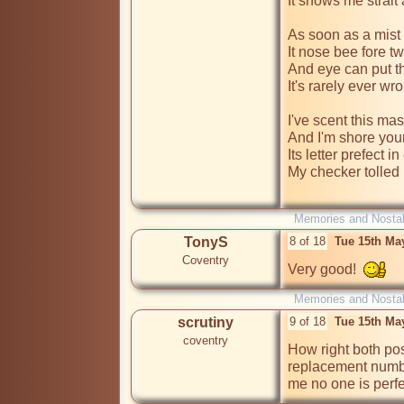
It shows me strait 
As soon as a mist 
It nose bee fore tw
And eye can put the
It's rarely ever wro
I've scent this mas
And I'm shore your
Its letter prefect i
My checker tolled
Memories and Nostal
TonyS
8 of 18
Tue 15th Ma
Coventry
Very good!  
Memories and Nostal
scrutiny
9 of 18
Tue 15th Ma
coventry
How right both pos
replacement numbers
me no one is perfec