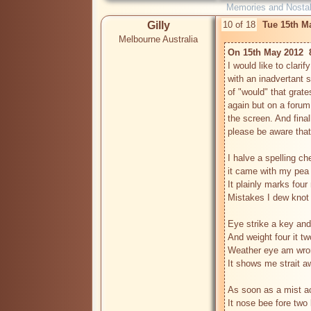
Memories and Nostal
Gilly
10 of 18
Tue 15th M
Melbourne Australia
On 15th May 2012  
I would like to clari
with an inadvertant sp
of "would" that gra
again but on a forum 
the screen. And finall
please be aware that
I halve a spelling che
it came with my pea 
It plainly marks four
Mistakes I dew knot 
Eye strike a key and
And weight four it tw
Weather eye am wrong
It shows me strait aw
As soon as a mist ac
It nose bee fore two l