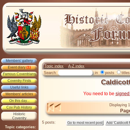
Members' gallery
Topic index
A-Z index
Event diary
(1)
Search:
in
posts
titles
Famous Coventrians
Caldicot
Coventry Firsts
Useful links
You need to be
signed
Members' articles
On this day...
Displaying 1
Cov Pub History
Page
Historic
Coventry
5 posts:
Topic categories: