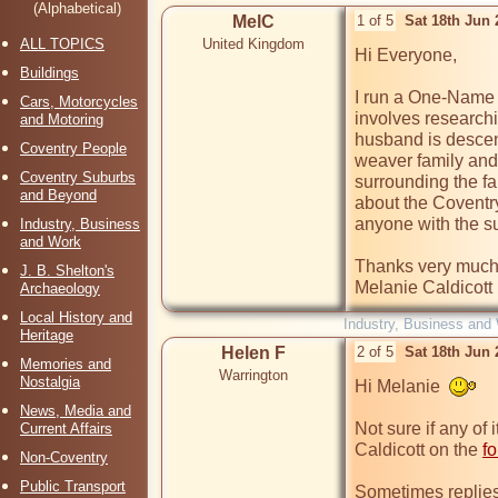
(Alphabetical)
MelC
1 of 5
Sat 18th Jun
ALL TOPICS
United Kingdom
Hi Everyone,

Buildings
I run a One-Name 
Cars, Motorcycles
involves research
and Motoring
husband is descend
Coventry People
weaver family and 
Coventry Suburbs
surrounding the fa
and Beyond
about the Coventry
anyone with the s
Industry, Business
and Work
Thanks very much,
J. B. Shelton's
Melanie Caldicott
Archaeology
Local History and
Industry, Business and
Heritage
Helen F
2 of 5
Sat 18th Jun
Memories and
Warrington
Nostalgia
Hi Melanie  
News, Media and
Not sure if any of i
Current Affairs
Caldicott on the 
f
Non-Coventry
Public Transport
Sometimes replies