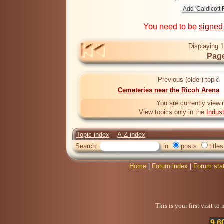
You need to be
signed
Displaying 1
Page
Previous (older) topic
Cemeteries near the Ricoh Arena
You are currently viewi
View topics only in the
Indus
Topic index
A-Z index
Search:
in
posts
titles
Home
|
Forum index
|
Forum sta
This is your first visit t
9,6