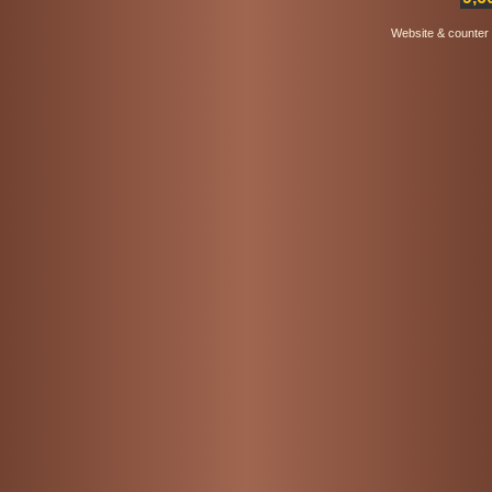
Website & counter