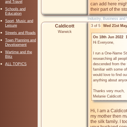
and Travel
can add here migh
Schools and
their part of the sto
Education
Industry, Business and
Sport, Music and
Leisure
Caldicott
3 of 5
Wed 21st May
Warwick
Streets and Roads
On 18th Jun 2022  
Town Planning and
Hi Everyone,

Development
Wartime and the
I run a One-Name Stu
Blitz
researching all peop
ALL TOPICS
descended from the C
familiar with some of
would love to find o
anything about anyon
Thanks very much,

Hi, I am a Caldicot
my mother then ma
the silk family. I t
your husband conne