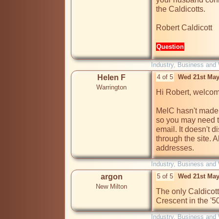
the Caldicotts.

Robert Caldicott
Question
Industry, Business and
Helen F
4 of 5
Wed 21st May
Warrington
Hi Robert, welcom
MelC hasn't made a
so you may need t
email. It doesn't d
through the site. 
addresses.
Industry, Business and
argon
5 of 5
Wed 21st May
New Milton
The only Caldicott
Crescent in the '5
Industry, Business and