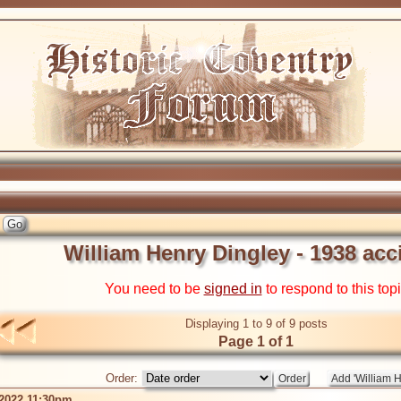
William Henry Dingley - 1938 acc
You need to be
signed in
to respond to this top
Displaying 1 to 9 of 9 posts
Page 1 of 1
Order:
 2022 11:30pm