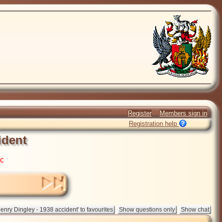
Register
Members sign in
Registration help
ident
ic