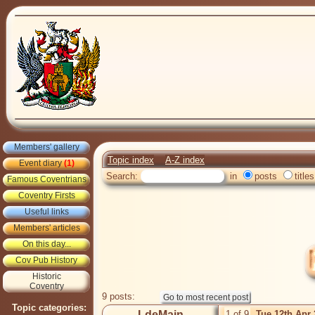
Members' gallery
Topic index
A-Z index
Event diary
(1)
Search:
in
posts
titles
Famous Coventrians
Coventry Firsts
Useful links
Members' articles
On this day...
Cov Pub History
Historic
Coventry
9 posts:
Topic categories:
LdeMain
1 of 9
Tue 12th Apr