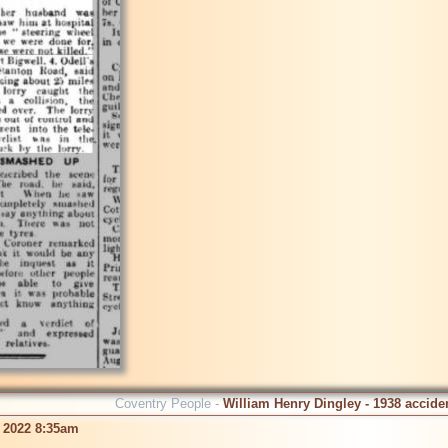
Coventry People -
William Henry Dingley - 1938 accide
 2022 8:35am