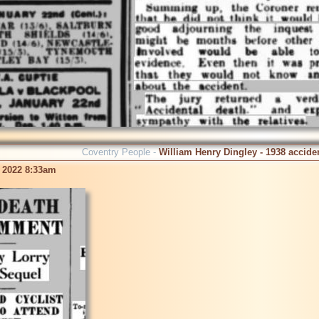
Coventry People -
William Henry Dingley - 1938 accide
 2022 8:33am