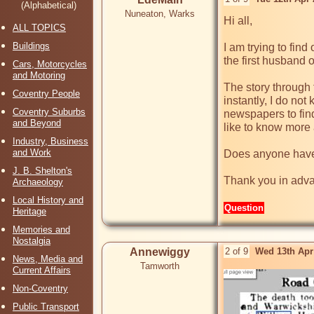
(Alphabetical)
Nuneaton, Warks
Hi all,

ALL TOPICS
Buildings
I am trying to fin
the first husband 
Cars, Motorcycles
and Motoring
The story through 
Coventry People
instantly, I do no
Coventry Suburbs
newspapers to find
and Beyond
like to know more 
Industry, Business
and Work
Does anyone have 
J. B. Shelton's
Thank you in adv
Archaeology
Local History and
Question
Heritage
Memories and
Nostalgia
Annewiggy
2 of 9
Wed 13th Apr
News, Media and
Tamworth
Current Affairs
Non-Coventry
Public Transport