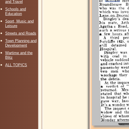
and Travel
Schools and
Education
Sport, Music and
Leisure
Streets and Roads
Town Planning and
Development
Wartime and the
Blitz
ALL TOPICS