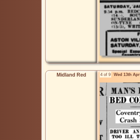
Midland Red
4 of 9
Wed 13th Apr