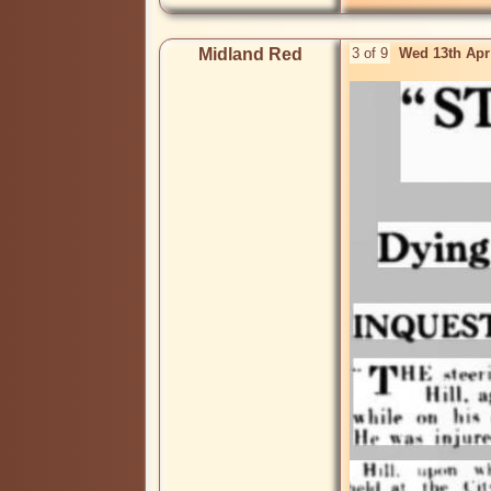
Midland Red
3 of 9
Wed 13th Apr