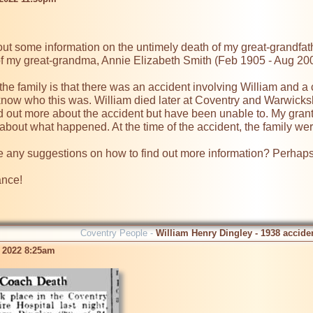
d out some information on the untimely death of my great-grandfa
of my great-grandma, Annie Elizabeth Smith (Feb 1905 - Aug 200
the family is that there was an accident involving William and a c
t know who this was. William died later at Coventry and Warwicksh
 out more about the accident but have been unable to. My grant 
about what happened. At the time of the accident, the family we
any suggestions on how to find out more information? Perhaps 
ance!
Coventry People -
William Henry Dingley - 1938 accide
 2022 8:25am