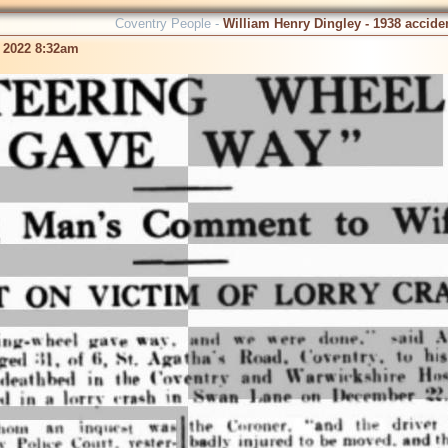
Coventry People -
William Henry Dingley - 1938 accide
 2022 8:32am