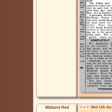
Midland Red
5 of 9
Wed 13th Apr