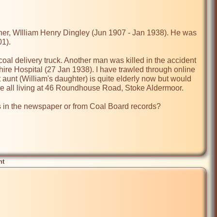
ther, WIlliam Henry Dingley (Jun 1907 - Jan 1938). He was 
1).

oal delivery truck. Another man was killed in the accident 
ire Hospital (27 Jan 1938). I have trawled through online 
aunt (William's daughter) is quite elderly now but would 
re all living at 46 Roundhouse Road, Stoke Aldermoor.

in the newspaper or from Coal Board records?

nt