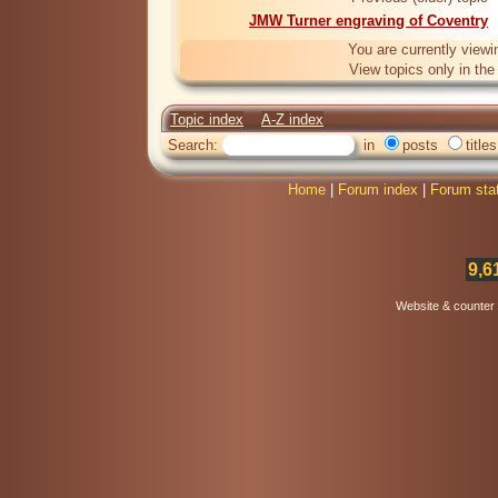
JMW Turner engraving of Coventry
You are currently viewi
View topics only in th
Topic index
A-Z index
Search:
in
posts
titles
Home
|
Forum index
|
Forum sta
9,6
Website & counter