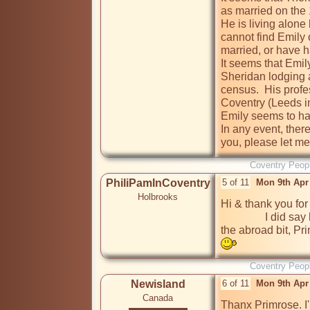
as married on the 1
He is living alone 
cannot find Emily 
married, or have h
It seems that Emil
Sheridan lodging a
census.  His profes
Coventry (Leeds in
Emily seems to hav
In any event, there 
you, please let me
Coventry Peop
PhiliPamInCoventry
5 of 11
Mon 9th Apr
Holbrooks
Hi & thank you for
                I did say here & abroad & you have certainly proved 
the abroad bit, Pri
Coventry Peop
Newisland
6 of 11
Mon 9th Apr
Canada
Thanx Primrose. I'