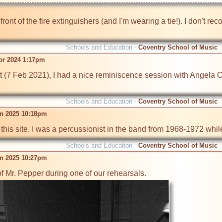
n front of the fire extinguishers (and I'm wearing a tie!). I don't 
Schools and Education -
Coventry School of Music
pr 2024 1:17pm
t (7 Feb 2021), I had a nice reminiscence session with Angela Or
Schools and Education -
Coventry School of Music
n 2025 10:18pm
 this site. I was a percussionist in the band from 1968-1972 whi
Schools and Education -
Coventry School of Music
n 2025 10:27pm