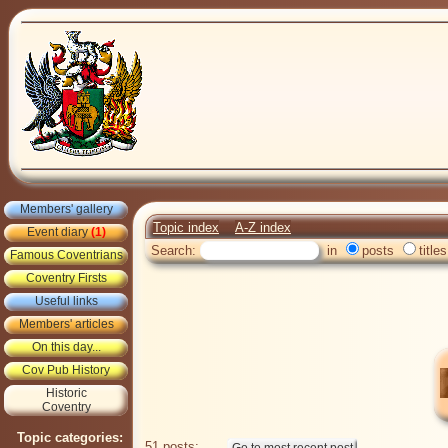
Members' gallery
Topic index
A-Z index
Event diary
(1)
Search:
in
posts
titles
Famous Coventrians
Coventry Firsts
Useful links
Members' articles
On this day...
Cov Pub History
Historic
Coventry
Topic categories:
51 posts: