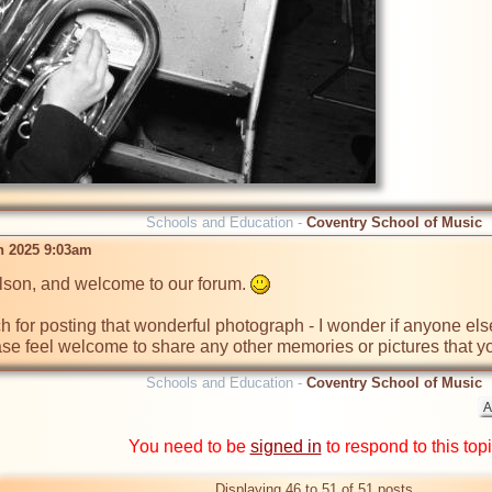
Schools and Education -
Coventry School of Music
n 2025 9:03am
son, and welcome to our forum. 
for posting that wonderful photograph - I wonder if anyone else 
se feel welcome to share any other memories or pictures that y
Schools and Education -
Coventry School of Music
You need to be
signed in
to respond to this top
Displaying 46 to 51 of 51 posts