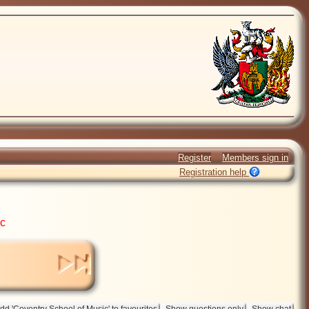
Register
Members sign in
Registration help
ic