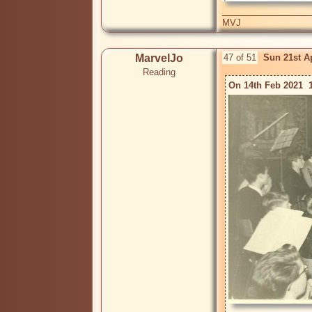
MVJ
MarvelJo
47 of 51
Sun 21st A
Reading
On 14th Feb 2021  1