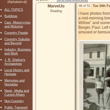
(Alphabetical)
MarvelJo
46 of 51
Tue 16th F
ALL TOPICS
Reading
I have photos from
Buildings
a mid-morning brea
Cars, Motorcycles
Willow" and some 
and Motoring
Berger, Paul. Left
amused or bemuse
Coventry People
Coventry Suburbs
and Beyond
Industry, Business
and Work
J. B. Shelton's
Archaeology
Local History and
Heritage
Memories and
Nostalgia
News, Media and
Current Affairs
Non-Coventry
Public Transport