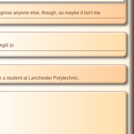
recognise anyone else, though, so maybe it isn't me.
gill (n
le a student at Lanchester Polytechnic.