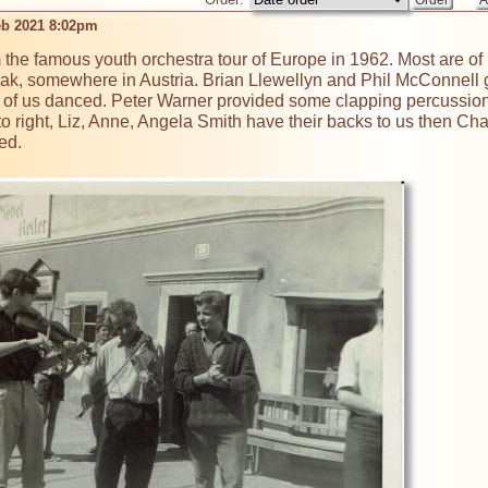
eb 2021 8:02pm
 the famous youth orchestra tour of Europe in 1962. Most are of 
k, somewhere in Austria. Brian Llewellyn and Phil McConnell got
of us danced. Peter Warner provided some clapping percussion n
 to right, Liz, Anne, Angela Smith have their backs to us then C
d. 
