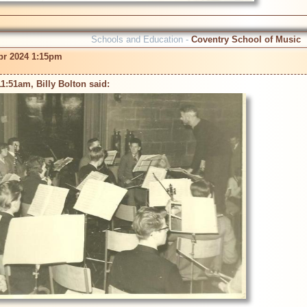
Schools and Education -
Coventry School of Music
pr 2024 1:15pm
1:51am, Billy Bolton said: 