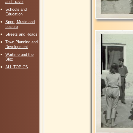
and Travel
Schools and
Education
Sport, Music and
Leisure
Streets and Roads
Town Planning and
Development
Wartime and the
Blitz
ALL TOPICS