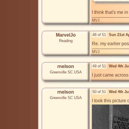
I think that's me i
MVJ
MarvelJo
48 of 51
Sun 21st A
Reading
Re. my earlier pos
MVJ
rnelson
49 of 51
Wed 4th Ju
Greenville SC USA
I just came across
rnelson
50 of 51
Wed 4th Ju
Greenville SC USA