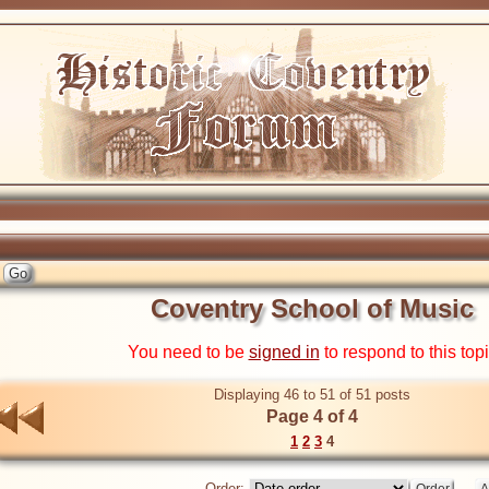
Coventry School of Music
You need to be
signed in
to respond to this top
Displaying 46 to 51 of 51 posts
Page 4 of 4
1
2
3
4
Order: