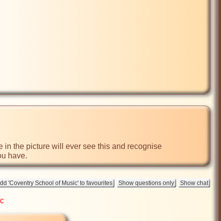
in the picture will ever see this and recognise 
ou have.
ic