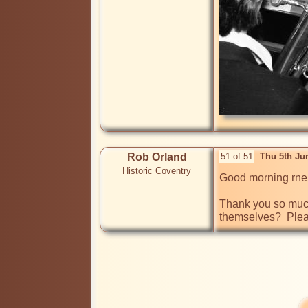
Rob Orland
51 of 51
Thu 5th Ju
Historic Coventry
Good morning rnel
Thank you so much 
themselves?  Plea