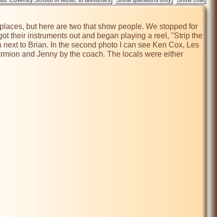
places, but here are two that show people. We stopped for 
 their instruments out and began playing a reel, "Strip the 
ext to Brian. In the second photo I can see Ken Cox, Les 
harmion and Jenny by the coach. The locals were either 