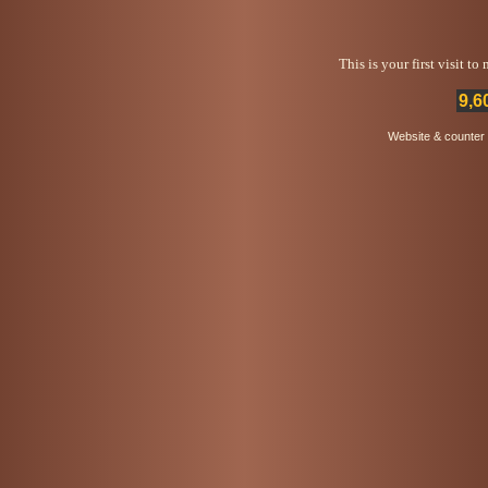
This is your first visit t
9,6
Website & counter