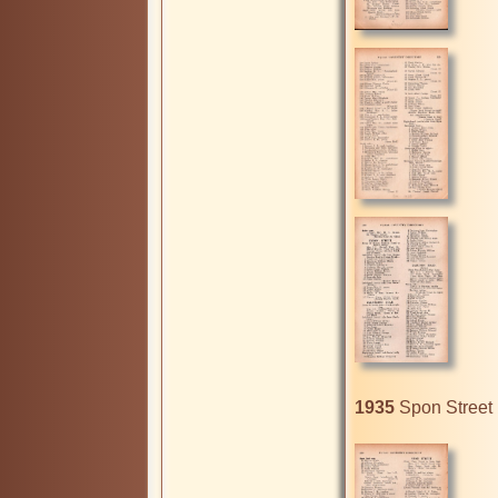
1935
 Spon Street 1