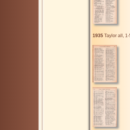
1935
 Taylor all, 1-