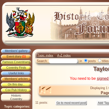
Members' gallery
Topic index
A-Z index
Event diary
(1)
Search:
in
posts
titles
Famous Coventrians
Taylo
Coventry Firsts
Useful links
You need to be
signed
Members' articles
On this day...
Displaying 1 
Cov Pub History
Page
Historic
Coventry
11 posts:
Topic categories: