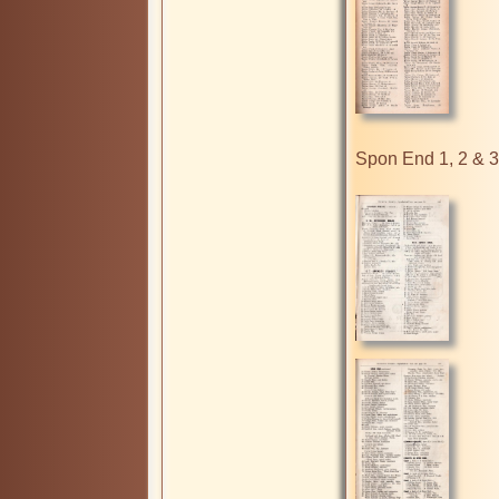
Spon End 1, 2 & 3
