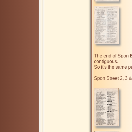
The end of Spon 
contiguous.

So it's the same pa
Spon Street 2, 3 & 