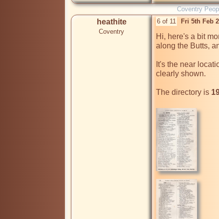
Coventry Peop
heathite
6 of 11
Fri 5th Feb 
Coventry
Hi, here's a bit mo
along the Butts, a
It's the near locat
clearly shown.

The directory is 
19