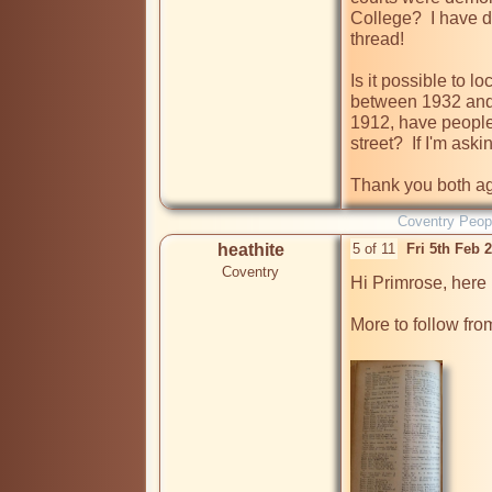
College?  I have d
thread!

Is it possible to lo
between 1932 and 1
1912, have people 
street?  If I'm ask
Thank you both ag
Coventry Peop
heathite
5 of 11
Fri 5th Feb 
Coventry
Hi Primrose, here 
More to follow fro