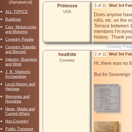
(Alphabetical)
Primrose
1 of 11
Wed 3rd Feb
ALL TOPICS
USA
Does anyone have a
Buildings
rolls, etc. on the
Terrace between 1
Cars, Motorcycles
members I'm trying
and Motoring
history.  Thank yo
Coventry People
Coventry Peop
Coventry Suburbs
and Beyond
heathite
2 of 11
Wed 3rd Feb
Industry, Business
Coventry
Hi, there was no 8
and Work
J. B. Shelton's
But for Sovereign 
Archaeology
Local History and
Heritage
Memories and
Nostalgia
News, Media and
Current Affairs
Non-Coventry
Public Transport