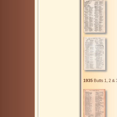
1935
 Butts 1, 2 & 3