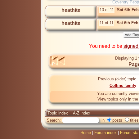
Coventry Peop
heathite
10 of 11
Sat 6th Fe
heathite
11 of 11
Sat 6th Feb
You need to be
signed
Displaying 1 
Page
Previous (older) topic
Collins family
You are currently viewi
View topics only in th
Topic index
A-Z index
Search:
in
posts
titles
Home
|
Forum index
|
Forum sta