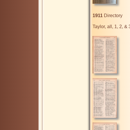
1911
 Directory

Taylor, all, 1, 2, & 3