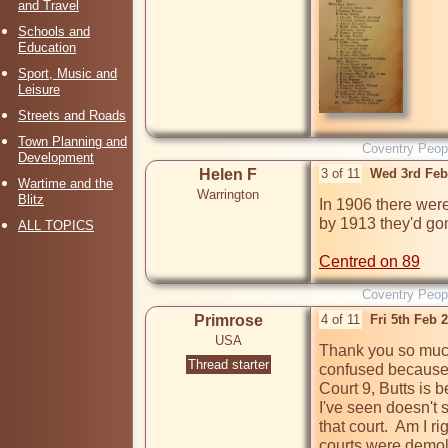
and Travel
Schools and
Education
Sport, Music and
Leisure
Streets and Roads
Town Planning and
Coventry Peop
Development
Helen F
3 of 11
Wed 3rd Feb
Wartime and the
Warrington
Blitz
In 1906 there wer
by 1913 they'd go
ALL TOPICS
Centred on 89
Coventry Peop
Primrose
4 of 11
Fri 5th Feb 
USA
Thank you so much, 
Thread starter
confused because t
Court 9, Butts is 
I've seen doesn't 
that court.  Am I ri
courts were demol