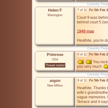
Coventry Peop
Helen F
7 of 11
Fri 5th Feb 
Warrington
Court 9 was behin
behind court 5 (se
1949 map
Heathite, you're d
Coventry Peop
Primrose
8 of 11
Fri 5th Feb 
USA
 You rock
Thread starter
you very much  
Coventry Peop
argon
9 of 11
Fri 5th Feb 
New Milton
Heathite. Thanks t
wife's grandmother
vague memories. H
Terrace and it sa