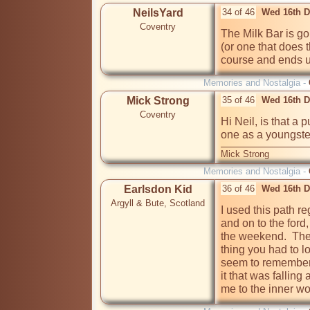
NeilsYard
34 of 46
Wed 16th D
Coventry
The Milk Bar is gon
(or one that does 
course and ends 
Memories and Nostalgia -
Mick Strong
35 of 46
Wed 16th D
Coventry
Hi Neil, is that a
one as a youngste
Mick Strong
Memories and Nostalgia -
Earlsdon Kid
36 of 46
Wed 16th D
Argyll & Bute, Scotland
I used this path re
and on to the ford,
the weekend.  The 
thing you had to lo
seem to remember 
it that was falling 
me to the inner wo