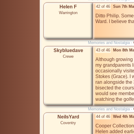
Helen F
42 of 46
Sun 7th Ma
Warrington
Ditto Philip. Some
Ward. I believe tha
Memories and Nostalgia -
Skybluedave
43 of 46
Mon 8th Ma
Crewe
Although growing u
my grandparents l
occasionally visite
Stokes (Grace). I 
ran alongside the 3
bisected the cours
would see members
watching the golfer
Memories and Nostalgia -
NeilsYard
44 of 46
Wed 4th Ma
Coventry
Cooper Collection 
Helen added earlier