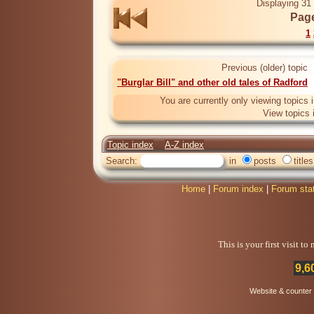
Displaying 31 
Page
1
Previous (older) topic
"Burglar Bill" and other old tales of Radford
You are currently only viewing topics 
View topics 
Topic index
A-Z index
Search:
in
posts
titles
Home
|
Forum index
|
Forum sta
This is your first visit t
9,6
Website & counter