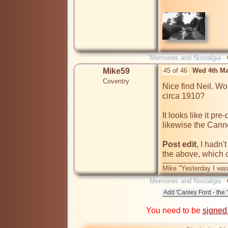
Memories and Nostalgia -
Mike59
45 of 46
Wed 4th Ma
Coventry
Nice find Neil. Woul
circa 1910?

It looks like it p
likewise the Cannon
Post edit
, I hadn'
the above, which 
Mike "Yesterday I was
Memories and Nostalgia -
You need to be
signed