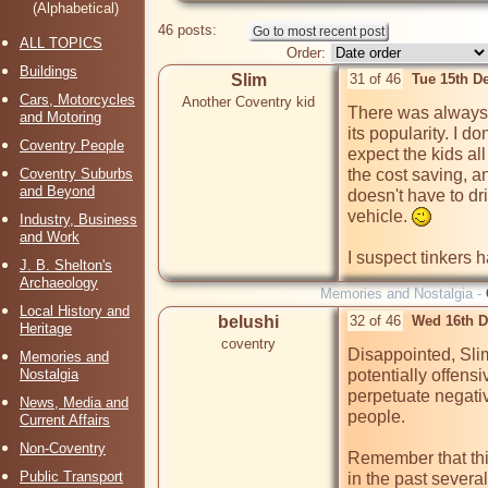
(Alphabetical)
46 posts:
ALL TOPICS
Order:
Buildings
Slim
31 of 46
Tue 15th D
Cars, Motorcycles
Another Coventry kid
There was always 
and Motoring
its popularity. I d
Coventry People
expect the kids all
Coventry Suburbs
the cost saving, a
and Beyond
doesn't have to dr
vehicle. 
Industry, Business
and Work
I suspect tinkers h
J. B. Shelton's
Archaeology
Memories and Nostalgia -
Local History and
belushi
32 of 46
Wed 16th D
Heritage
coventry
Disappointed, Sli
Memories and
Nostalgia
potentially offens
perpetuate negativ
News, Media and
people. 

Current Affairs
Non-Coventry
Remember that this
Public Transport
in the past several