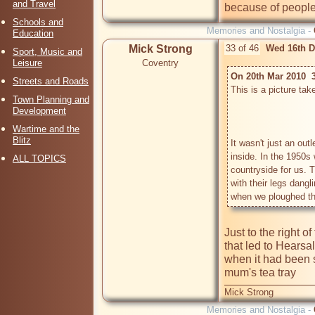
and Travel
because of people 
Schools and
Memories and Nostalgia -
Education
Mick Strong
33 of 46
Wed 16th D
Sport, Music and
Leisure
Coventry
On 20th Mar 2010  
Streets and Roads
This is a picture take
Town Planning and
Development
Wartime and the
Blitz
It wasn't just an out
inside. In the 1950s w
ALL TOPICS
countryside for us. T
with their legs dangl
Just to the right of
that led to Hearsa
when it had been s
Mick Strong
Memories and Nostalgia -