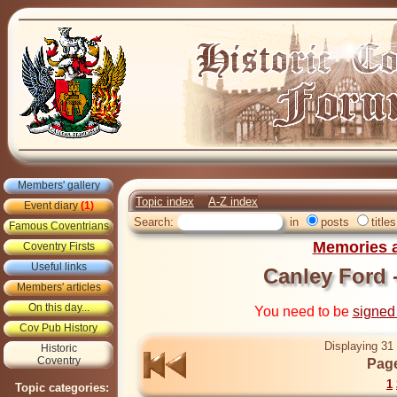
Members' gallery
Topic index
A-Z index
Event diary
(1)
Search:
in
posts
titles
Famous Coventrians
Memories a
Coventry Firsts
Useful links
Canley Ford -
Members' articles
On this day...
You need to be
signed
Cov Pub History
Displaying 31 
Historic
Coventry
Page
1
Topic categories: