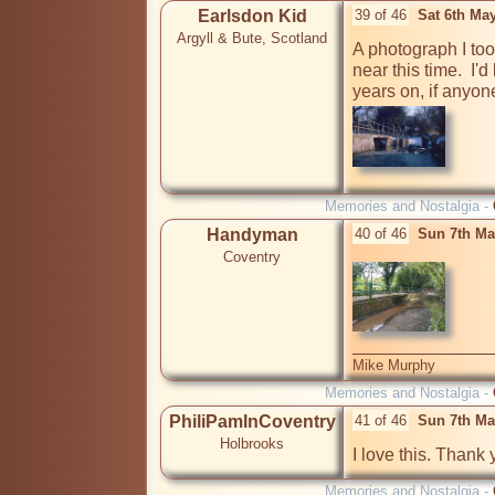
Earlsdon Kid
39 of 46
Sat 6th Ma
Argyll & Bute, Scotland
A photograph I too
near this time.  I'd
Memories and Nostalgia -
Handyman
40 of 46
Sun 7th Ma
Coventry
Mike Murphy
Memories and Nostalgia -
PhiliPamInCoventry
41 of 46
Sun 7th Ma
Holbrooks
I love this. Thank 
Memories and Nostalgia -