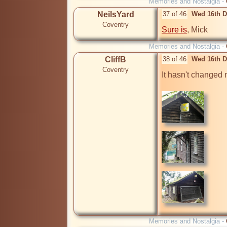
Memories and Nostalgia -
NeilsYard
37 of 46
Wed 16th D
Coventry
Sure is
, Mick
Memories and Nostalgia -
CliffB
38 of 46
Wed 16th D
Coventry
It hasn't changed 
Memories and Nostalgia -