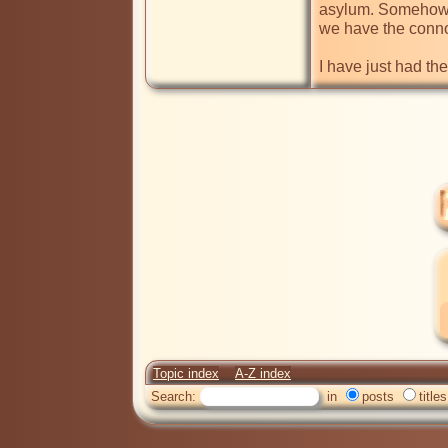
asylum. Somehow, 
we have the conno
I have just had th
Topic index
A-Z index
Search:
in
posts
titles