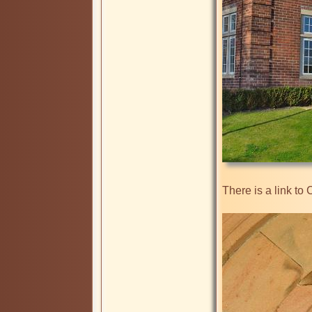
There is a link to