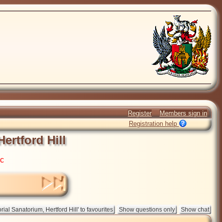
Register
Members sign in
Registration help
ertford Hill
ic