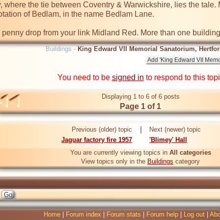
where the tie between Coventry & Warwickshire, lies the tale. M
tation of Bedlam, in the name Bedlam Lane.  

e penny drop from your link Midland Red. More than one building
Buildings -
King Edward VII Memorial Sanatorium, Hertford
You need to be
signed in
to respond to this top
Displaying 1 to 6 of 6 posts
Page 1 of 1
|
Previous (older) topic
Next (newer) topic
Jaguar factory fire 1957
'Blimey' Hall
You are currently viewing topics in
All categories
View topics only in the
Buildings
category
Home
|
Forum index
|
Forum stats
|
Forum help
|
Log out
|
Abo