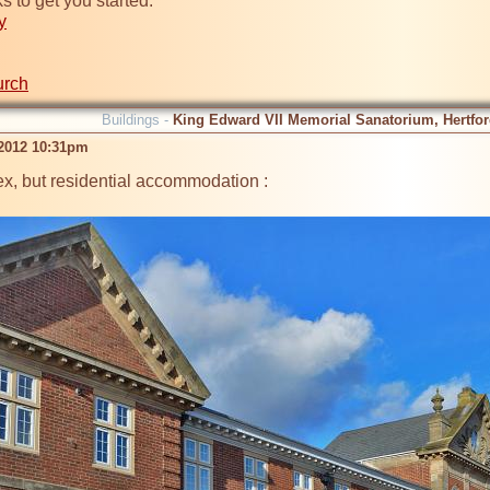
y
urch
Buildings -
King Edward VII Memorial Sanatorium, Hertford
 2012 10:31pm
x, but residential accommodation :
