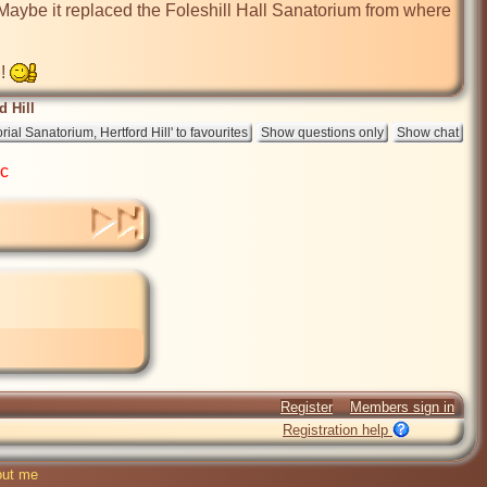
aybe it replaced the Foleshill Hall Sanatorium from where 
! 
 Hill
ic
Register
Members sign in
Registration help
ut me