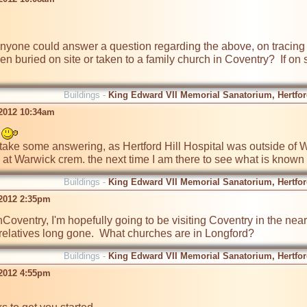
nyone could answer a question regarding the above, on tracing my
buried on site or taken to a family church in Coventry?  If on sit
Buildings -
King Edward VII Memorial Sanatorium, Hertford
 2012 10:34am
 
k at Warwick crem. the next time I am there to see what is known
Buildings -
King Edward VII Memorial Sanatorium, Hertford
 2012 2:35pm
Coventry, I'm hopefully going to be visiting Coventry in the ne
f relatives long gone.  What churches are in Longford? 
Buildings -
King Edward VII Memorial Sanatorium, Hertford
 2012 4:55pm