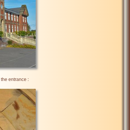
the entrance :
