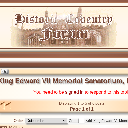
King Edward VII Memorial Sanatorium, H
You need to be
signed in
to respond to this top
Displaying 1 to 6 of 6 posts
Page 1 of 1
Order:
 2012 10:08am