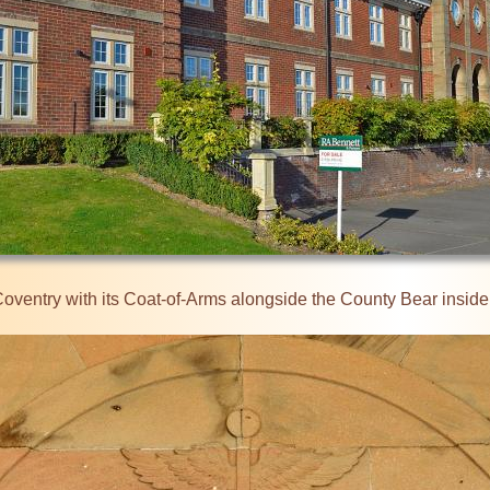
 Coventry with its Coat-of-Arms alongside the County Bear inside 