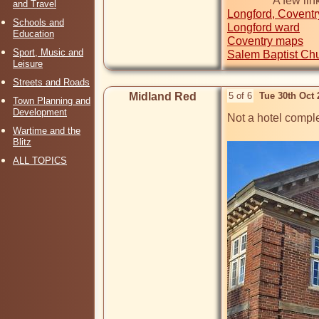
and Travel
Longford, Coventr
Schools and
Longford ward
Education
Coventry maps
Sport, Music and
Salem Baptist Ch
Leisure
Streets and Roads
Midland Red
5 of 6
Tue 30th Oct
Town Planning and
Development
Not a hotel comple
Wartime and the
Blitz
ALL TOPICS