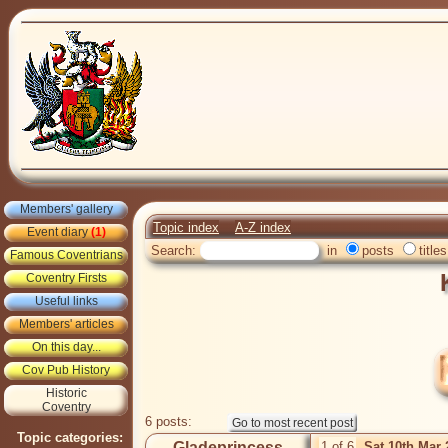
Members' gallery
Topic index
A-Z index
Event diary
(1)
Search:
in
posts
titles
Famous Coventrians
Coventry Firsts
Useful links
Members' articles
On this day...
Cov Pub History
Historic
Coventry
6 posts:
Topic categories:
Gladeprincess
1 of 6
Sat 10th Mar