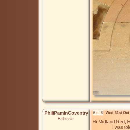
PhiliPamInCoventry
6 of 6
Wed 31st Oct
Holbrooks
Hi Midland Red, Hi
                 I was told that Hertford Hill hospital was originally a TB isolation hospital when first built, before becoming a sanatorium or an 