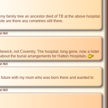
 family tree an ancestor died of TB at the above hospital.  
e are there any cemetries still there.

 Hill
 about the burial arrangements for Hatton Hospitals. 
 Hill
ar future with my mum who was born there and wanted to 
 Hill