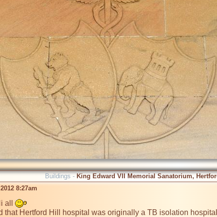
Buildings -
King Edward VII Memorial Sanatorium, Hertford
 2012 8:27am
 all 