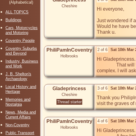
(Alphabetical)
Cheshire
Hi everyone,

ALL TOPICS
Buildings
Just wondered if a
Would he have been 
Cars, Motorcycles
Thank u.
and Motoring
Coventry People
Coventry Suburbs
PhiliPamInCoventry
2 of 6
Sat 10th Mar
and Beyond
Holbrooks
Hi Gladeprincess.
Industry, Business
                That will take some answering, as Hertford Hill Hospital was outside of Warwick, not Coventry. The hospital, long gone, now a hotel 
and Work
complex. I will as
J. B. Shelton's
Archaeology
Local History and
Gladeprincess
3 of 6
Sat 10th Mar
Heritage
Cheshire
Thank you PhilipIn
Memories and
Thread starter
visit the graves o
Nostalgia
News, Media and
Current Affairs
PhiliPamInCoventry
4 of 6
Sat 10th Mar
Non-Coventry
Holbrooks
Hi Gladeprincess.

Public Transport