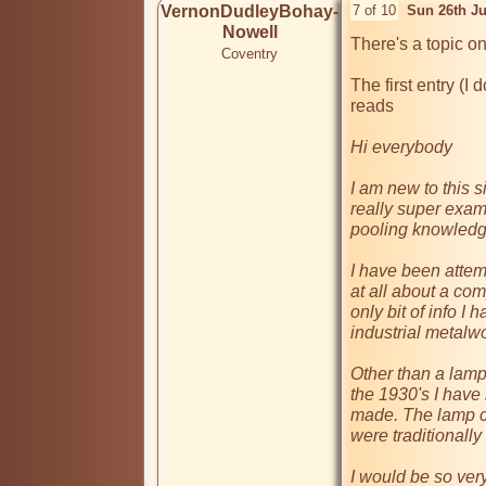
VernonDudleyBohay-
7 of 10
Sun 26th J
Nowell
There's a topic on
Coventry
The first entry (I 
reads

Hi everybody

I am new to this sit
really super examp
pooling knowledge
I have been attemp
at all about a co
only bit of info I 
industrial metalwo
Other than a lamp
the 1930's I have
made. The lamp c
were traditionall
I would be so very 