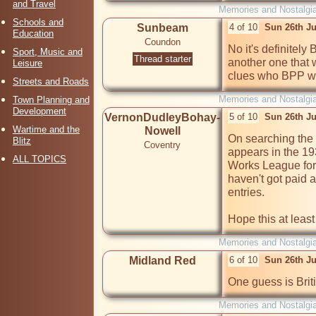
and Travel
Memories and Nostalgi
Schools and
Sunbeam
4 of 10
Sun 26th Ju
Education
Coundon
No it's definitely
Sport, Music and
Thread starter
another one that w
Leisure
clues who BPP wer
Streets and Roads
Memories and Nostalgi
Town Planning and
Development
VernonDudleyBohay-
5 of 10
Sun 26th Ju
Wartime and the
Nowell
On searching the 
Blitz
Coventry
appears in the 19
ALL TOPICS
Works League for s
haven't got paid ac
entries.

Hope this at least
Memories and Nostalgi
Midland Red
6 of 10
Sun 26th J
One guess is Brit
Memories and Nostalgi