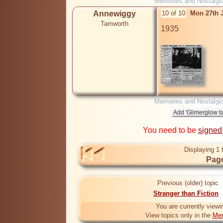
Memories and Nostalgi
Annewiggy
10 of 10
Mon 27th 
Tamworth
1935

Memories and Nostalgi
You need to be
signed
Displaying 1 
Page
Previous (older) topic
Stranger than Fiction
You are currently viewi
View topics only in the
Mem