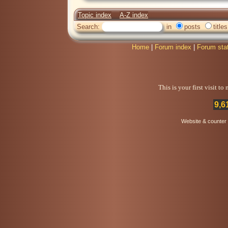
Topic index
A-Z index
Search:
in
posts
titles
Home
|
Forum index
|
Forum sta
This is your first visit t
9,6
Website & counter