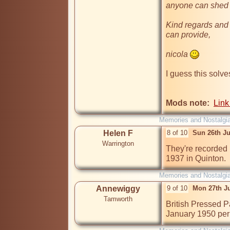
anyone can shed o
Kind regards and 
can provide,

nicola 
I guess this solve
Mods note:
Link
Memories and Nostalgi
Helen F
8 of 10
Sun 26th J
Warrington
They're recorded i
1937 in Quinton.
Memories and Nostalgi
Annewiggy
9 of 10
Mon 27th J
Tamworth
British Pressed P
January 1950 per