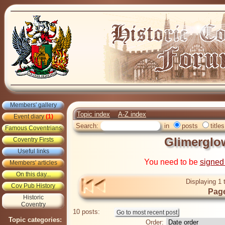
Members' gallery
Topic index
A-Z index
Event diary
(1)
Search:
in
posts
titles
Famous Coventrians
Glimerglo
Coventry Firsts
Useful links
You need to be
signed
Members' articles
On this day...
Displaying 1 
Cov Pub History
Page
Historic
Coventry
10 posts:
Topic categories:
Order: