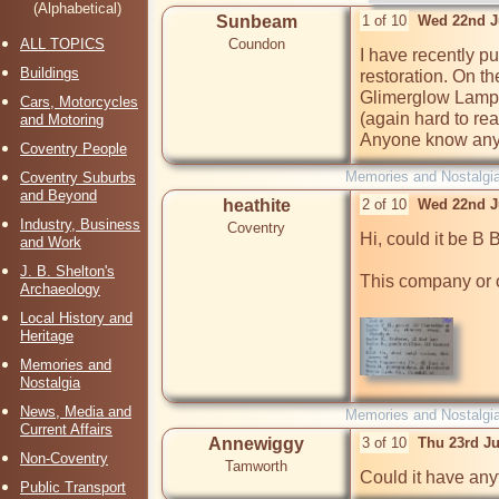
(Alphabetical)
Sunbeam
1 of 10
Wed 22nd J
ALL TOPICS
Coundon
I have recently p
Buildings
restoration. On the
Glimerglow Lampa, 
Cars, Motorcycles
(again hard to re
and Motoring
Anyone know anyt
Coventry People
Memories and Nostalgi
Coventry Suburbs
and Beyond
heathite
2 of 10
Wed 22nd J
Industry, Business
Coventry
Hi, could it be B B
and Work
J. B. Shelton's
This company or o
Archaeology
Local History and
Heritage
Memories and
Nostalgia
News, Media and
Memories and Nostalgi
Current Affairs
Annewiggy
3 of 10
Thu 23rd J
Non-Coventry
Tamworth
Could it have anyt
Public Transport