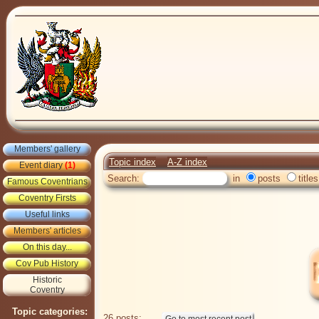
Members' gallery
Topic index
A-Z index
Event diary
(1)
Search:
in
posts
titles
Famous Coventrians
Coventry Firsts
Useful links
Members' articles
On this day...
Cov Pub History
Historic
Coventry
Topic categories:
26 posts: