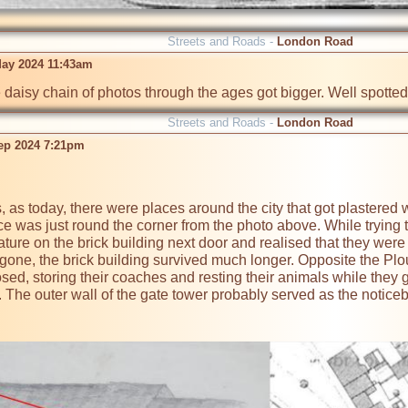
Streets and Roads -
London Road
ay 2024 11:43am
 daisy chain of photos through the ages got bigger. Well spotted
Streets and Roads -
London Road
ep 2024 7:21pm
s, as today, there were places around the city that got plastered 
ce was just round the corner from the photo above. While trying to
ature on the brick building next door and realised that they were
gone, the brick building survived much longer. Opposite the Plou
osed, storing their coaches and resting their animals while they 
. The outer wall of the gate tower probably served as the notic