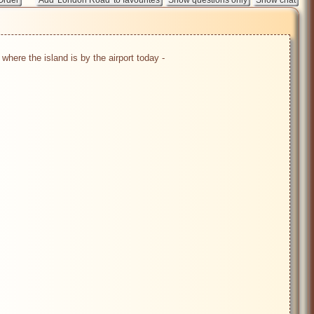
ere the island is by the airport today - 
