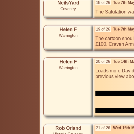
NeilsYard
18 of 26
Tue 7th Ma
Coventry
The Salutation wa
Helen F
19 of 26
Tue 7th Ma
Warrington
The cartoon should
£100, Craven Arms
Helen F
20 of 26
Tue 14th M
Warrington
Loads more David 
previous view abo
Rob Orland
21 of 26
Wed 15th M