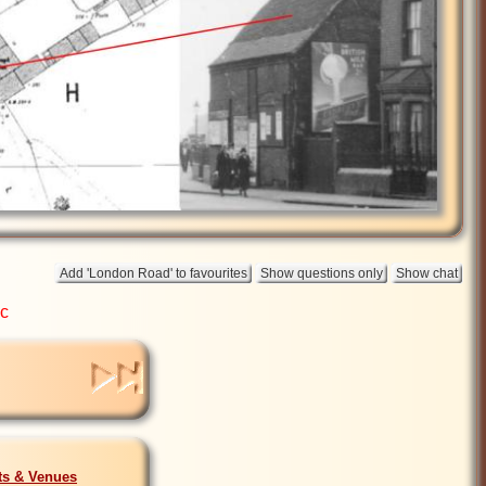
ic
sts & Venues