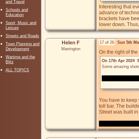
and Travel
Interesting that e
Schools and
advance of technol
Education
brackets have bee
Sport, Music and
lower down. Thus, 
Leisure
Streets and Roads
Helen F
17 of 26
Sun 5th Ma
Town Planning and
Development
Warrington
Wartime and the
On 17th Apr 2024  9
Blitz
ALL TOPICS
You have to keep y
toll bar. The build