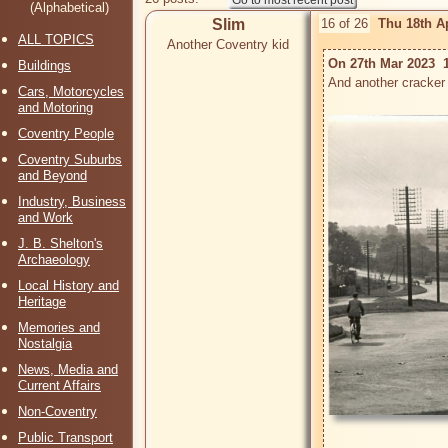
(Alphabetical)
Slim
16 of 26
Thu 18th A
ALL TOPICS
Another Coventry kid
On 27th Mar 2023  1
Buildings
And another cracker 
Cars, Motorcycles
and Motoring
Coventry People
Coventry Suburbs
and Beyond
Industry, Business
and Work
J. B. Shelton's
Archaeology
Local History and
Heritage
Memories and
Nostalgia
News, Media and
Current Affairs
Non-Coventry
Public Transport