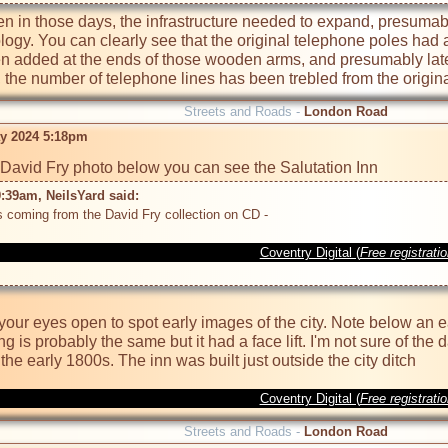
ven in those days, the infrastructure needed to expand, presuma
ogy. You can clearly see that the original telephone poles had 
n added at the ends of those wooden arms, and presumably later
the number of telephone lines has been trebled from the origina
Streets and Roads -
London Road
y 2024 5:18pm
:39am, NeilsYard said: 
Coventry Digital (
Free registrati
our eyes open to spot early images of the city. Note below an ea
ing is probably the same but it had a face lift. I'm not sure of the
Coventry Digital (
Free registrati
Streets and Roads -
London Road