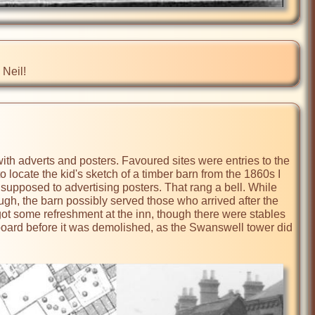
 Neil!
with adverts and posters. Favoured sites were entries to the 
 locate the kid's sketch of a timber barn from the 1860s I 
 supposed to advertising posters. That rang a bell. While 
gh, the barn possibly served those who arrived after the 
got some refreshment at the inn, though there were stables 
eboard before it was demolished, as the Swanswell tower did 