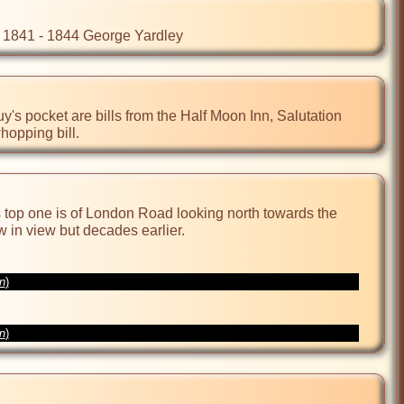
 - 1841 - 1844 George Yardley
's pocket are bills from the Half Moon Inn, Salutation  
hopping bill.
top one is of London Road looking north towards the 
in view but decades earlier.

on
)
on
)