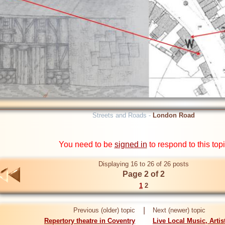
Streets and Roads -
London Road
You need to be
signed in
to respond to this top
Displaying 16 to 26 of 26 posts
Page 2 of 2
1
2
|
Previous (older) topic
Next (newer) topic
Repertory theatre in Coventry
Live Local Music, Arti