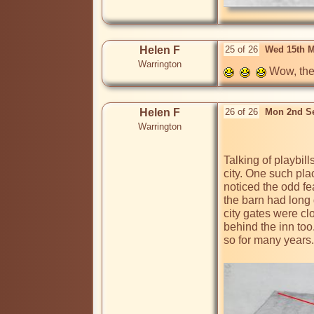
Helen F
25 of 26
Wed 15th M
Warrington
 Wow, the
Helen F
26 of 26
Mon 2nd S
Warrington
Talking of playbill
city. One such pla
noticed the odd fe
the barn had long 
city gates were cl
behind the inn too
so for many years.
