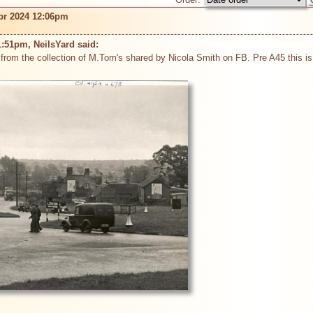
pr 2024 12:06pm
:51pm, NeilsYard said: 
from the collection of M.Tom's shared by Nicola Smith on FB. Pre A45 this is wh