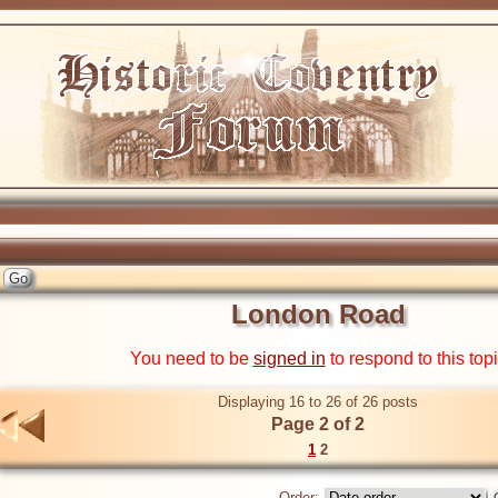
London Road
You need to be
signed in
to respond to this top
Displaying 16 to 26 of 26 posts
Page 2 of 2
1
2
Order: