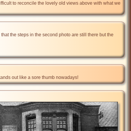
difficult to reconcile the lovely old views above with what we 
 that the steps in the second photo are still there but the 
h stands out like a sore thumb nowadays!