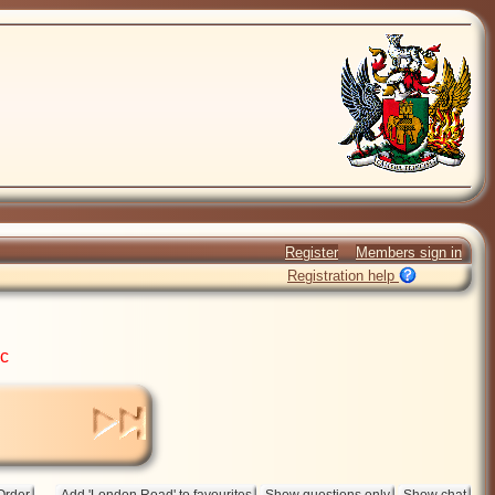
Register
Members sign in
Registration help
ic