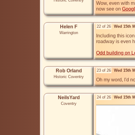
Historic Coventry
Wow, even with many
now see on 
Googl
Helen F
22 of 26
Wed 15th M
Warrington
Including this icon
roadway is even hi
Odd building on 
Rob Orland
23 of 26
Wed 15th M
Historic Coventry
Oh my word, I'd no
NeilsYard
24 of 26
Wed 15th M
Coventry