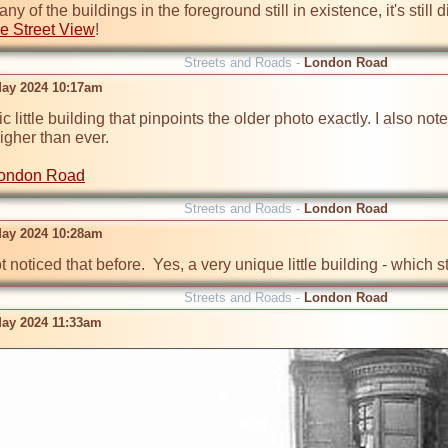
 of the buildings in the foreground still in existence, it's still 
e Street View
!
Streets and Roads -
London Road
ay 2024 10:17am
ic little building that pinpoints the older photo exactly. I also note
gher than ever.

London Road
Streets and Roads -
London Road
ay 2024 10:28am
t noticed that before.  Yes, a very unique little building - whic
Streets and Roads -
London Road
ay 2024 11:33am