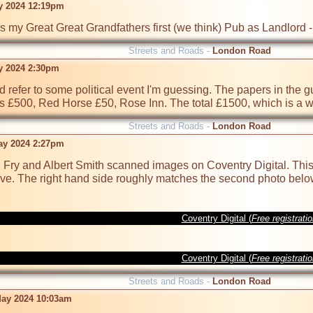
y 2024 12:19pm
s my Great Great Grandfathers first (we think) Pub as Landlord
Streets and Roads -
London Road
y 2024 2:30pm
 refer to some political event I'm guessing. The papers in the guy
 £500, Red Horse £50, Rose Inn. The total £1500, which is a w
Streets and Roads -
London Road
ay 2024 2:27pm
Fry and Albert Smith scanned images on Coventry Digital. This 
ve. The right hand side roughly matches the second photo below 
Coventry Digital (
Free registrati
Coventry Digital (
Free registrati
Streets and Roads -
London Road
ay 2024 10:03am