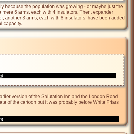
bly because the population was growing - or maybe just the 
a mere 6 arms, each with 4 insulators. Then, expander 
, another 3 arms, each with 8 insulators, have been added 
l capacity.
on
)
rlier version of the Salutation Inn and the London Road 
 date of the cartoon but it was probably before White Friars 
on
)