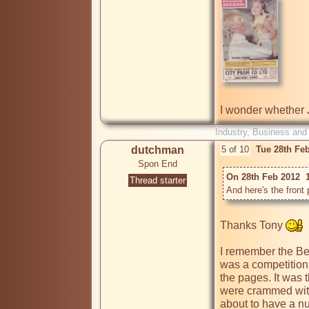
I wonder whether 
Industry, Business and
dutchman
5 of 10
Tue 28th Fe
Spon End
On 28th Feb 2012  
Thread starter
And here's the front
Thanks Tony 
I remember the Bea
was a competition 
the pages. It was 
were crammed wit
about to have a nu