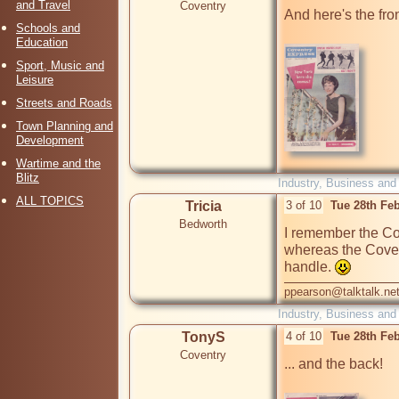
and Travel
Coventry
And here's the fro
Schools and
Education
Sport, Music and
Leisure
Streets and Roads
Town Planning and
Development
Wartime and the
Blitz
Industry, Business and
ALL TOPICS
Tricia
3 of 10
Tue 28th Fe
Bedworth
I remember the Co
whereas the Coven
handle. 
ppearson@talktalk.ne
Industry, Business and
TonyS
4 of 10
Tue 28th Fe
Coventry
... and the back!
