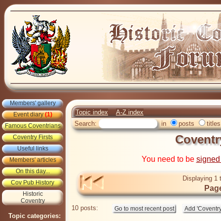
Members' gallery
Topic index
A-Z index
Event diary
(1)
Search:
in
posts
titles
Famous Coventrians
Coventr
Coventry Firsts
Useful links
You need to be
signed
Members' articles
On this day...
Displaying 1 
Cov Pub History
Page
Historic
Coventry
10 posts:
Topic categories: