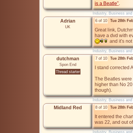
is a Beatle"
.
Industry, Business and
Adrian
6 of 10
Tue 28th Fe
UK
Great link, Dutchma
  and it's no
Industry, Business and
dutchman
7 of 10
Tue 28th Fe
Spon End
I stand corrected 
Thread starter
The Beatles were a
higher than No 20 
though).
Industry, Business and
Midland Red
8 of 10
Tue 28th Fe
It entered the char
was 22, and out of
Industry, Business and