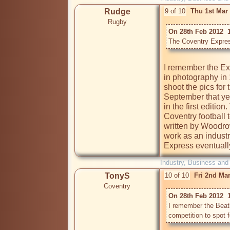
Rudge
9 of 10
Thu 1st Mar
Rugby
On 28th Feb 2012  1
The Coventry Expres
I remember the Expr
in photography in
shoot the pics for
September that ye
in the first edition
Coventry football 
written by Woodrow
work as an industr
Express eventuall
Industry, Business and
TonyS
10 of 10
Fri 2nd Ma
Coventry
On 28th Feb 2012  
I remember the Beatl
competition to spot 