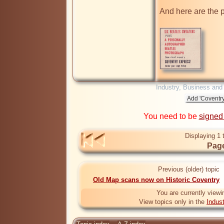
And here are the p
Industry, Business and
You need to be
signed
Displaying 1 
Page
Previous (older) topic
Old Map scans now on Historic Coventry
You are currently viewi
View topics only in the
Indus