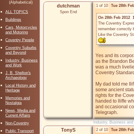
(Alphabetical)
dutchman
1 of 10
Tue 28th Fe
ALL TOPICS
Spon End
On 28th Feb 2012  1
Buildings
The Coventry Express
Cars, Motorcycles
remember correctly bu
and Motoring
Like the Coventry St
Coventry People
Coventry Suburbs
and Beyond
Yes and its corpor
Industry, Business
as the Brandon Bee
and Work
was a much livelie
Coventry Standard
J. B. Shelton's
Archaeology
My dad told me Ilif
Local History and
some ancient stat
Heritage
rights for the Cov
Memories and
handed to Iliffe w
Nostalgia
and occasional co
News, Media and
Telegraph.
Current Affairs
Industry, Business and
Non-Coventry
TonyS
2 of 10
Tue 28th Fe
Public Transport