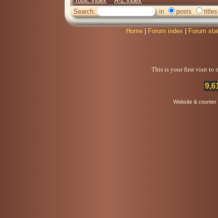
Topic index
A-Z index
Search:
in
posts
titles
Home
|
Forum index
|
Forum sta
This is your first visit t
9,6
Website & counter