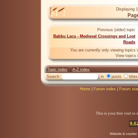
Displaying 1
Page
Previous (older) topic
Babbu Lacu - Medieval Crossings and Lost
Roads
You are currently only viewing topics 
View topics 
Topic index
A-Z index
Search:
in
posts
titles
Home
|
Forum index
|
Forum sta
This is your first visit t
9,6
Website & counter