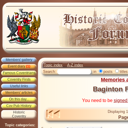
Members' gallery
Topic index
A-Z index
Event diary
(1)
Search:
in
posts
titles
Famous Coventrians
Memories a
Coventry Firsts
Useful links
Baginton F
Members' articles
On this day...
You need to be
signed
Cov Pub History
Displaying 1
Historic
Coventry
Page
Topic categories: