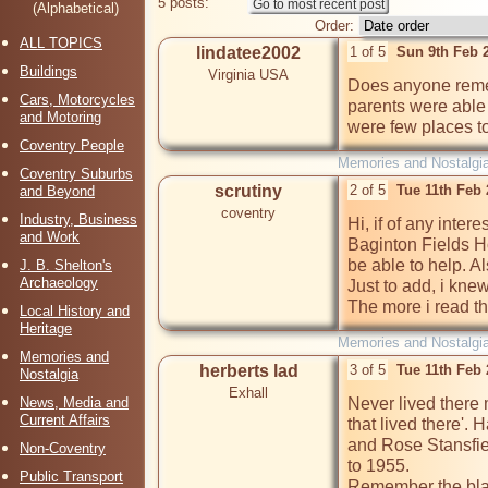
5 posts:
(Alphabetical)
Order:
ALL TOPICS
lindatee2002
1 of 5
Sun 9th Feb 
Buildings
Virginia USA
Does anyone remem
Cars, Motorcycles
parents were able t
and Motoring
were few places to 
Coventry People
Memories and Nostalgi
Coventry Suburbs
scrutiny
2 of 5
Tue 11th Feb
and Beyond
coventry
Industry, Business
Hi, if of any inter
and Work
Baginton Fields Ho
be able to help. Al
J. B. Shelton's
Archaeology
Just to add, i kne
The more i read th
Local History and
Heritage
Memories and Nostalgi
Memories and
herberts lad
3 of 5
Tue 11th Feb
Nostalgia
Exhall
News, Media and
Never lived there 
Current Affairs
that lived there'.
and Rose Stansfie
Non-Coventry
to 1955.

Public Transport
Remember the bla