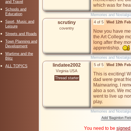
and Travel
which was for hea
Schools and
Education
Memories and Nostalgi
Sport, Music and
scrutiny
4 of 5
Wed 12th Feb
Leisure
coventry
Now you have ment
Streets and Roads
the Art College mov
Town Planning and
long after they mo
Development
apprentiship.  
Wartime and the
Memories and Nostalgi
Blitz
lindatee2002
5 of 5
Wed 19th Feb
ALL TOPICS
Virginia USA
This is exciting! 
Thread starter
dad were great fr
Mainwaring. I rem
also a son. We mov
went to live up nort
play.
Memories and Nostalgi
You need to be
signed