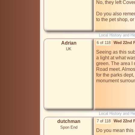
No, they left Coven
Do you also remem
to the pet shop, or
Local History and He
Adrian
6 of 118
Wed 22nd F
UK
Seeing as this sub
a light at what was
green. The area I
Road meet. Almost
for the parks dept,
monument surround
Local History and He
dutchman
7 of 118
Wed 22nd F
Spon End
Do you mean this 