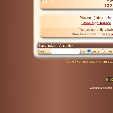
1
2
3
Previous (older) topic
Stoneleigh Terrace
You are currently viewi
View topics only in the
Loca
Topic index
A-Z index
Search:
in
posts
titles
Home
|
Forum index
|
Forum sta
9,6
Website & counter