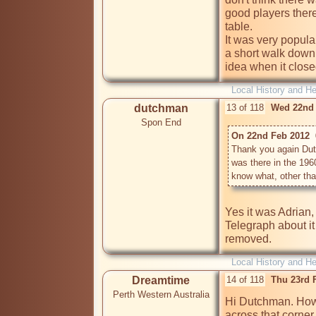
good players there
table.

It was very popular
a short walk down
idea when it clos
Local History and He
dutchman
13 of 118
Wed 22nd 
Spon End
On 22nd Feb 2012  
Thank you again Dutc
was there in the 1960
know what, other tha
Yes it was Adrian,
Telegraph about it
Local History and He
Dreamtime
14 of 118
Thu 23rd 
Perth Western Australia
Hi Dutchman. How w
across that corner 