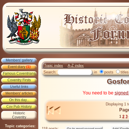
Members' gallery
Topic index
A-Z index
Event diary
(1)
Search:
in
posts
titles
Famous Coventrians
Gosfo
Coventry Firsts
Useful links
You need to be
signed
Members' articles
On this day...
Displaying 1 t
Cov Pub History
Page
Historic
1
2
3
Coventry
Topic categories:
118 posts: