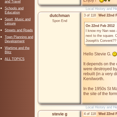
Enjoy !   
and Travel
Schools and
Local History and He
Education
dutchman
3 of 118
Wed 22nd F
Sport, Music and
Spon End
Leisure
On 22nd Feb 2012  1
Streets and Roads
I know my Nan was a 
next to the square. 
Town Planning and
Joseph's Convent??
Development
Wartime and the
Blitz
Hello Stevie G. 
ALL TOPICS
It depends on the 
were destroyed by
rebuilt (in a very 
Kenilworth. 

In the 1950s St Ma
the site of the for
Local History and He
stevie g
4 of 118
Wed 22nd F