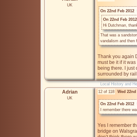
UK
On 22nd Feb 2012  
On 22nd Feb 2012 
Hi Dutchman, thanks 
That was a sandstone
vandalism and then f
Thank you again D
must be it if it w
being there. I just
surrounded by rail
Local History and He
Adrian
12 of 118
Wed 22nd 
UK
On 22nd Feb 2012  
I remember there wa
Yes I remember the
bridge on Walsgrav
don't think there w