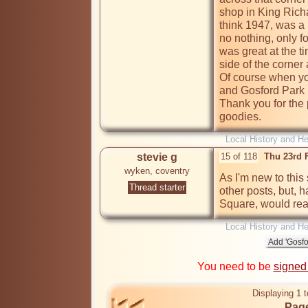
shop in King Richa
think 1947, was a k
no nothing, only fo
was great at the t
side of the corner 
Of course when yo
and Gosford Park it
Thank you for the 
goodies.
Local History and He
stevie g
15 of 118
Thu 23rd 
wyken, coventry
As I'm new to this 
Thread starter
other posts, but, h
Square, would reall
Local History and He
You need to be
signed
Displaying 1 t
Page