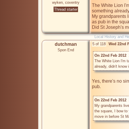
wyken, coventry
The White Lion I'm 
Thread starter
something already,
My grandparents li
as pub in the squa
Did St Joseph's m
Local History and He
dutchman
5 of 118
Wed 22nd F
Spon End
On 22nd Feb 2012  3
The White Lion I'm ta
already, didn't know
Yes, there's no si
pub.

On 22nd Feb 2012  3
My grandparents live
the square, I bow to
move in before St M