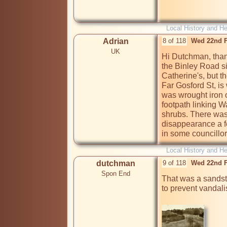
Local History and He
Adrian
8 of 118
Wed 22nd F
UK
Hi Dutchman, thanks
the Binley Road sid
Catherine's, but th
Far Gosford St, is 
was wrought iron o
footpath linking 
shrubs. There was 
disappearance a fe
in some councillor
Local History and He
dutchman
9 of 118
Wed 22nd F
Spon End
That was a sandsto
to prevent vandali