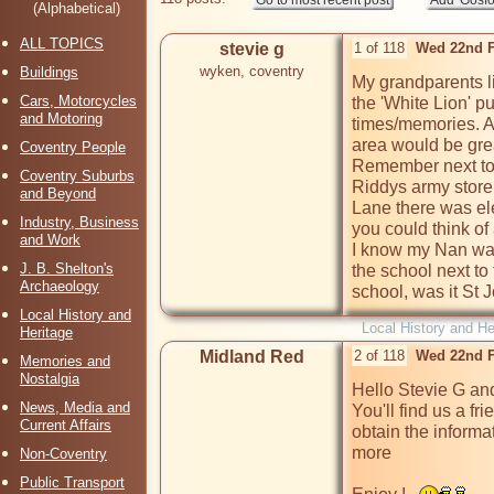
(Alphabetical)
ALL TOPICS
stevie g
1 of 118
Wed 22nd F
wyken, coventry
Buildings
My grandparents li
Cars, Motorcycles
the 'White Lion' p
and Motoring
times/memories. An
area would be grea
Coventry People
Remember next to 
Coventry Suburbs
Riddys army store
and Beyond
Lane there was ele
Industry, Business
you could think of 
and Work
I know my Nan was 
J. B. Shelton's
the school next to
Archaeology
school, was it St
Local History and
Local History and He
Heritage
Midland Red
2 of 118
Wed 22nd F
Memories and
Nostalgia
Hello Stevie G an
News, Media and
You'll find us a fr
Current Affairs
obtain the informa
more

Non-Coventry
Public Transport