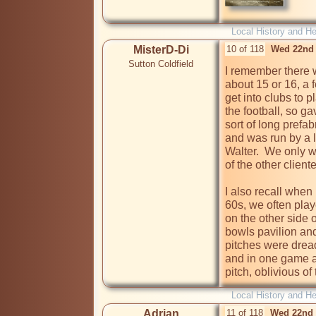
Local History and He
MisterD-Di
10 of 118
Wed 22nd 
Sutton Coldfield
I remember there 
about 15 or 16, a f
get into clubs to p
the football, so ga
sort of long prefa
and was run by a l
Walter.  We only w
of the other client
I also recall when I
60s, we often play
on the other side 
bowls pavilion and
pitches were dread
and in one game 
pitch, oblivious o
Local History and He
Adrian
11 of 118
Wed 22nd 