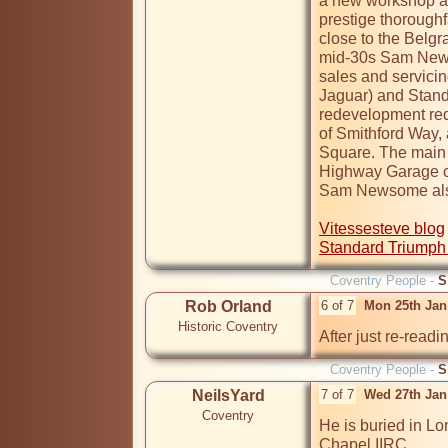
a new workshop an
prestige thoroughf
close to the Belgra
mid-30s Sam News
sales and servicin
Jaguar) and Standa
redevelopment req
of Smithford Way,
Square. The main 
Highway Garage on
Sam Newsome also
Vitessesteve blog
Standard Triumph
Coventry People -
S
Rob Orland
6 of 7
Mon 25th Jan
Historic Coventry
After just re-readi
Coventry People -
S
NeilsYard
7 of 7
Wed 27th Jan
Coventry
He is buried in Lo
Chapel IIRC