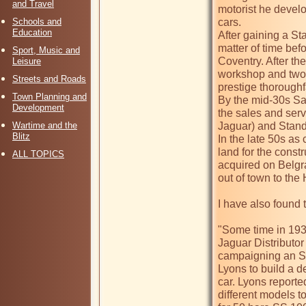
and Travel
motorist he develo
Schools and
cars. 

Education
After gaining a St
matter of time befo
Sport, Music and
Coventry. After t
Leisure
workshop and two-
Streets and Roads
prestige thoroughfa
Town Planning and
By the mid-30s S
Development
the sales and serv
Wartime and the
Jaguar) and Standa
Blitz
In the late 50s a
land for the const
ALL TOPICS
acquired on Belg
out of town to th
I have also found th
"Some time in 19
Jaguar Distributor
campaigning an SS 
Lyons to build a d
car. Lyons report
different models t