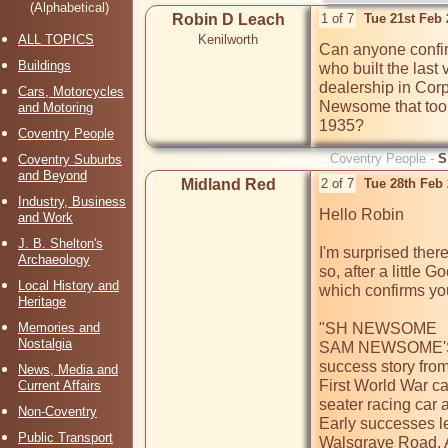
(Alphabetical)
Robin D Leach
1 of 7
Tue 21st Feb
ALL TOPICS
Kenilworth
Can anyone confi
Buildings
who built the last
dealership in Corp
Cars, Motorcycles
Newsome that took
and Motoring
1935?
Coventry People
Coventry People -
S
Coventry Suburbs
and Beyond
Midland Red
2 of 7
Tue 28th Feb
Industry, Business
Hello Robin

and Work
J. B. Shelton's
I'm surprised ther
Archaeology
so, after a little 
Local History and
which confirms yo
Heritage
Memories and
"SH NEWSOME 

Nostalgia
SAM NEWSOME'S ve
success story from 
News, Media and
First World War ca
Current Affairs
seater racing car a
Non-Coventry
Early successes le
Public Transport
Walsgrave Road. Al