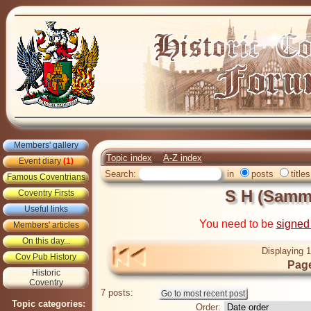
Members' gallery
Topic index
A-Z index
Event diary
(1)
Search:
in
posts
titles
Famous Coventrians
S H (Sam
Coventry Firsts
Useful links
You need to be
signed
Members' articles
On this day...
Displaying 1
Cov Pub History
Page
Historic
Coventry
7 posts:
Topic categories:
Order: