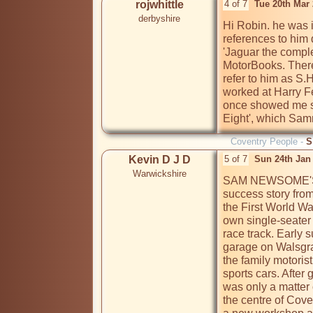
rojwhittle
4 of 7
Tue 20th Mar
derbyshire
Hi Robin. he was 
references to him 
'Jaguar the comple
MotorBooks. There
refer to him as S.
worked at Harry F
once showed me s
Eight', which Sam
Coventry People -
S
Kevin D J D
5 of 7
Sun 24th Jan
Warwickshire
SAM NEWSOME'S ve
success story from t
the First World War
own single-seater 
race track. Early s
garage on Walsgra
the family motoris
sports cars. After 
was only a matter 
the centre of Cove