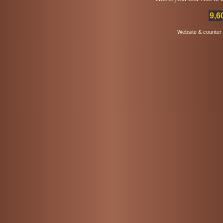
9,6
Website & counter