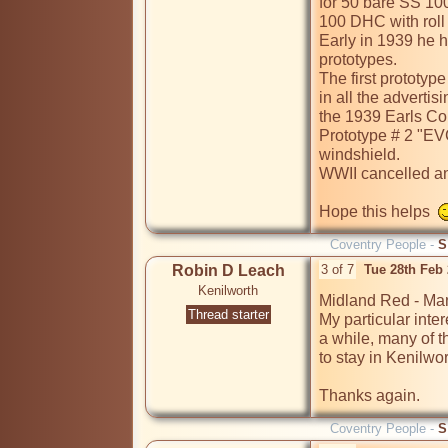
for 50 bare SS 100
100 DHC with roll
Early in 1939 he h
prototypes.  

The first prototyp
in all the adverti
the 1939 Earls Cou
Prototype # 2 "EV
windshield.

WWII cancelled any
Hope this helps  
Coventry People -
S
Robin D Leach
3 of 7
Tue 28th Feb
Kenilworth
Midland Red - Many
Thread starter
My particular inter
a while, many of th
to stay in Kenilwor
Thanks again.
Coventry People -
S