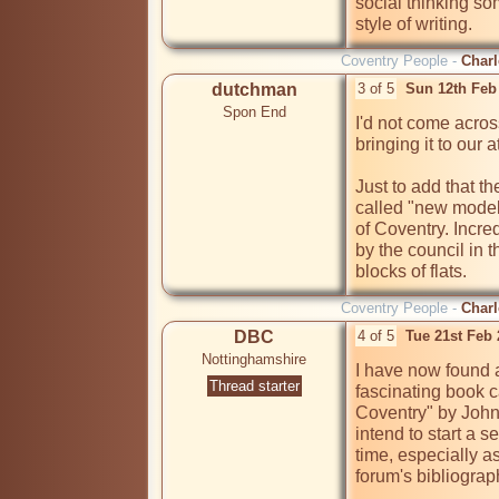
social thinking som
Coventry People -
Charl
dutchman
3 of 5
Sun 12th Feb
Spon End
I'd not come acros
bringing it to our a
Just to add that t
called "new model 
of Coventry. Incre
by the council in 
blocks of flats.
Coventry People -
Charl
DBC
4 of 5
Tue 21st Feb
Nottinghamshire
I have now found a
Thread starter
fascinating book c
Coventry" by John P
intend to start a 
time, especially as 
forum's bibliograp