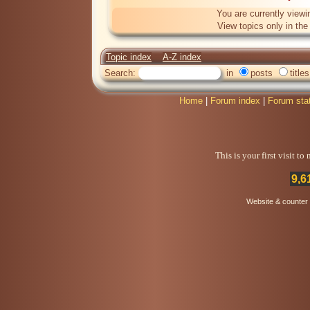
You are currently viewi
View topics only in th
Topic index
A-Z index
Search:
in
posts
titles
Home
|
Forum index
|
Forum sta
This is your first visit t
9,6
Website & counter