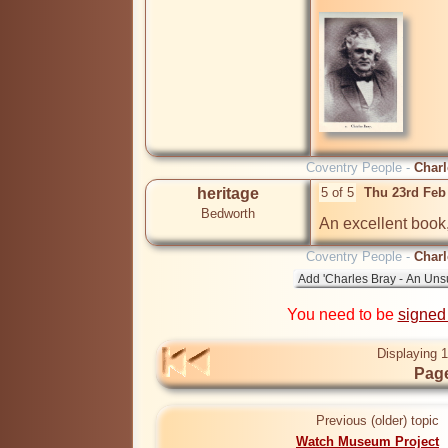
Coventry People -
Charl
heritage
5 of 5
Thu 23rd Feb
Bedworth
An excellent book,
Coventry People -
Charl
You need to be
signed
Displaying 1
Page
Previous (older) topic
Watch Museum Project