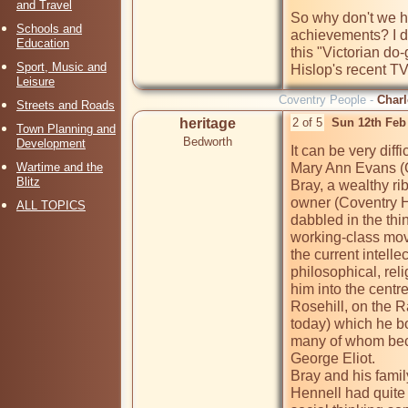
and Travel
So why don't we h
Schools and
achievements? I do
Education
this "Victorian do
Sport, Music and
Hislop's recent TV
Leisure
Coventry People -
Charl
Streets and Roads
heritage
2 of 5
Sun 12th Feb
Town Planning and
Bedworth
Development
It can be very diff
Wartime and the
Mary Ann Evans (Ge
Blitz
Bray, a wealthy r
owner (Coventry He
ALL TOPICS
dabbled in the thi
working-class move
the current intellec
philosophical, reli
him into the centre
Rosehill, on the R
today) which he bou
many of whom beca
George Eliot.

Bray and his family
Hennell had quite 