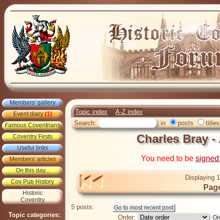
Members' gallery
Topic index
A-Z index
Event diary
(1)
Search:
in
posts
titles
Famous Coventrians
Charles Bray 
Coventry Firsts
Useful links
You need to be
signed
Members' articles
On this day...
Displaying 1
Cov Pub History
Page
Historic
Coventry
5 posts:
Topic categories:
Order: