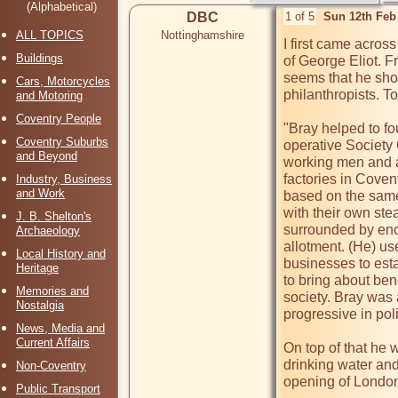
(Alphabetical)
DBC
1 of 5
Sun 12th Feb
ALL TOPICS
Nottinghamshire
I first came acros
Buildings
of George Eliot. F
seems that he shoul
Cars, Motorcycles
philanthropists. To
and Motoring
Coventry People
"Bray helped to f
Coventry Suburbs
operative Society 
and Beyond
working men and a 
factories in Coven
Industry, Business
and Work
based on the same
with their own st
J. B. Shelton's
surrounded by eno
Archaeology
allotment. (He) us
Local History and
businesses to esta
Heritage
to bring about ben
Memories and
society. Bray was a
Nostalgia
progressive in polit
News, Media and
Current Affairs
On top of that he 
drinking water and
Non-Coventry
opening of London
Public Transport