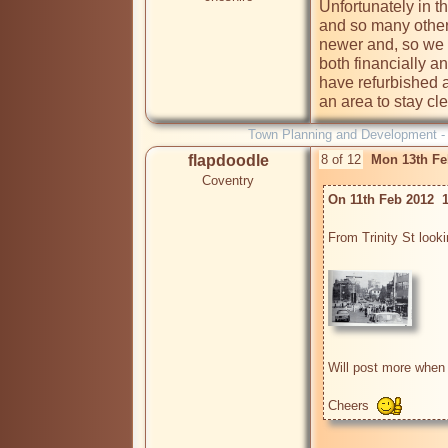
Unfortunately in t
and so many other
newer and, so we th
both financially an
have refurbished a
an area to stay cle
Town Planning and Development 
flapdoodle
8 of 12
Mon 13th Fe
Coventry
On 11th Feb 2012  
From Trinity St look
Will post more when I
Cheers  