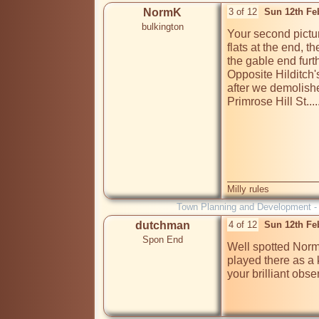
NormK
3 of 12
Sun 12th Fe
bulkington
Your second picture
flats at the end, t
the gable end furt
Opposite Hilditch
after we demolishe
Primrose Hill St.....
Milly rules
Town Planning and Development 
dutchman
4 of 12
Sun 12th Fe
Spon End
Well spotted Norm
played there as a 
your brilliant obser