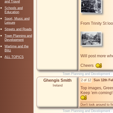
and Travel
Schools and
Education
Sport, Music and
Leisure
From Trinity St lo
Streets and Roads
Town Planning and
Development
Wartime and the
Blitz
Will post more when
ALL TOPICS
Cheers  
Town Planning and Development 
Ghengis Smith
2 of 12
Sun 12th Fe
Ireland
Top images, Green
Don't look around to fi
Town Planning and Development 