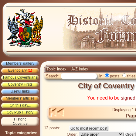
Members' gallery
Topic index
A-Z index
Event diary
(1)
Search:
in
posts
titles
Famous Coventrians
City of Coventry
Coventry Firsts
Useful links
You need to be
signed
Members' articles
On this day...
Displaying 1 
Cov Pub History
Page
Historic
Coventry
12 posts:
Topic categories:
Order: