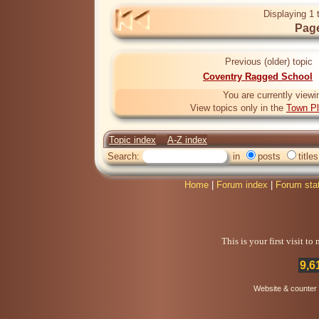
Displaying 1 
Page
Previous (older) topic
Coventry Ragged School
You are currently viewi
View topics only in the
Town Pl
Topic index
A-Z index
Search:
in
posts
titles
Home
|
Forum index
|
Forum sta
This is your first visit t
9,6
Website & counter