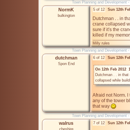
Town Planning and Development 
NormK
5 of 12
Sun 12th Fe
bulkington
Dutchman . . in t
crane collapsed whi
sure if it's the cra
killed if my memor
Milly rules
Town Planning and Development 
dutchman
6 of 12
Sun 12th Fe
Spon End
On 12th Feb 2012  
Dutchman . . in tha
collapsed while buildi
Afraid not Norm. I t
any of the tower b
that way 
Town Planning and Development 
walrus
7 of 12
Sun 12th Fe
cheshire