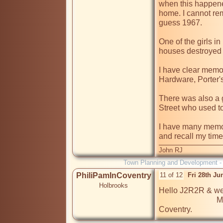
when this happene
home. I cannot rem
guess 1967.

One of the girls in
houses destroyed i
I have clear memori
Hardware, Porter'
There was also a g
Street who used t
I have many memori
and recall my time
John RJ
Town Planning and Development 
PhiliPamInCoventry
11 of 12
Fri 28th J
Holbrooks
Hello J2R2R & wel
                             Many of our members are from your part of 
Coventry.