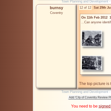
Town Planning and Development 
burnsy
12 of 12
Sat 29th J
Coventry
On 11th Feb 2012  
...Can anyone identify
Town Planning and Development 
You need to be
signed