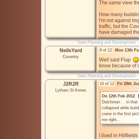
The same view thes
How many buildings
I'm not against rin
traffic, but the Co
have damaged the
Town Planning and Development 
NeilsYard
9 of 12
Mon 13th Fe
Coventry
Well said Flap  
know because of it.
Town Planning and Development 
J2R2R
10 of 12
Fri 28th J
Lytham St Annes
On 12th Feb 2012  
Dutchman . . in tha
collapsed while buildin
crane in the first pi
I lived in Hillfiel