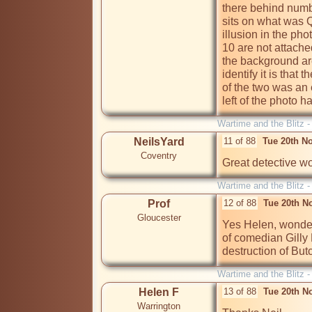
there behind numbe
sits on what was Q
illusion in the phot
10 are not attach
the background are
identify it is that 
of the two was an e
left of the photo 
Wartime and the Blitz 
NeilsYard
11 of 88
Tue 20th N
Coventry
Great detective wo
Wartime and the Blitz 
Prof
12 of 88
Tue 20th N
Gloucester
Yes Helen, wonderf
of comedian Gilly 
destruction of Bu
Wartime and the Blitz 
Helen F
13 of 88
Tue 20th N
Warrington