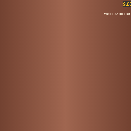
9,6
Website & counter