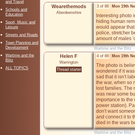
and Travel
Wearethemods
3 of 88
Mon 19th No
Schools and
Aberdeenshire
Education
Interesting photo 
hiding human remai
Sport, Music and
would appear that 
Leisure
police, stretcher b
Streets and Roads
amount of males 'ci
Town Planning and
Development
Wartime and the Blitz 
Wartime and the
Helen F
4 of 88
Mon 19th No
Blitz
Warrington
The photo is beli
ALL TOPICS
Thread starter
wondered if it was 
sad that it isn't la
the war, when so ma
lost families. The
was near some bus
importance to the 
power station). Par
don't want someone
and connect it to t
died in the wars b
Wartime and the Blitz 