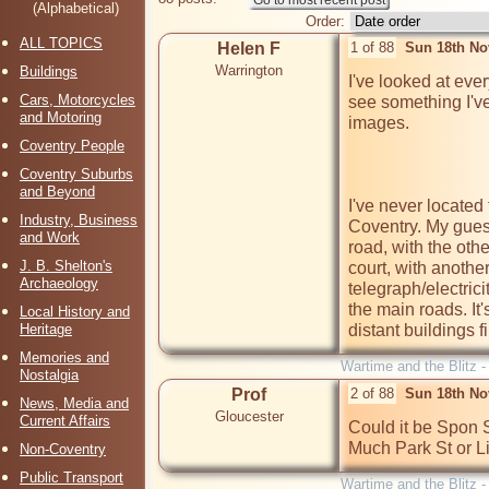
(Alphabetical)
Order:
ALL TOPICS
Helen F
1 of 88
Sun 18th No
Warrington
Buildings
I've looked at ever
Cars, Motorcycles
see something I've
and Motoring
images.

Coventry People
Coventry Suburbs
and Beyond
I've never located 
Industry, Business
Coventry. My guess 
and Work
road, with the othe
J. B. Shelton's
court, with another
Archaeology
telegraph/electrici
the main roads. It'
Local History and
Heritage
distant buildings fi
Memories and
Wartime and the Blitz 
Nostalgia
Prof
2 of 88
Sun 18th No
News, Media and
Gloucester
Current Affairs
Could it be Spon S
Much Park St or Li
Non-Coventry
Public Transport
Wartime and the Blitz 