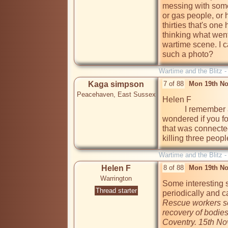
messing with somet
or gas people, or 
thirties that's one
thinking what went
wartime scene. I 
such a photo? 
Wartime and the Blitz 
Kaga simpson
7 of 88
Mon 19th No
Peacehaven, East Sussex
Helen F

           I remember about Warrington and explosives - just 
wondered if you f
that was connecte
killing three people
Wartime and the Blitz 
Helen F
8 of 88
Mon 19th No
Warrington
Some interesting s
Thread starter
Rescue workers se
recovery of bodies
Coventry. 15th N