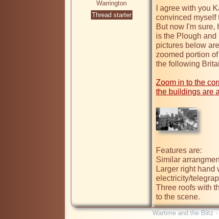
Warrington
I agree with you Kag
Thread starter
convinced myself th
But now I'm sure, h
is the Plough and 
pictures below are
zoomed portion of 
the following Brit
Zoom in to the corn
the buildings are a
Features are:

Similar arrangmen
Larger right hand 
electricity/telegrap
Three roofs with th
Wartime and the Blitz 