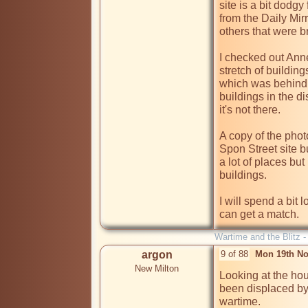
site is a bit dodgy 
from the Daily Mirr
others that were b
I checked out Anne
stretch of building
which was behind t
buildings in the di
it's not there. 

A copy of the phot
Spon Street site but
a lot of places but
buildings.

I will spend a bit l
can get a match.
Wartime and the Blitz 
argon
9 of 88
Mon 19th No
New Milton
Looking at the hous
been displaced by
wartime. 
