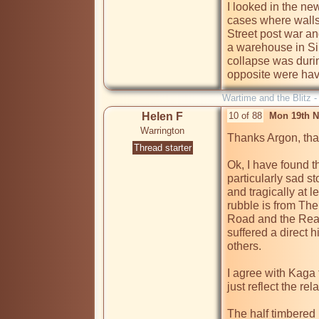
I looked in the ne
cases where walls 
Street post war a
a warehouse in Sil
collapse was duri
opposite were havi
Wartime and the Blitz 
Helen F
10 of 88
Mon 19th N
Warrington
Thanks Argon, that
Thread starter
Ok, I have found th
particularly sad st
and tragically at 
rubble is from The
Road and the Real 
suffered a direct hi
others.

I agree with Kaga t
just reflect the rel
The half timbered re