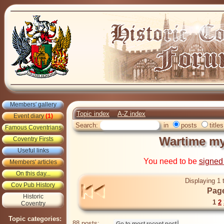
Members' gallery
Topic index
A-Z index
Event diary
(1)
Search:
in
posts
titles
Famous Coventrians
Wartime my
Coventry Firsts
Useful links
You need to be
signed
Members' articles
On this day...
Displaying 1 
Cov Pub History
Page
Historic
1
2
Coventry
Topic categories:
88 posts: