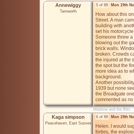
Annewiggy
5 of 88
Mon 19th No
Tamworth
How about this on
Street. A man came
building with anot
set his motorcycle
Someone threw a b
blowing out the ga
brick walls. Wind
broken. Crowds ca
the injured at the
the spot but the fi
more idea as to wh
background. 

Another possibilit
1939 but none se
the Broadgate one.
commented as no o
Wartime and the Blitz 
Kaga simpson
6 of 88
Mon 19th No
Peacehaven, East Sussex
Helen. I would sug
forties, the explo