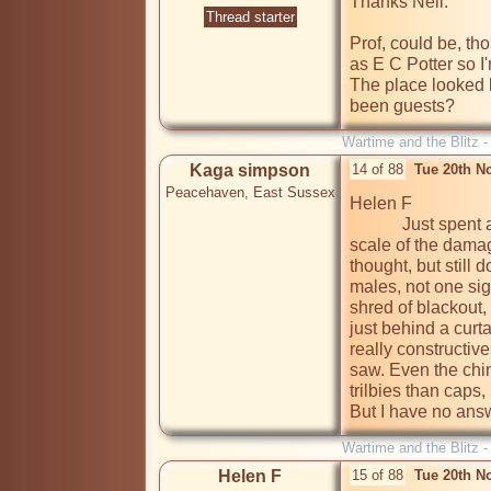
Thanks Neil.

Thread starter
Prof, could be, tho
as E C Potter so I
The place looked l
been guests?
Wartime and the Blitz 
Kaga simpson
14 of 88
Tue 20th N
Peacehaven, East Sussex
Helen F

            Just spent a few minutes looking at that photo. Yes, the 
scale of the damag
thought, but still 
males, not one sign
shred of blackout, 
just behind a curt
really constructive
saw. Even the chim
trilbies than caps,
But I have no answ
Wartime and the Blitz 
Helen F
15 of 88
Tue 20th N