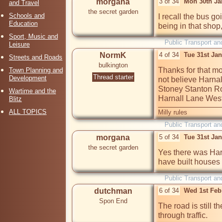
morgana
3 of 34
Mon 30th Ja
and Travel
the secret garden
Schools and
I recall the bus go
Education
being in that shop,
Sport, Music and
Public Transport an
Leisure
NormK
4 of 34
Tue 31st Ja
Streets and Roads
bulkington
Thanks for that mo
Town Planning and
Thread starter
Development
not believe Harnal
Stoney Stanton Road
Wartime and the
Harnall Lane West
Blitz
ALL TOPICS
Milly rules
Public Transport an
morgana
5 of 34
Tue 31st Ja
the secret garden
Yes there was Harn
have built houses 
Public Transport an
dutchman
6 of 34
Wed 1st Feb
Spon End
The road is still t