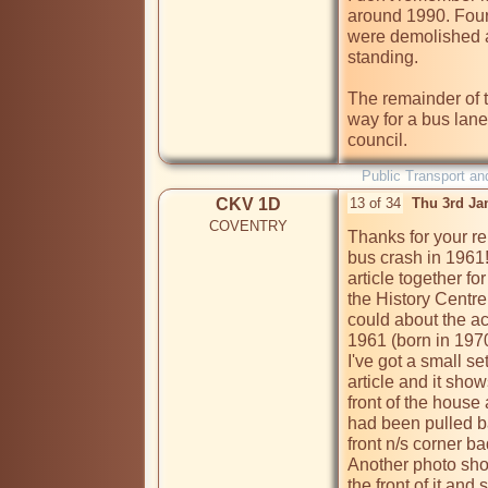
around 1990. Four 
were demolished a
standing.

The remainder of 
way for a bus lan
Public Transport an
CKV 1D
13 of 34
Thu 3rd Ja
COVENTRY
Thanks for your re
bus crash in 1961!
article together fo
the History Centre 
could about the ac
1961 (born in 1970
I've got a small se
article and it show
front of the house 
had been pulled ba
front n/s corner ba
Another photo shows
the front of it and