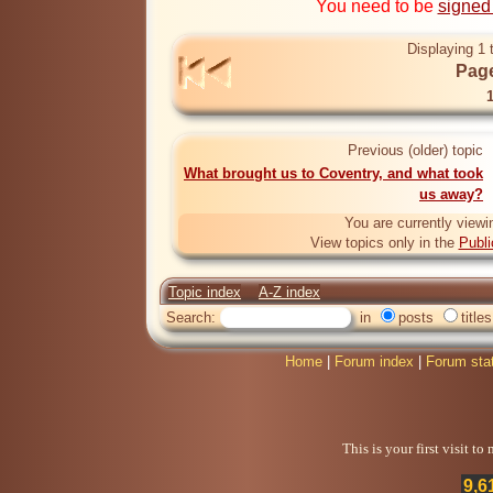
You need to be
signed
Displaying 1 
Page
Previous (older) topic
What brought us to Coventry, and what took
us away?
You are currently viewi
View topics only in the
Publi
Topic index
A-Z index
Search:
in
posts
titles
Home
|
Forum index
|
Forum sta
This is your first visit t
9,6