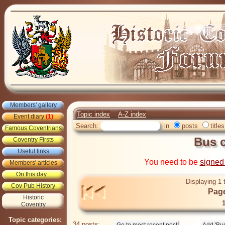
Members' gallery
Topic index
A-Z index
Event diary
(1)
Search:
in
posts
titles
Famous Coventrians
Bus 
Coventry Firsts
Useful links
You need to be
signed
Members' articles
On this day...
Displaying 1 
Cov Pub History
Page
Historic
Coventry
Topic categories:
34 posts: