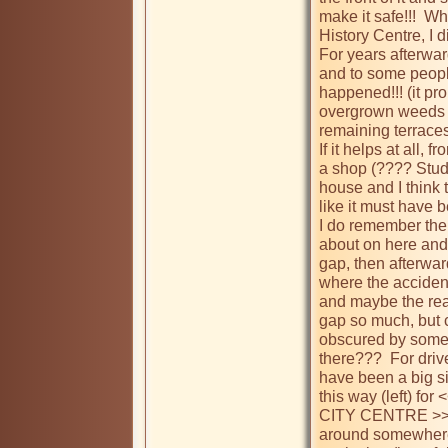
make it safe!!!  W
History Centre, I d
For years afterward
and to some people
happened!!! (it pro
overgrown weeds la
remaining terraces
If it helps at all,
a shop (???? Studio
house and I think t
like it must have
I do remember the
about on here and 
gap, then afterward
where the accident
and maybe the rea
gap so much, but c
obscured by some s
there???  For driv
have been a big sig
this way (left) f
CITY CENTRE >>>> (
around somewhere 