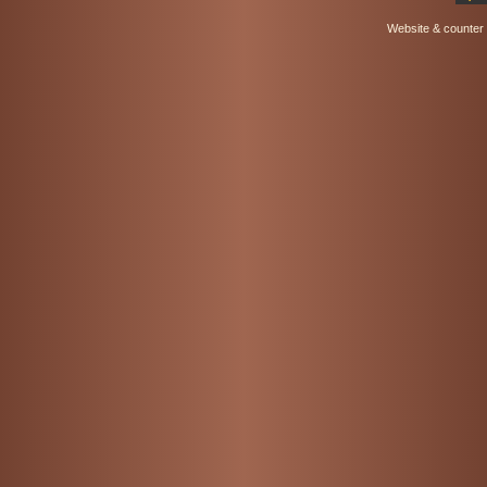
Website & counter