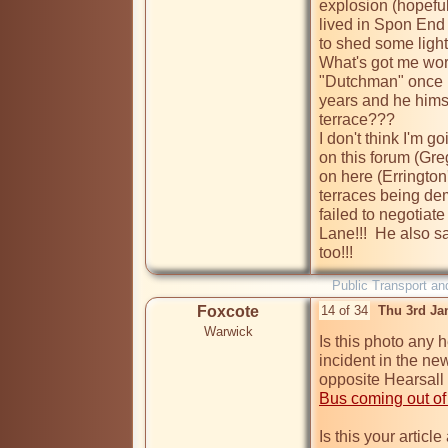
explosion (hopeful
lived in Spon End 
to shed some light 
What's got me worr
"Dutchman" once li
years and he himse
terrace???

I don't think I'm 
on this forum (Gre
on here (Errington'
terraces being de
failed to negotiat
Lane!!!  He also sa
too!!!
Public Transport an
Foxcote
14 of 34
Thu 3rd Ja
Warwick
Is this photo any he
incident in the ne
Bus coming out of