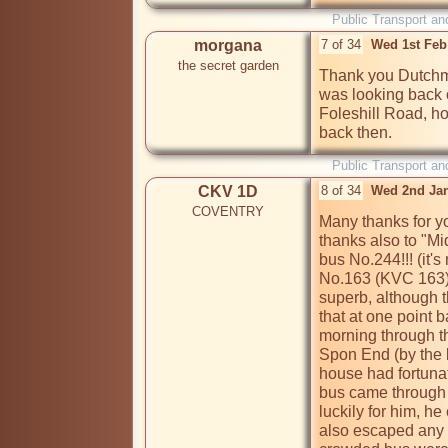
Public Transport an
morgana
7 of 34
Wed 1st Feb
the secret garden
Thank you Dutchma
was looking back o
Foleshill Road, ho
Public Transport an
CKV 1D
8 of 34
Wed 2nd Jan
COVENTRY
Many thanks for y
thanks also to "Mid
bus No.244!!! (it's
No.163 (KVC 163) 
superb, although t
that at one point 
morning through th
Spon End (by the b
house had fortunat
bus came through t
luckily for him, he
also escaped any i