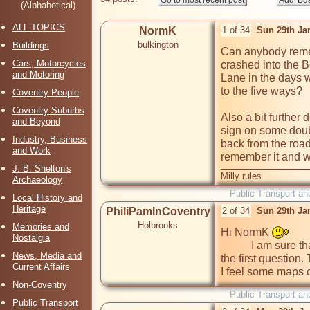
(Alphabetical)
ALL TOPICS
NormK
1 of 34
Sun 29th Ja
bulkington
Buildings
Can anybody reme
Cars, Motorcycles
crashed into the 
and Motoring
Lane in the days w
to the five ways?

Coventry People
Coventry Suburbs
Also a bit furthe
and Beyond
sign on some doub
Industry, Business
back from the roa
and Work
remember it and w
J. B. Shelton's
Milly rules
Archaeology
Public Transport an
Local History and
Heritage
PhiliPamInCoventry
2 of 34
Sun 29th Ja
Holbrooks
Memories and
Hi NormK 
Nostalgia
           I am sure that at least two of our members can answer 
News, Media and
the first question.
Current Affairs
I feel some maps 
Non-Coventry
Public Transport an
Public Transport