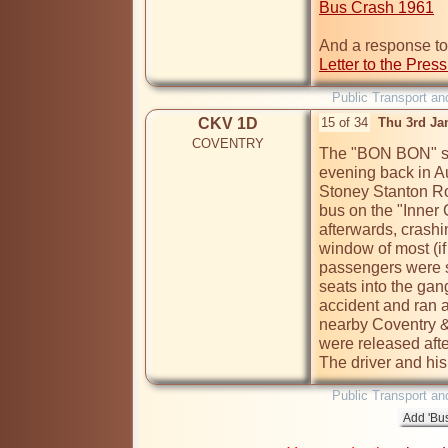
Bus Crash 1961
Letter to the Pres
Public Transport an
CKV 1D
15 of 34
Thu 3rd Ja
COVENTRY
The "BON BON" sh
evening back in A
Stoney Stanton Roa
bus on the "Inner 
afterwards, crashin
window of most (if 
passengers were sli
seats into the ga
accident and ran a 
nearby Coventry & 
were released after
The driver and hi
Public Transport an