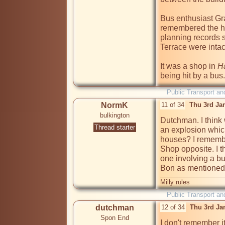
Bus enthusiast Gr
remembered the ho
planning records s
Terrace were intac
It was a shop in 
Ha
being hit by a bus.
Public Transport an
NormK
11 of 34
Thu 3rd Ja
bulkington
Dutchman. I think
Thread starter
an explosion whic
houses? I remembe
Shop opposite. I t
one involving a bu
Bon as mentioned 
Milly rules
Public Transport an
dutchman
12 of 34
Thu 3rd Ja
Spon End
I don't remember i