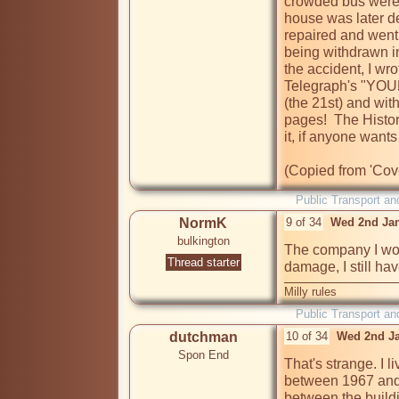
crowded bus were t
house was later de
repaired and went 
being withdrawn in
the accident, I wro
Telegraph's "YOU
(the 21st) and wit
pages!  The Histor
it, if anyone wants 
Public Transport an
NormK
9 of 34
Wed 2nd Jan
bulkington
The company I wor
Thread starter
damage, I still ha
Milly rules
Public Transport an
dutchman
10 of 34
Wed 2nd Ja
Spon End
That's strange. I l
between 1967 and 
between the buildi