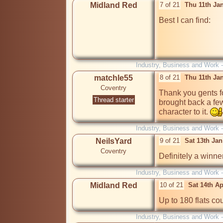
Midland Red
7 of 21
Thu 11th Ja
Best I can find:

Industry, Business and Work 
matchle55
8 of 21
Thu 11th Ja
Coventry
Thank you gents for 
Thread starter
brought back a few
character to it. 
Industry, Business and Work 
NeilsYard
9 of 21
Sat 13th Ja
Coventry
Definitely a winner
Industry, Business and Work 
Midland Red
10 of 21
Sat 14th A
Up to 180 flats cou
Industry, Business and Work 