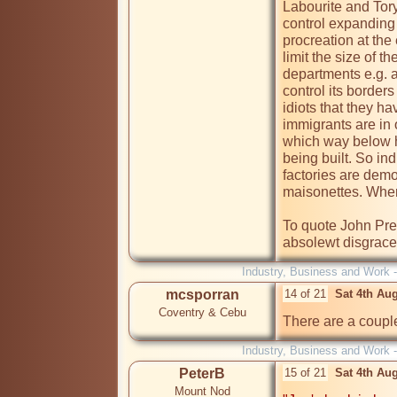
Labourite and Tory-
control expanding p
procreation at the
limit the size of t
departments e.g. a 
control its border
idiots that they ha
immigrants are in 
which way below ha
being built. So in
factories are demo
maisonettes. Where 
To quote John Presc
Industry, Business and Work 
mcsporran
14 of 21
Sat 4th Au
Coventry & Cebu
There are a couple
Industry, Business and Work 
PeterB
15 of 21
Sat 4th Au
Mount Nod