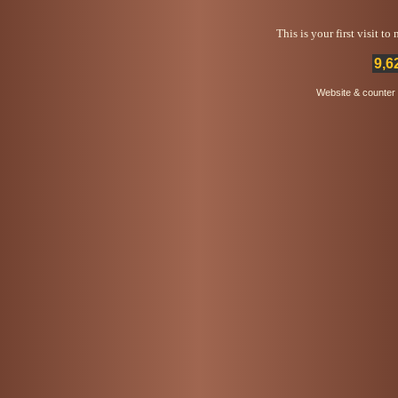
This is your first visit t
9,6
Website & counter