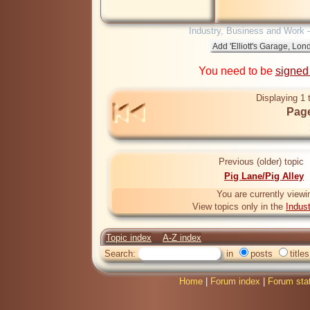
Industry, Business and Work 
You need to be
signed
Displaying 1 
Page
Previous (older) topic
Pig Lane/Pig Alley
You are currently viewi
View topics only in the
Indus
Topic index
A-Z index
Search:
in
posts
titles
Home
|
Forum index
|
Forum sta