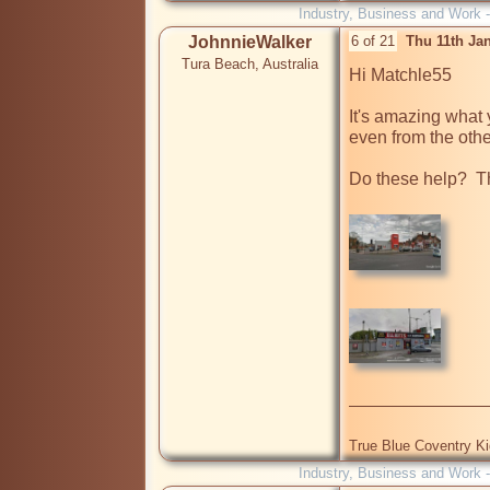
Industry, Business and Work 
JohnnieWalker
6 of 21
Thu 11th Ja
Tura Beach, Australia
Hi Matchle55

It's amazing what 
even from the other
Do these help?  T
True Blue Coventry K
Industry, Business and Work 