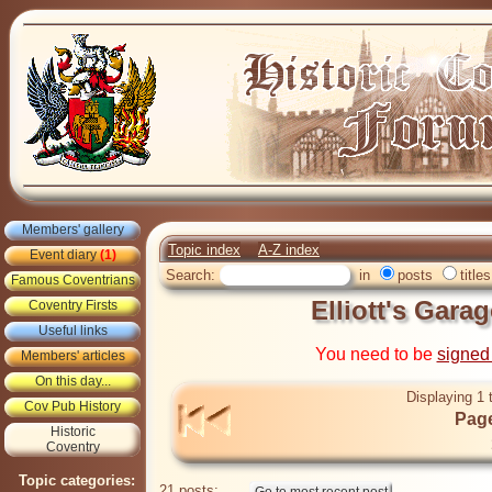
Members' gallery
Topic index
A-Z index
Event diary
(1)
Search:
in
posts
titles
Famous Coventrians
Elliott's Gar
Coventry Firsts
Useful links
You need to be
signed
Members' articles
On this day...
Displaying 1 
Cov Pub History
Page
Historic
Coventry
Topic categories:
21 posts: