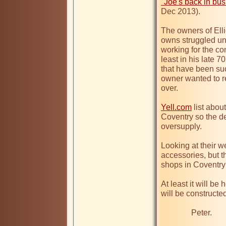
"Joe's back in busi
Dec 2013).

The owners of Elli
owns struggled unt
working for the c
least in his late 7
that have been suc
owner wanted to ret
over.

Yell.com
 list abo
Coventry so the de
oversupply.

Looking at their we
accessories, but t
shops in Coventry
At least it will b
will be constructed
               Peter.   
