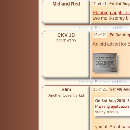
Midland Red
11 of 21
Fri 3rd Au
Planning applicat
two multi-storey b
Industry, Business and Work 
CKV 1D
12 of 21
Fri 3rd Au
COVENTRY
An old advert for El
Industry, Business and Work 
Slim
13 of 21
Sat 4th Au
Another Coventry kid
On 3rd Aug 2018  3
Planning application
Typical. An absolu