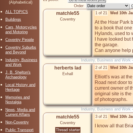
(Alphabetical)
Order:
ALL TOPICS
matchle55
1 of 21
Wed 10th Ja
Coventry
Buildings
At the Hoar Park bi
Cars, Motorcycles
to a book that one
and Motoring
Hylands, used to wo
I have looked but h
Coventry People
the garage.

Coventry Suburbs
Can anyone help 
and Beyond
Industry, Business
Industry, Business and Work 
and Work
herberts lad
2 of 21
Wed 10th Ja
J. B. Shelton's
Exhall
Elliott's was at t
Archaeology
Road next door to 
Local History and
current owner of t
Heritage
original site is th
Memories and
of photographs.
Nostalgia
Industry, Business and Work 
News, Media and
Current Affairs
matchle55
3 of 21
Wed 10th Ja
Non-Coventry
Coventry
I know all that Bria
Public Transport
Thread starter