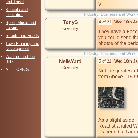
and Travel
V.
Schools and
Industry, Business and Work 
Education
TonyS
4 of 21
Wed 10th Ja
Sport, Music and
Leisure
Coventry
They have a Face
Streets and Roads
you could send th
photos of the perio
Town Planning and
Development
Industry, Business and Work 
Wartime and the
NeilsYard
5 of 21
Wed 10th Ja
Blitz
Coventry
ALL TOPICS
Not the greatest of
from Above - 1939
As a slight aside 
Road strangled Wh
it's been built aro