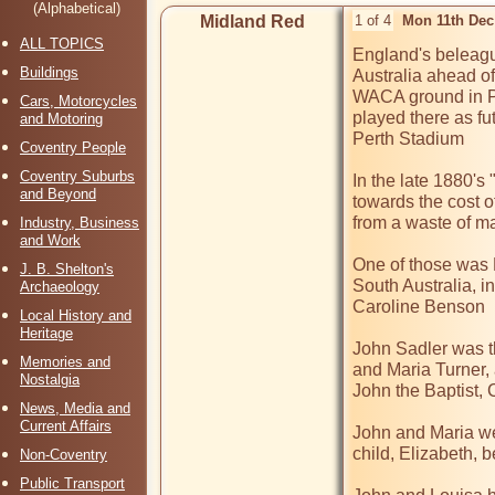
(Alphabetical)
Midland Red
1 of 4
Mon 11th Dec
ALL TOPICS
England's beleagu
Buildings
Australia ahead of
WACA ground in Per
Cars, Motorcycles
played there as fu
and Motoring
Perth Stadium

Coventry People
Coventry Suburbs
In the late 1880's
and Beyond
towards the cost o
from a waste of ma
Industry, Business
and Work
One of those was 
J. B. Shelton's
South Australia, i
Archaeology
Caroline Benson

Local History and
Heritage
John Sadler was th
Memories and
and Maria Turner,
Nostalgia
John the Baptist, 
News, Media and
Current Affairs
John and Maria wer
child, Elizabeth, 
Non-Coventry
Public Transport