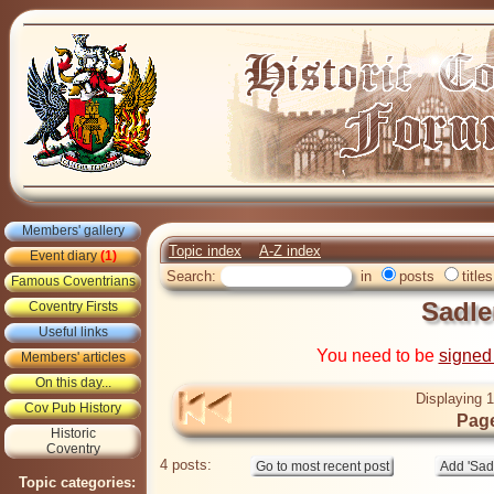
Members' gallery
Topic index
A-Z index
Event diary
(1)
Search:
in
posts
titles
Famous Coventrians
Sadle
Coventry Firsts
Useful links
You need to be
signed
Members' articles
On this day...
Displaying 1
Cov Pub History
Page
Historic
Coventry
4 posts:
Topic categories: