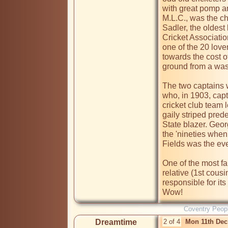
with great pomp an
M.L.C., was the ch
Sadler, the oldest 
Cricket Associatio
one of the 20 lov
towards the cost of
ground from a wast
The two captains
who, in 1903, capt
cricket club team 
gaily striped pred
State blazer. Geo
the 'nineties whe
Fields was the even
One of the most fa
relative (1st cous
responsible for it
Wow!
Coventry Peop
Dreamtime
2 of 4
Mon 11th Dec