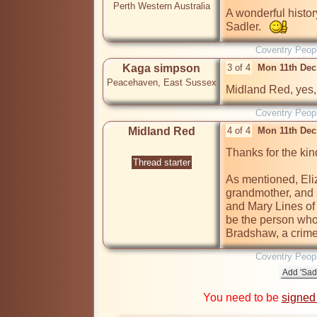
Perth Western Australia
A wonderful histor
Sadler.   
Coventry Peop
Kaga simpson
3 of 4
Mon 11th Dec
Peacehaven, East Sussex
Midland Red, yes, 
Coventry Peop
Midland Red
4 of 4
Mon 11th Dec
Thanks for the ki
Thread starter
As mentioned, Eli
grandmother, and s
and Mary Lines of 
be the person who
Bradshaw, a crime
Coventry Peop
You need to be
signed