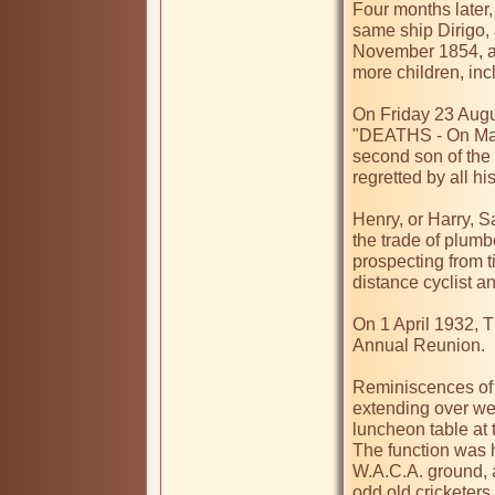
Four months later,
same ship Dirigo, 
November 1854, a
more children, inc
On Friday 23 Augu
"DEATHS - On May 9
second son of the l
regretted by all his
Henry, or Harry, S
the trade of plumbe
prospecting from t
distance cyclist a
On 1 April 1932, T
Annual Reunion.

Reminiscences of W
extending over wel
luncheon table at 
The function was h
W.A.C.A. ground, a
odd old cricketers