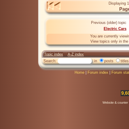
Displaying 1
Page
Previous (older) topic
Electric Cars
You are currently viewi
View topics only in th
Topic index
A-Z index
Search:
in
posts
titles
Home
|
Forum index
|
Forum sta
9,6
Website & counter