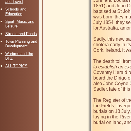
John and Louisa ha
and Travel
1851) and John Co
Schools and
baptised at St Joh
Education
was born, they mus
Sport, Music and
July 1854, they se
Leisure
for Australia, am
Streets and Roads
Sadly, this new sa
Town Planning and
cholera early in i
Development
Cork, Ireland, it 
Wartime and the
Blitz
The death toll fro
ALL TOPICS
to establish an exa
Coventry Herald re
board the Dirigo o
also John Coyne Sa
Sadler, late of this 
The Register of th
the-Fields, Liverp
burials on 13 July,
laying in the River
burial on land, and