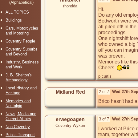
(Alphabetical)
rhondda
Hi. 

ALL TOPICS
Do any old employee
Buildings
Bedworth were work
all piled off! In t
Cars, Motorcycles
proceedings. 

and Motoring
One nightshift for
Coventry People
who owned a big T
Coventry Suburbs
off you can imagin
and Beyond
was proven. 

Memories like this 
Industry, Business
and Work
Cheers. 
J. B. Shelton's
p.curtis
Archaeology
Local History and
Midland Red
2 of 7
Wed 27th Sep
Heritage
Memories and
Brico hasn't had a 
Nostalgia
News, Media and
Current Affairs
erwegoagen
3 of 7
Wed 27th Sep
Coventry Wyken
Non-Coventry
I worked at Brico d
team, together wit
Public Transport