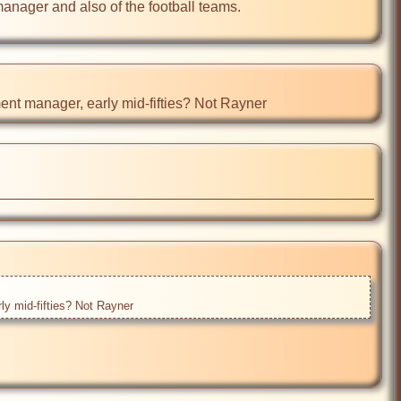
manager and also of the football teams. 

t manager, early mid-fifties? Not Rayner 