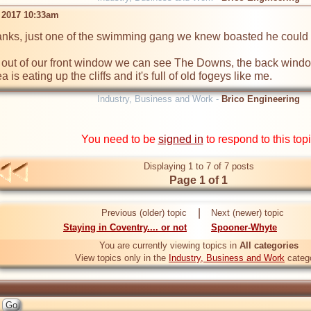
 2017 10:33am
nks, just one of the swimming gang we knew boasted he could g
out of our front window we can see The Downs, the back window
is eating up the cliffs and it's full of old fogeys like me.
Industry, Business and Work -
Brico Engineering
You need to be
signed in
to respond to this top
Displaying 1 to 7 of 7 posts
Page 1 of 1
|
Previous (older) topic
Next (newer) topic
Staying in Coventry.... or not
Spooner-Whyte
You are currently viewing topics in
All categories
View topics only in the
Industry, Business and Work
categ