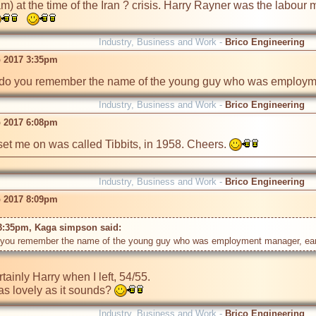
am) at the time of the Iran ? crisis. Harry Rayner was the labour 
Industry, Business and Work -
Brico Engineering
 2017 3:35pm
do you remember the name of the young guy who was employmen
Industry, Business and Work -
Brico Engineering
 2017 6:08pm
set me on was called Tibbits, in 1958. Cheers. 
Industry, Business and Work -
Brico Engineering
 2017 8:09pm
3:35pm, Kaga simpson said: 
tainly Harry when I left, 54/55.

as lovely as it sounds? 
Industry, Business and Work -
Brico Engineering