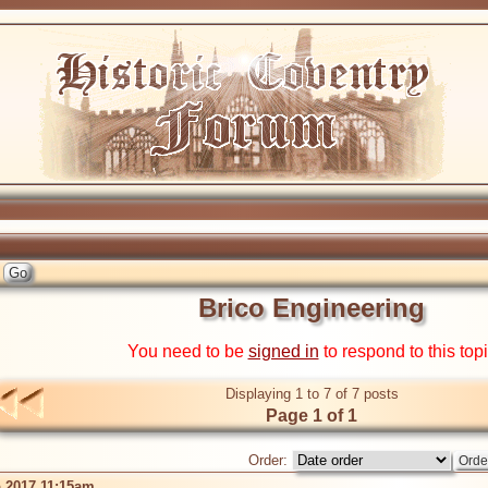
Brico Engineering
You need to be
signed in
to respond to this top
Displaying 1 to 7 of 7 posts
Page 1 of 1
Order:
 2017 11:15am