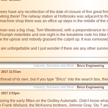
s have any recollection of the date of closure of this great firm. 
ing there! The railway station at Holbrooks was adjacent to the 
he machine shop there was an office up steps in the middle of the 
eman was a big chap, Tom Westwood, with a preponderance to nod
riumph motorbike and one night in the breaktime rode his bike 
e the uproar and nobody grassed the culprit up. It was rumoured a
are unforgettable and I just wonder if there are any other survivo
Industry, Business and Work -
Brico Engineering
 2017 11:57am
thread of its own, but if you type "Brico" into the search box, th
Industry, Business and Work -
Brico Engineering
 2017 2:53pm
uring the early fifties on the Gridley Automatic. Didn't know what 
h Frank Welland, the McKenna brothers, Johnnie Gray, Stu ? and ot