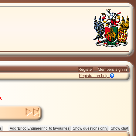
Register
Members sign in
Registration help
ic