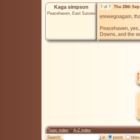
Kaga simpson
7 of 7
Thu 28th Sep
Peacehaven, East Sussex
erewegoagain, tha
Peacehaven, yes, 
Downs, and the sea 
Topic index
A-Z index
Search:
in
posts
titles