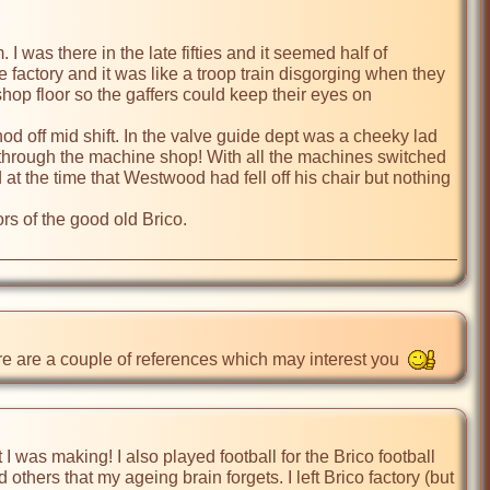
I was there in the late fifties and it seemed half of 
factory and it was like a troop train disgorging when they 
shop floor so the gaffers could keep their eyes on 
 off mid shift. In the valve guide dept was a cheeky lad 
through the machine shop! With all the machines switched 
t the time that Westwood had fell off his chair but nothing 
rs of the good old Brico. 

ere are a couple of references which may interest you  
I was making! I also played football for the Brico football 
hers that my ageing brain forgets. I left Brico factory (but 