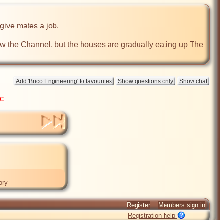
ive mates a job.

 the Channel, but the houses are gradually eating up The 
ic
ory
Register
Members sign in
Registration help