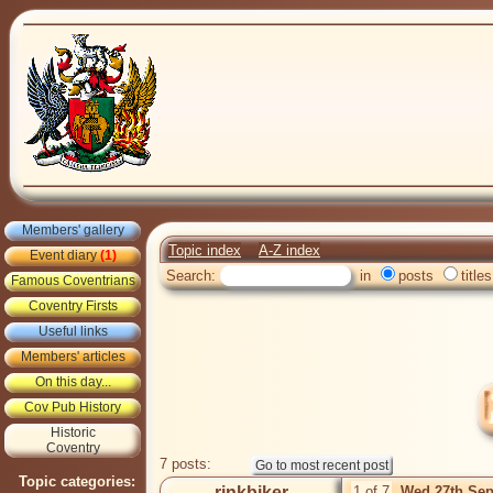
Members' gallery
Topic index
A-Z index
Event diary
(1)
Search:
in
posts
titles
Famous Coventrians
Coventry Firsts
Useful links
Members' articles
On this day...
Cov Pub History
Historic
Coventry
7 posts:
Topic categories:
rinkbiker
1 of 7
Wed 27th Sep