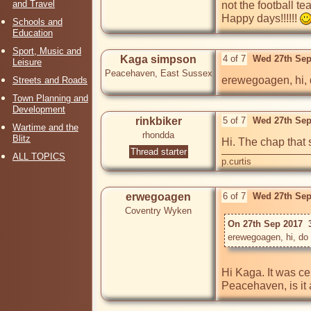
and Travel
not the football te
Happy days!!!!!! 
Schools and
Education
Sport, Music and
Kaga simpson
4 of 7
Wed 27th Sep
Leisure
Peacehaven, East Sussex
erewegoagen, hi, 
Streets and Roads
Town Planning and
Development
rinkbiker
5 of 7
Wed 27th Sep
Wartime and the
rhondda
Blitz
Hi. The chap that 
Thread starter
ALL TOPICS
p.curtis
erwegoagen
6 of 7
Wed 27th Sep
Coventry Wyken
On 27th Sep 2017  
Hi Kaga. It was cer
Peacehaven, is it 