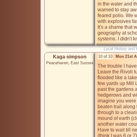
in the water and t
warned to stay aw
feared polio. We 
with explosives f
It's a shame that w
geography at scho
systems. I didn't 
Local History and 
Kaga simpson
10 of 10
Mon 21st A
Peacehaven, East Sussex
The trouble I have i
Leave the Rivoli t
flooded like a lake
few yards up Mill 
past the gardens a
hedgerows and with
imagine you were 
beaten trail along 
through to a cleari
mound of earth (cl
another water cour
Have to wait till 
(think I was 6 or 7)