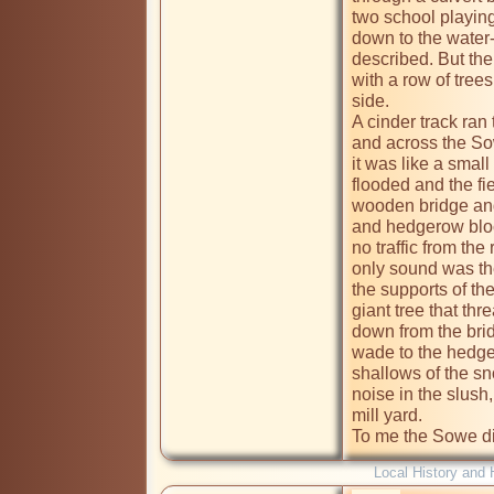
two school playing 
down to the water-
described. But the 
with a row of tree
side.

A cinder track ran 
and across the So
it was like a small
flooded and the fi
wooden bridge and 
and hedgerow bloc
no traffic from the
only sound was the
the supports of the
giant tree that th
down from the brid
wade to the hedger
shallows of the sn
noise in the slush, 
mill yard. 

To me the Sowe di
Local History and 