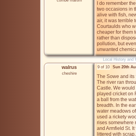
combe martim
I do remember the 
two occasions in t
alive with fish, n
air, it was terrible
Courtaulds who we
cheaper for them t
rather than dispose
pollution, but even
unwanted chemicals
Local History and 
walrus
9 of 10
Sun 20th Au
cheshire
The Sowe and its tr
The river ran thro
Castle. We would j
played cricket on 
a ball from the wa
breadth. In the ea
water meadows of 
used a rickety woo
rises somewhere n
and Armfield St. It
littered with scrap