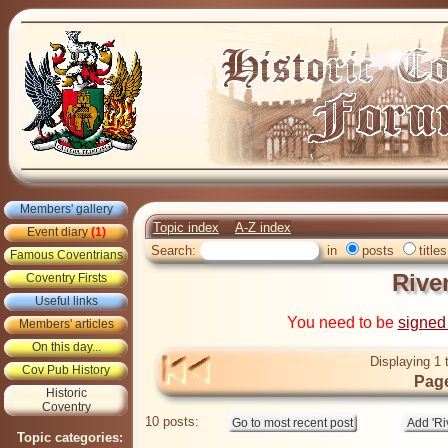
Members' gallery
Topic index
A-Z index
Event diary
(1)
Search:
in
posts
titles
Famous Coventrians
Rive
Coventry Firsts
Useful links
You need to be
signed
Members' articles
On this day...
Displaying 1 
Cov Pub History
Page
Historic
Coventry
10 posts:
Topic categories: