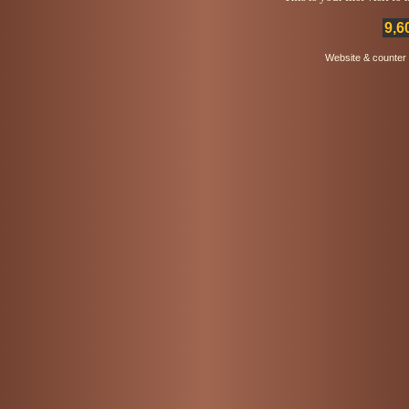
9,6
Website & counter