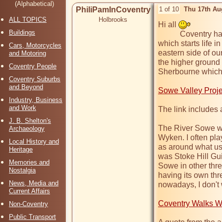
(Alphabetical)
PhiliPamInCoventry
1 of 10
Thu 17th Au
ALL TOPICS
Holbrooks
Hi all 
Buildings
           Coventry has another river as well as the Sherbourne, 
which starts life 
Cars, Motorcycles
eastern side of our 
and Motoring
the higher ground o
Coventry People
Sherbourne which 
Coventry Suburbs
and Beyond
Sowe Valley Proje
Industry, Business
and Work
The link includes a
J. B. Shelton's
The River Sowe wa
Archaeology
Wyken. I often pl
Local History and
as around what use
Heritage
was Stoke Hill Gui
Memories and
Sowe in other thre
Nostalgia
having its own thr
News, Media and
nowadays, I don't 
Current Affairs
Coventry Walks W
Non-Coventry
Public Transport