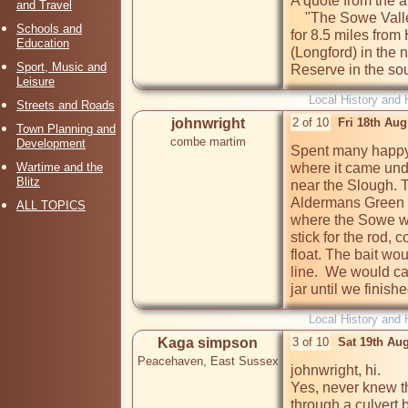
A quote from the a
and Travel
    "The Sowe Valley is a continuous riverside park stretching 
Schools and
for 8.5 miles fro
Education
(Longford) in the
Sport, Music and
Reserve in the sou
Leisure
Local History and 
Streets and Roads
johnwright
2 of 10
Fri 18th Au
Town Planning and
combe martim
Development
Spent many happy 
Wartime and the
where it came unde
Blitz
near the Slough. 
Aldermans Green R
ALL TOPICS
where the Sowe we
stick for the rod, c
float. The bait wou
line.  We would ca
jar until we finish
Local History and 
Kaga simpson
3 of 10
Sat 19th Au
Peacehaven, East Sussex
johnwright, hi.

Yes, never knew the
through a culvert 