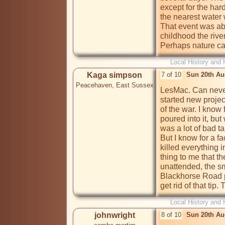
except for the har
the nearest water 
That event was ab
childhood the river
Perhaps nature can 
Local History and 
Kaga simpson
7 of 10
Sun 20th Au
Peacehaven, East Sussex
LesMac. Can never 
started new projec
of the war. I know 
poured into it, bu
was a lot of bad tal
But I know for a fa
killed everything i
thing to me that the
unattended, the sm
Blackhorse Road pu
get rid of that tip
Local History and 
johnwright
8 of 10
Sun 20th Au