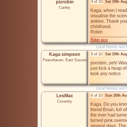
pixrobin
4 of 10
Sat 19th Au
Canley
Kaga, when I read 
visualise the scen
ankles. Thank you.
childhood.

Robin
Robin pics
Local History and 
Kaga simpson
5 of 10
Sat 19th Au
Peacehaven, East Sussex
pixrobin, yeh! Was
just kick a heap 
took any notice

Local History and 
LesMac
6 of 10
Sun 20th Au
Coventry
Kaga. Do you kno
friend Brian, full 
the river had turne
turned pink overnig
several days. The r