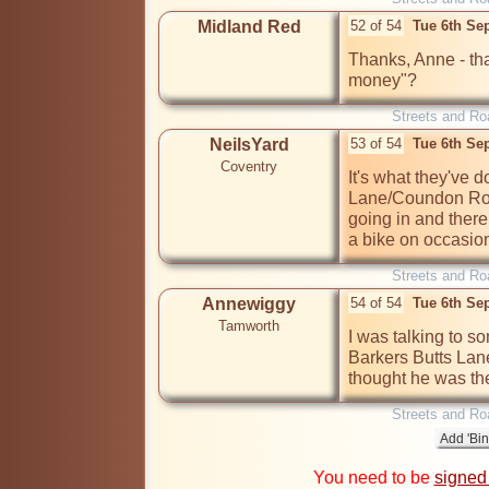
Midland Red
52 of 54
Tue 6th Se
Thanks, Anne - that
money"?
Streets and Ro
NeilsYard
53 of 54
Tue 6th Se
Coventry
It's what they've 
Lane/Coundon Road
going in and there i
a bike on occasio
Streets and Ro
Annewiggy
54 of 54
Tue 6th Se
Tamworth
I was talking to s
Barkers Butts Lane
thought he was th
Streets and Ro
You need to be
signed