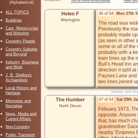
(Alphabetical)
ALL TOPICS
Helen F
46 of 54
Mon 27th S
Warrington
Buildings
The road was wid
Cars, Motorcycles
Previously the ro
and Motoring
probably made up o
(as seen in other 
Coventry People
some or all of the 
Coventry Suburbs
probably with a ke
and Beyond
tram lines up the m
Industry, Business
Bull's Head Inn an
and Work
direction it split 
J. B. Shelton's
Paynes Lane and t
Archaeology
two lines joined u
Local History and
Streets and Ro
Heritage
The Humber
47 of 54
Sat 29th J
Memories and
Nostalgia
North Devon
Febuary 1973, The
News, Media and
opposite. Anyone s
Current Affairs
that, has much ch
grandmother Sarah 
Non-Coventry
nearby 'Empress B
Public Transport