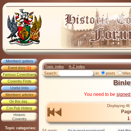
Members' gallery
Topic index
A-Z index
Event diary
(1)
Search:
in
posts
titles
Famous Coventrians
Binl
Coventry Firsts
Useful links
You need to be
signed
Members' articles
On this day...
Displaying 46 
Cov Pub History
Page
Historic
1
Coventry
Topic categories:
54 posts: