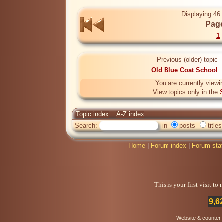
Displaying 46 
Page
1
Previous (older) topic
Old Blue Coat School
You are currently viewi
View topics only in the
Topic index
A-Z index
Search:
in
posts
titles
Home
|
Forum index
|
Forum sta
This is your first visit t
9,6
Website & counter