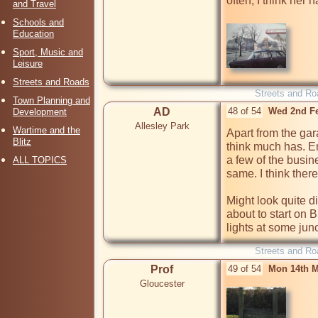
often, I think her 
and Travel
Schools and
Education
Sport, Music and
Leisure
Streets and Roads
Streets and Ro
Town Planning and
AD
48 of 54
Wed 2nd F
Development
Allesley Park
Wartime and the
Apart from the gar
Blitz
think much has. Em
a few of the busin
ALL TOPICS
same. I think there
Might look quite di
about to start on 
lights at some jun
Streets and Ro
Prof
49 of 54
Mon 14th M
Gloucester