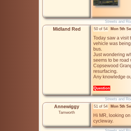
Streets and Ro
Midland Red
50 of 54
Mon 5th Se
Today saw a visit t
vehicle was being a
bus.

Just wondering wha
seems to be road w
Copsewood Grange 
resurfacing.

Any knowledge ou
Question
Streets and Ro
Annewiggy
51 of 54
Mon 5th Se
Tamworth
Hi MR, looking on 
cycleway.
Streets and Ro