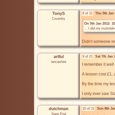
TonyS
8 of 21
Thu 5th Jan
Coventry
On 5th Jan 2012  1
Didn't someone rec
artful
9 of 21
Sat 7th Jan
lancashire
I remember it well 
A lesson cost £1, 
By the time my tes
I only ever saw S
dutchman
10 of 21
Sun 8th Ja
Spon End