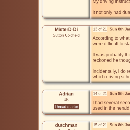
My driving instruct
It not only had dua
MisterD-Di
13 of 21
Sun 8th Ja
Sutton Coldfield
According to what 
were difficult to st
It was probably t
reckoned he though
Incidentally, I do
which driving scho
Adrian
14 of 21
Sun 8th Ja
UK
I had several sec
Thread starter
dutchman
15 of 21
Sun 8th Ja