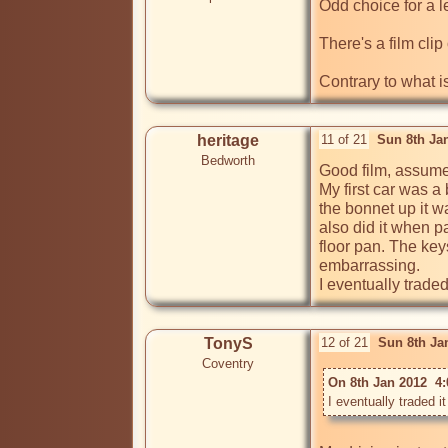
Odd choice for a le
There's a film clip
Contrary to what i
heritage
11 of 21
Sun 8th Ja
Bedworth
Good film, assume t
My first car was a 
the bonnet up it w
also did it when p
floor pan. The key
embarrassing.

TonyS
12 of 21
Sun 8th Ja
Coventry
On 8th Jan 2012  4: