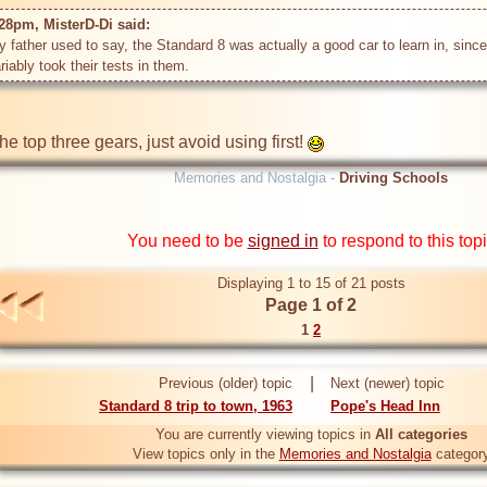
28pm, MisterD-Di said: 
father used to say, the Standard 8 was actually a good car to learn in, since i
riably took their tests in them.
 top three gears, just avoid using first! 
Memories and Nostalgia -
Driving Schools
You need to be
signed in
to respond to this top
Displaying 1 to 15 of 21 posts
Page 1 of 2
1
2
|
Previous (older) topic
Next (newer) topic
Standard 8 trip to town, 1963
Pope's Head Inn
You are currently viewing topics in
All categories
View topics only in the
Memories and Nostalgia
categor