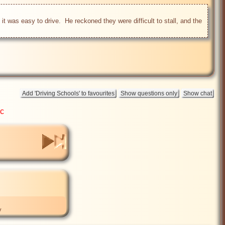
t was easy to drive.  He reckoned they were difficult to stall, and the 
ic
y