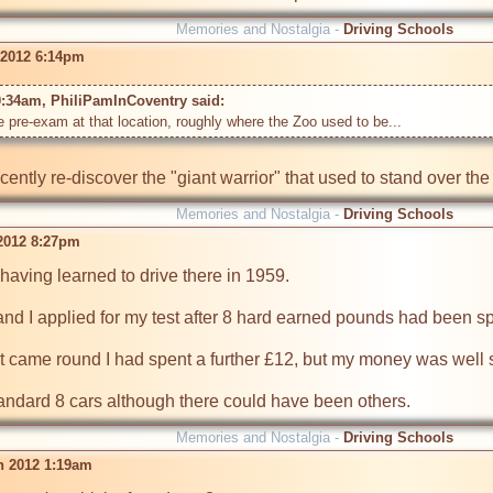
Memories and Nostalgia -
Driving Schools
 2012 6:14pm
0:34am, PhiliPamInCoventry said: 
ently re-discover the "giant warrior" that used to stand over th
Memories and Nostalgia -
Driving Schools
 2012 8:27pm
having learned to drive there in 1959.

and I applied for my test after 8 hard earned pounds had been sp
t came round I had spent a further £12, but my money was well sp
tandard 8 cars although there could have been others.
Memories and Nostalgia -
Driving Schools
n 2012 1:19am