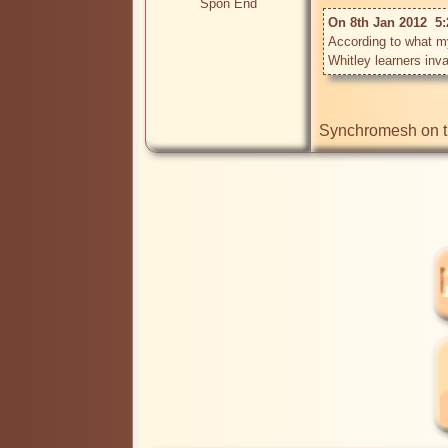
Spon End
On 8th Jan 2012  5:
According to what my 
Whitley learners inva
Synchromesh on the