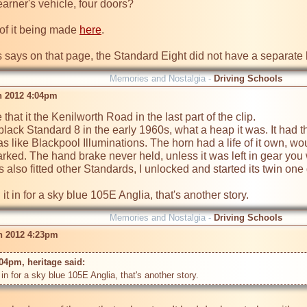
arner's vehicle, four doors?

 of it being made 
here
.

s says on that page, the Standard Eight did not have a separate
Memories and Nostalgia -
Driving Schools
n 2012 4:04pm
hat it the Kenilworth Road in the last part of the clip.

black Standard 8 in the early 1960s, what a heap it was. It had the
as like Blackpool Illuminations. The horn had a life of it own, w
arked. The hand brake never held, unless it was left in gear you
s also fitted other Standards, I unlocked and started its twin on
Memories and Nostalgia -
Driving Schools
n 2012 4:23pm
04pm, heritage said: 