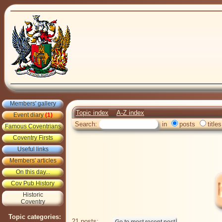
Members' gallery
Topic index
A-Z index
Event diary
(1)
Search:
in
posts
titles
Famous Coventrians
Coventry Firsts
Useful links
Members' articles
On this day...
Cov Pub History
Historic
Coventry
Topic categories:
21 posts: