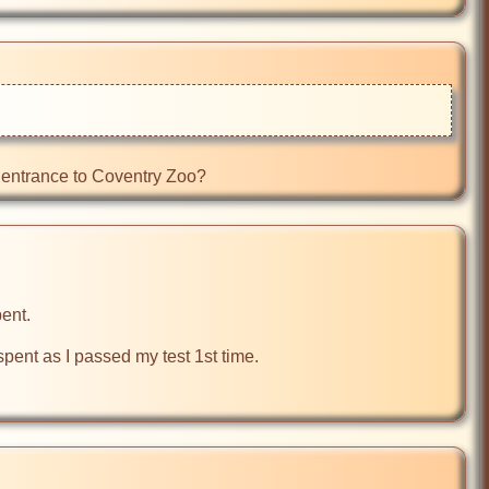
e entrance to Coventry Zoo?
ent.

ent as I passed my test 1st time.
