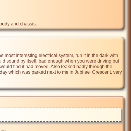
 body and chassis.
 most interesting electrical system, run it in the dark with 
ould sound by itself, bad enough when you were driving but 
 would find it had moved. Also leaked badly through the 
e day which was parked next to me in Jubilee  Crescent, very 