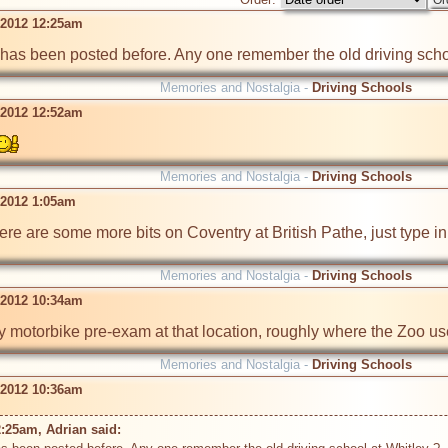
 2012 12:25am
is has been posted before. Any one remember the old driving scho
Memories and Nostalgia -
Driving Schools
 2012 12:52am
Memories and Nostalgia -
Driving Schools
 2012 1:05am
ere are some more bits on Coventry at British Pathe, just type in
Memories and Nostalgia -
Driving Schools
 2012 10:34am
my motorbike pre-exam at that location, roughly where the Zoo us
Memories and Nostalgia -
Driving Schools
 2012 10:36am
:25am, Adrian said: 