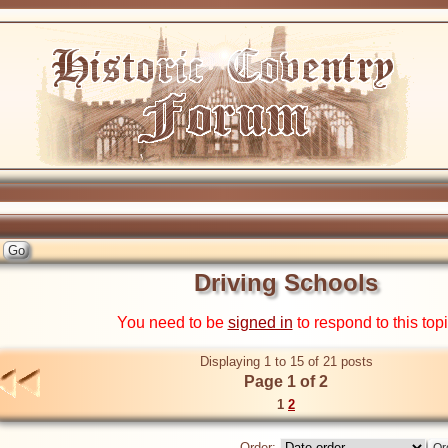
Driving Schools
You need to be
signed in
to respond to this top
Displaying 1 to 15 of 21 posts
Page 1 of 2
1
2
Order: