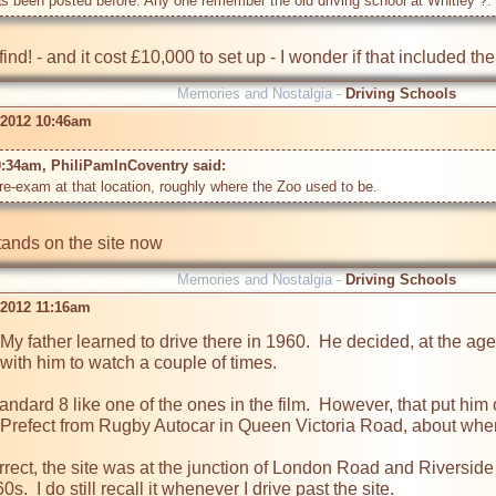
has been posted before. Any one remember the old driving school at Whitley ?. 
nd! - and it cost £10,000 to set up - I wonder if that included th
Memories and Nostalgia -
Driving Schools
 2012 10:46am
0:34am, PhiliPamInCoventry said: 
re-exam at that location, roughly where the Zoo used to be.
ands on the site now
Memories and Nostalgia -
Driving Schools
 2012 11:16am
My father learned to drive there in 1960.  He decided, at the age 
with him to watch a couple of times.

andard 8 like one of the ones in the film.  However, that put him
Prefect from Rugby Autocar in Queen Victoria Road, about where 
rect, the site was at the junction of London Road and Riverside
s.  I do still recall it whenever I drive past the site.