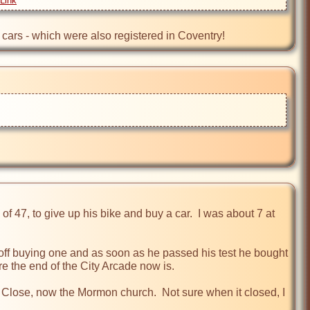
Link
e cars - which were also registered in Coventry!
of 47, to give up his bike and buy a car.  I was about 7 at 
 off buying one and as soon as he passed his test he bought 
the end of the City Arcade now is.

 Close, now the Mormon church.  Not sure when it closed, I 