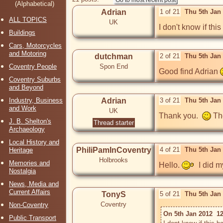
(Alphabetical)
Adrian
1 of 21
Thu 5th Jan
ALL TOPICS
UK
I don't know if th
Buildings
Cars, Motorcycles
and Motoring
dutchman
2 of 21
Thu 5th Jan
Coventry People
Spon End
Good find Adrian 
Coventry Suburbs
and Beyond
Industry, Business
Adrian
3 of 21
Thu 5th Jan
and Work
UK
Thank you.  
 Th
J. B. Shelton's
Thread starter
Archaeology
Local History and
PhiliPamInCoventry
4 of 21
Thu 5th Jan
Heritage
Holbrooks
Memories and
Hello. 
  I did 
Nostalgia
News, Media and
Current Affairs
TonyS
5 of 21
Thu 5th Jan
Coventry
Non-Coventry
On 5th Jan 2012  12
Public Transport