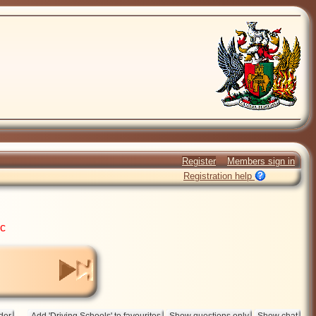
Register
Members sign in
Registration help
ic