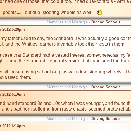
or had one of those, that colour too. It had dual-controls - with a d
l pedals...... but dual steering wheels as well!!!  
Memories and Nostalgia -
Driving Schools
n 2012 5:28pm
my father used to say, the Standard 8 was actually a good car to 
all, and the Whitley learners invariably took their tests in them.  

he case that Standard had a vested interest somewhere, as my fa
t about the Standard Pennant version, but concluded the Ford Pref
 recall those driving school Anglias with dual steering wheels.  T
ols used them.  
Memories and Nostalgia -
Driving Schools
n 2012 6:10pm
ond hand standard 8s and 10s when I was younger, and found them
Memories and Nostalgia -
Driving Schools
n 2012 6:18pm