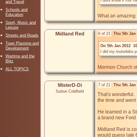
I dont know if this 
and Travel
Schools and
Education
What an amazing fi
Sport, Music and
Leisure
Midland Red
6 of 21
Thu 5th Jan
Streets and Roads
Town Planning and
On 5th Jan 2012  1
Development
I did my motorbike p
Wartime and the
Blitz
Mormon Church st
ALL TOPICS
MisterD-Di
7 of 21
Thu 5th Jan
Sutton Coldfield
That's wonderful.  
the time and went 
He learned in a St
a brand new Ford 
Midland Red is cor
would guess late 60