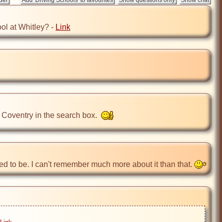
ol at Whitley? - 
Link
 Coventry in the search box.  
ed to be. I can't remember much more about it than that. 