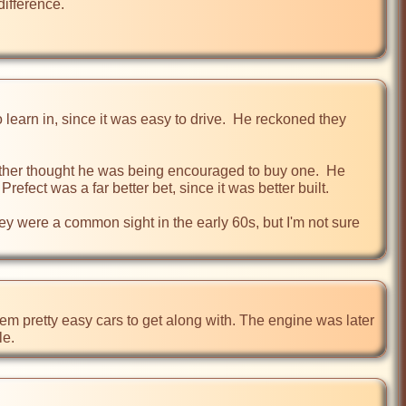
ifference.

learn in, since it was easy to drive.  He reckoned they 
ther thought he was being encouraged to buy one.  He 
ect was a far better bet, since it was better built. 

hey were a common sight in the early 60s, but I'm not sure 
 pretty easy cars to get along with. The engine was later 