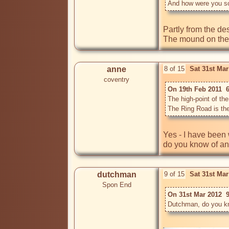
And how were you so 
Partly from the des
anne
8 of 15
Sat 31st Ma
coventry
On 19th Feb 2011  
The high-point of th
Yes - I have been 
do you know of any
dutchman
9 of 15
Sat 31st Ma
Spon End
On 31st Mar 2012  
Dutchman, do you kno