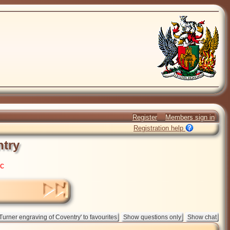
Register
Members sign in
Registration help
ntry
ic