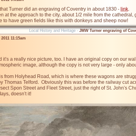
that Turner did an engraving of Coventry in about 1830 - 
link
.

en at the approach to the city, about 1/2 mile from the cathedra
ce to have green fields like this with donkeys and sheep now!
Local History and Heritage -
JMW Turner engraving of Cov
b 2011 11:15am
it's a really nice picture, too. I have an original copy on our wal
 atmospheric image, although the copy is not very large - only abo
is from Holyhead Road, which is where these wagons are struggl
 by Thomas Telford.  Obviously this was before the railway cut ac
ersect Spon Street and Fleet Street, just the right of St. John's Chu
ys, doesn't it!
