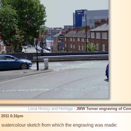
Local History and Heritage -
JMW Turner engraving of Cov
b 2011 6:16pm
al watercolour sketch from which the engraving was made:
