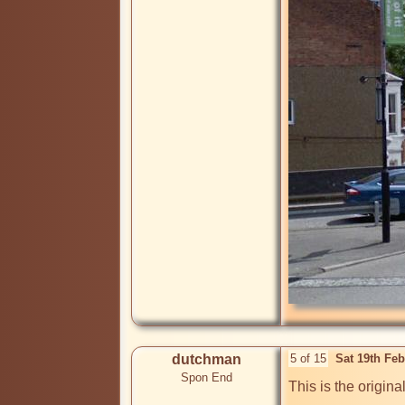
dutchman
5 of 15
Sat 19th Fe
Spon End
This is the origin