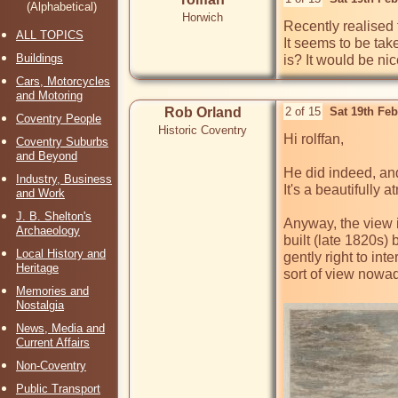
(Alphabetical)
Horwich
Recently realised 
ALL TOPICS
It seems to be tak
Buildings
is? It would be ni
Cars, Motorcycles
and Motoring
Rob Orland
2 of 15
Sat 19th Fe
Coventry People
Historic Coventry
Hi rolffan,

Coventry Suburbs
and Beyond
He did indeed, and 
Industry, Business
It's a beautifully
and Work
J. B. Shelton's
Anyway, the view 
Archaeology
built (late 1820s)
Local History and
gently right to int
Heritage
sort of view nowada
Memories and
Nostalgia
News, Media and
Current Affairs
Non-Coventry
Public Transport