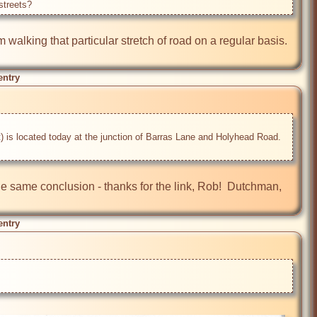
streets? 
 walking that particular stretch of road on a regular basis. 
entry
) is located today at the junction of Barras Lane and Holyhead Road. 
e same conclusion - thanks for the link, Rob!  Dutchman, 
entry