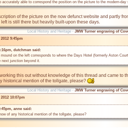
accurately able to correspond the position on the picture to the modern-day 
cription of the picture on the now defunct website and partly from
Local History and Heritage -
JMW Turner engraving of Cov
r 2012 9:45pm
6:16pm, dutchman said: 
e mound on the left corresponds to where the Days Hotel (formerly Aston Court
working this out without knowledge of this thread and came to th
 historical mention of the tollgate, please? 
Local History and Heritage -
JMW Turner engraving of Cov
r 2012 10:07pm
9:45pm, anne said: 
w of any historical mention of the tollgate, please?