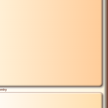
entry