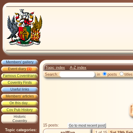
Members' gallery
Topic index
A-Z index
Event diary
(1)
Search:
in
posts
titles
Famous Coventrians
Coventry Firsts
Useful links
Members' articles
On this day...
Cov Pub History
Historic
Coventry
15 posts:
Topic categories:
rolffan
1 of 15
Sat 19th Fe