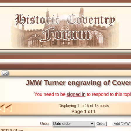
JMW Turner engraving of Cove
You need to be
signed in
to respond to this top
Displaying 1 to 15 of 15 posts
Page 1 of 1
Order:
b 2011 9:01am