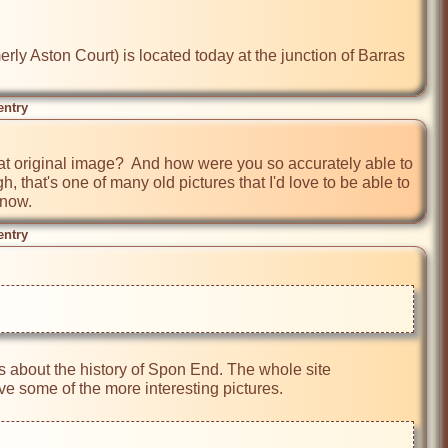
ly Aston Court) is located today at the junction of Barras 
entry
t original image?  And how were you so accurately able to 
 that's one of many old pictures that I'd love to be able to 
 now.
entry
s about the history of Spon End. The whole site 
 some of the more interesting pictures. 
