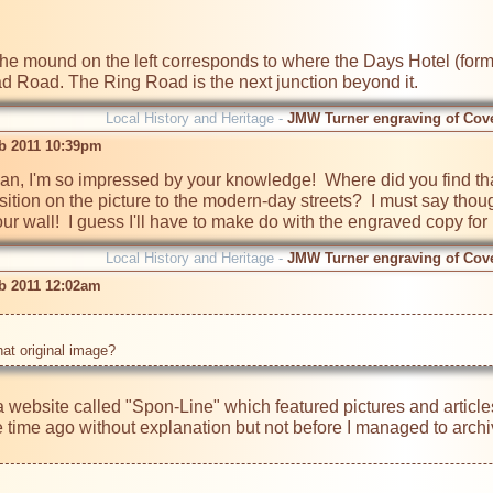
the mound on the left corresponds to where the Days Hotel (former
 Road. The Ring Road is the next junction beyond it.
Local History and Heritage -
JMW Turner engraving of Cov
b 2011 10:39pm
n, I'm so impressed by your knowledge!  Where did you find tha
tion on the picture to the modern-day streets?  I must say though,
our wall!  I guess I'll have to make do with the engraved copy for
Local History and Heritage -
JMW Turner engraving of Cov
b 2011 12:02am
hat original image? 
 website called "Spon-Line" which featured pictures and article
ime ago without explanation but not before I managed to archive