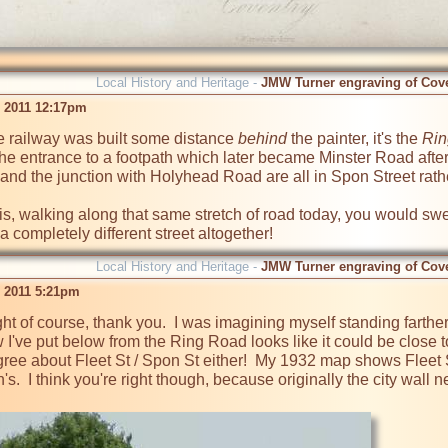
Local History and Heritage -
JMW Turner engraving of Cov
b 2011 12:17pm
e railway was built some distance 
behind
 the painter, it's the 
Rin
the entrance to a footpath which later became Minster Road aft
and the junction with Holyhead Road are all in Spon Street rather
is, walking along that same stretch of road today, you would swe
Local History and Heritage -
JMW Turner engraving of Cov
b 2011 5:21pm
ight of course, thank you.  I was imagining myself standing farthe
've put below from the Ring Road looks like it could be close 
gree about Fleet St / Spon St either!  My 1932 map shows Fleet 
n's.  I think you're right though, because originally the city wal