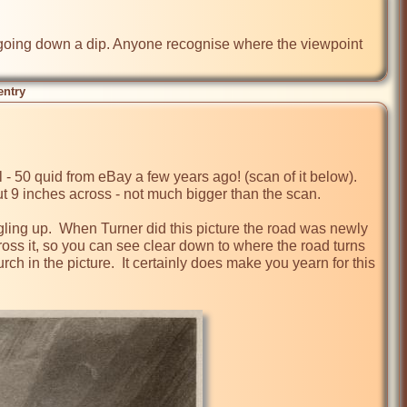
l, going down a dip. Anyone recognise where the viewpoint 
entry
l - 50 quid from eBay a few years ago! (scan of it below).  
ut 9 inches across - not much bigger than the scan.

ing up.  When Turner did this picture the road was newly 
ross it, so you can see clear down to where the road turns 
rch in the picture.  It certainly does make you yearn for this 