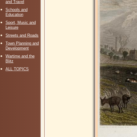
and Travel
Schools and
Education
Sport, Music and
Leisure
Streets and Roads
Town Planning and
Development
Wartime and the
Blitz
ALL TOPICS