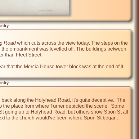
entry
g Road
 which cuts across the view today. The steps on the 
er the embankment was levelled off. The buildings between 
 than Fleet Street.

ar that the Mercia House tower block was at the end of it 
entry
r back along the Holyhead Road, it's quite deceptive.  The 
to the place from where Turner depicted the scene.  Some 
St going up to Holyhead Road, but others show Spon St all 
l next to the church would've been where Spon St began.
