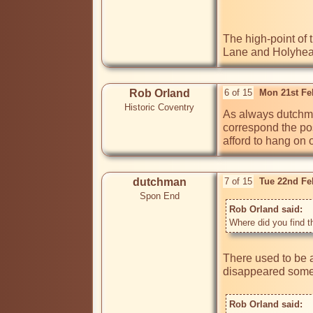
The high-point of 
Lane and Holyhead
Rob Orland
6 of 15
Mon 21st Fe
Historic Coventry
As always dutchma
correspond the posi
afford to hang on 
dutchman
7 of 15
Tue 22nd Fe
Spon End
Rob Orland said: 
Where did you find t
There used to be a
disappeared some t
Rob Orland said: 