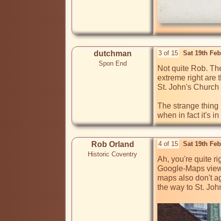
dutchman
3 of 15
Sat 19th Fe
Spon End
Not quite Rob. Th
extreme right are 
St. John's Church 
The strange thing 
Rob Orland
4 of 15
Sat 19th Fe
Historic Coventry
Ah, you're quite r
Google-Maps view I
maps also don't a
the way to St. Joh