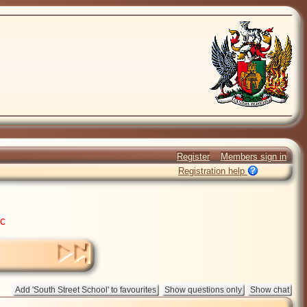
Register
Members sign in
Registration help
ic