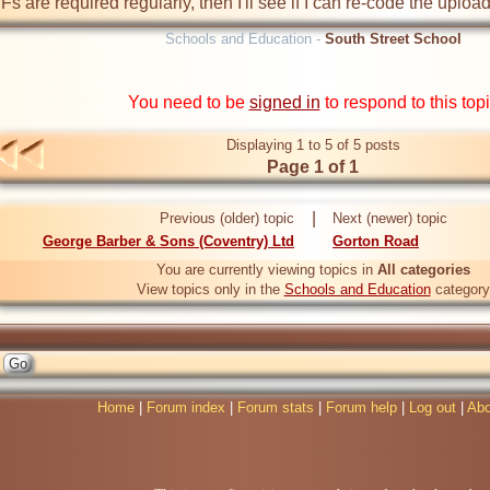
TIFs are required regularly, then I'll see if I can re-code the upload
Schools and Education -
South Street School
You need to be
signed in
to respond to this top
Displaying 1 to 5 of 5 posts
Page 1 of 1
|
Previous (older) topic
Next (newer) topic
George Barber & Sons (Coventry) Ltd
Gorton Road
You are currently viewing topics in
All categories
View topics only in the
Schools and Education
category
Home
|
Forum index
|
Forum stats
|
Forum help
|
Log out
|
Abo