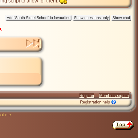
ing script to allow for them. 
ic
Register
Members sign in
Registration help
ut me