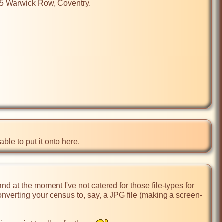
25 Warwick Row, Coventry.

ble to put it onto here.
 at the moment I've not catered for those file-types for 
nverting your census to, say, a JPG file (making a screen-