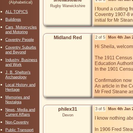
(Alphabetical)
Rugby Warwickshire
I found a cutting
ALL TOPICS
Coventry 1907-8 wh
Buildings
initial for Mr Ste
Cars, Motorcycles
and Motoring
Midland Red
2 of 5
Mon 4th Jan 
Coventry People
Hi Sheila, welcome
Coventry Suburbs
and Beyond
The 1911 Census s
Industry, Business
Education Authorit
and Work
In the 1901 Census
J. B. Shelton's
Archaeology
Confirmation now 
Local History and
An article in the
Heritage
Mr Fred Steane as
Memories and
Nostalgia
philex31
3 of 5
Mon 4th Jan 
News, Media and
Current Affairs
Devon
I know nothing abo
Non-Coventry
In 1906 Fred Stea
Public Transport