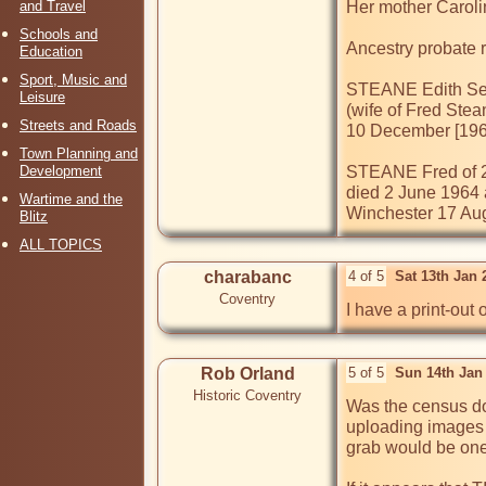
and Travel
Her mother Caroli
Schools and
Ancestry probate r
Education
Sport, Music and
STEANE Edith Sep
Leisure
(wife of Fred Ste
Streets and Roads
10 December [1962]
Town Planning and
Development
STEANE Fred of 2
died 2 June 1964 
Wartime and the
Winchester 17 Augu
Blitz
ALL TOPICS
charabanc
4 of 5
Sat 13th Jan
Coventry
I have a print-out 
Rob Orland
5 of 5
Sun 14th Jan
Historic Coventry
Was the census dow
uploading images t
grab would be one 