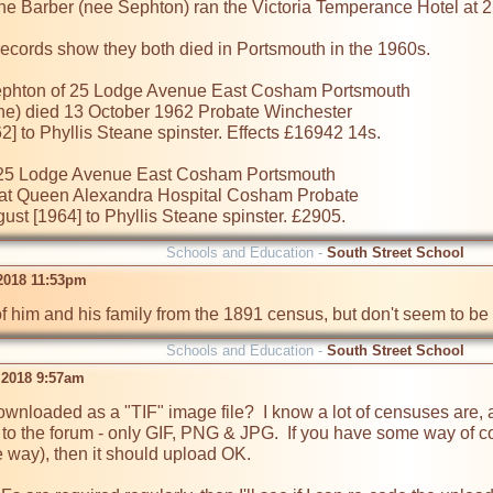
ne Barber (nee Sephton) ran the Victoria Temperance Hotel at 
ecords show they both died in Portsmouth in the 1960s.

hton of 25 Lodge Avenue East Cosham Portsmouth

ane) died 13 October 1962 Probate Winchester

 to Phyllis Steane spinster. Effects £16942 14s.

5 Lodge Avenue East Cosham Portsmouth

at Queen Alexandra Hospital Cosham Probate

st [1964] to Phyllis Steane spinster. £2905.
Schools and Education -
South Street School
 2018 11:53pm
of him and his family from the 1891 census, but don't seem to be a
Schools and Education -
South Street School
 2018 9:57am
nloaded as a "TIF" image file?  I know a lot of censuses are, and
o the forum - only GIF, PNG & JPG.  If you have some way of co
way), then it should upload OK.
