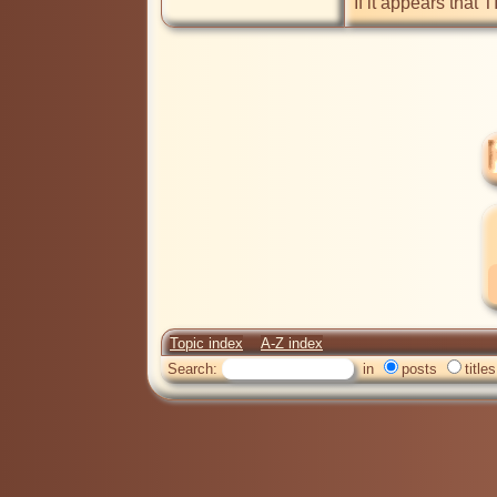
If it appears that 
Topic index
A-Z index
Search:
in
posts
titles