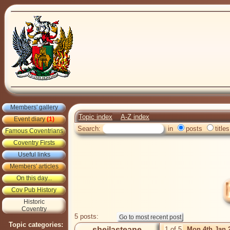
Members' gallery
Topic index
A-Z index
Event diary
(1)
Search:
in
posts
titles
Famous Coventrians
Coventry Firsts
Useful links
Members' articles
On this day...
Cov Pub History
Historic
Coventry
5 posts:
Topic categories:
sheilasteane
1 of 5
Mon 4th Jan 