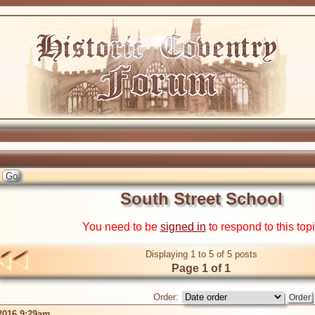
South Street School
You need to be
signed in
to respond to this top
Displaying 1 to 5 of 5 posts
Page 1 of 1
Order:
2016 9:29am