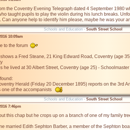
 from the Coventry Evening Telegraph dated 4 September 1980 wh
o taught pupils to play the violin during his lunch breaks. Unfor
an. Can anyone help to identify him please, maybe he was your anc
Schools and Education -
South Street School
2016 10:09am
 to the forum  
hows a Fred Steane, 21 King Edward Road, Coventry (age 35) 
y

 he lived at 30 Albert Street, Coventry (age 25) - Schoolmaster

found:

 Coventry Herald (Friday 20 December 1895) reports on the 3rd A
 one of the accompanists   
Schools and Education -
South Street School
2016 7:46pm
ut this chap but he crops up on a branch of one of my family tree
ne married Edith Sephton Barber, a member of the Sephton boatbu