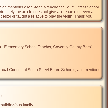
ich mentions a Mr Stean a teacher at South Street School 
tunately the article does not give a forename or even an 
estor or taught a relative to play the violin. Thank you.
- Elementary School Teacher, Coventry County Boro' 
nnual Concert at South Street Board Schools, and mentions 
s.

ilding/pub family. 
