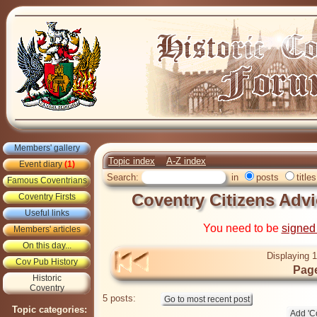
Members' gallery
Topic index
A-Z index
Event diary
(1)
Search:
in
posts
titles
Famous Coventrians
Coventry Citizens Advi
Coventry Firsts
Useful links
You need to be
signed
Members' articles
On this day...
Displaying 1
Cov Pub History
Page
Historic
Coventry
5 posts:
Topic categories: