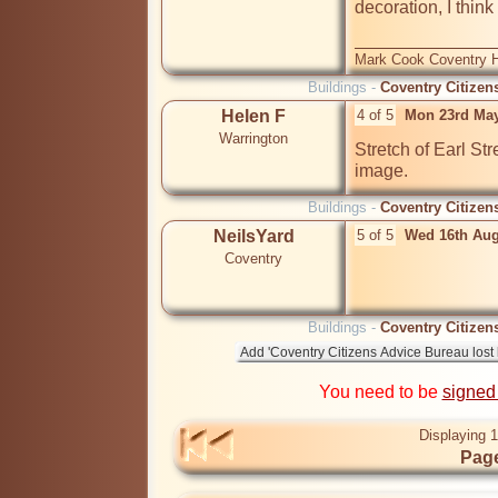
decoration, I think t
Mark Cook Coventry Hi
Buildings -
Coventry Citizen
Helen F
4 of 5
Mon 23rd May
Warrington
Stretch of Earl Str
image.
Buildings -
Coventry Citizen
NeilsYard
5 of 5
Wed 16th Aug
Coventry
Buildings -
Coventry Citizen
You need to be
signed
Displaying 1
Page