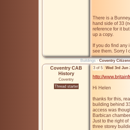
There is a Bunney 
hand side of 33 (no
reference for it but
up a copy.

If you do find any i
see them. Sorry I 
Buildings -
Coventry Citizen
Coventry CAB
3 of 5
Wed 3rd Jun 
History
http://www.britai
Coventry
Thread starter
Hi Helen

thanks for this, rea
building behind 33
access was though 
Barbican chambers w
Just to the right of 
three storey build