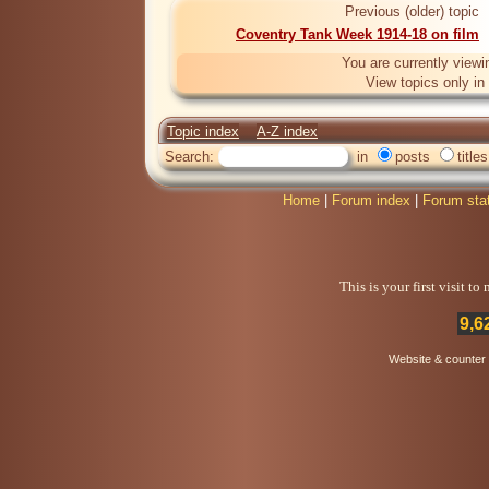
Previous (older) topic
Coventry Tank Week 1914-18 on film
You are currently viewi
View topics only in
Topic index
A-Z index
Search:
in
posts
titles
Home
|
Forum index
|
Forum sta
This is your first visit t
9,6
Website & counter