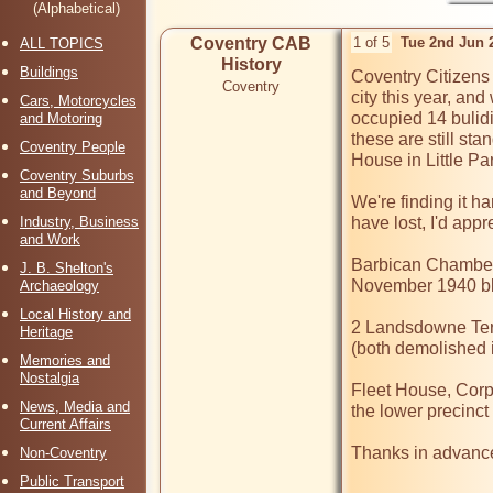
(Alphabetical)
Coventry CAB
1 of 5
Tue 2nd Jun 
ALL TOPICS
History
Buildings
Coventry Citizens 
Coventry
city this year, and
Cars, Motorcycles
occupied 14 bulidin
and Motoring
these are still sta
Coventry People
House in Little Par
Coventry Suburbs
and Beyond
We're finding it h
Industry, Business
have lost, I'd appr
and Work
Barbican Chambers 
J. B. Shelton's
November 1940 bli
Archaeology
Local History and
2 Landsdowne Ter
Heritage
(both demolished in
Memories and
Nostalgia
Fleet House, Corp
News, Media and
the lower precinct 
Current Affairs
Thanks in advance 
Non-Coventry
Public Transport