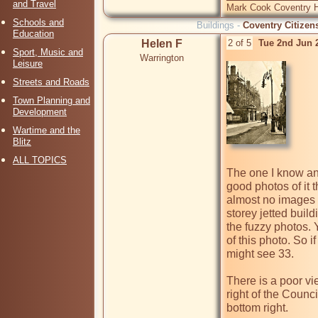
and Travel
Mark Cook Coventry Hi
Schools and
Buildings -
Coventry Citizen
Education
Helen F
2 of 5
Tue 2nd Jun 
Sport, Music and
Warrington
Leisure
Streets and Roads
Town Planning and
Development
Wartime and the
Blitz
ALL TOPICS
The one I know any
good photos of it th
almost no images at
storey jetted build
the fuzzy photos. 
of this photo. So i
might see 33. 

There is a poor vie
right of the Council
bottom right.
