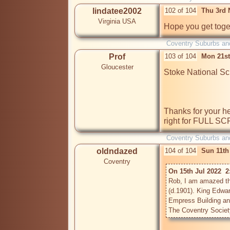
lindatee2002
102 of 104
Thu 3rd 
Virginia USA
Hope you get toget
Coventry Suburbs an
Prof
103 of 104
Mon 21st
Gloucester
Stoke National Sch
Thanks for your hel
right for FULL S
Coventry Suburbs an
oldndazed
104 of 104
Sun 11th
Coventry
On 15th Jul 2022  2
Rob, I am amazed that
(d.1901). King Edwar
Empress Building an