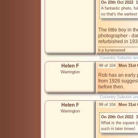
On 20th Oct 2022  
A fantastic photo, ful
The little boy in t
photographer - dat
refurbished in 19
b p kyneswood
Coventry Suburbs an
Helen F
98 of 104
Mon 31st 
Warrington
Rob has an early p
from 1926 suggest 
before then.
Coventry Suburbs an
Helen F
99 of 104
Mon 31st 
Warrington
On 20th Oct 2022  3
What is the square (re