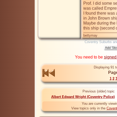
Prof. I did some s
was called Empres
I found there was 
in John Brown shipy
Maybe during the l
this ship (second o
bettymay
Coventry Suburbs an
You need to be
signed
Displaying 91 t
Page
1
2
Previous (older) topic
Albert Edward Wright (Coventry Police)
You are currently viewi
View topics only in the
Covent