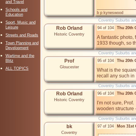
and Travel
Schools and
b p kyneswood
Education
Coventry Suburbs an
Sport, Music and
Leisure
Rob Orland
94 of 104
Thu 20th 
Historic Coventry
Streets and Roads
A fantastic photo, f
1933 though, so tha
Town Planning and
Development
Coventry Suburbs an
Wartime and the
Blitz
Prof
95 of 104
Thu 20th 
Gloucester
ALL TOPICS
What is the square 
recall any such in 
Coventry Suburbs an
Rob Orland
96 of 104
Thu 20th 
Historic Coventry
I'm not sure, Prof. 
wooden structure
Coventry Suburbs an
bk
97 of 104
Mon 31st 
Coventry