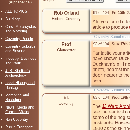
(Alphabetical)
ALL TOPICS
Rob Orland
91 of 104
Fri 15th J
Historic Coventry
Buildings
Ah, you found it t
Cars, Motorcycles
article to produce 
and Motoring
Coventry Suburbs an
Coventry People
Prof
92 of 104
Sun 17th 
Coventry Suburbs
Gloucester
and Beyond
Fantastic your art
have known Duckha
Industry, Business
and Work
Duckham's oil I ne
photo, nearest the 
J. B. Shelton's
door, nearer to the
Archaeology
used.
Local History and
Heritage
Coventry Suburbs an
Memories and
bk
93 of 104
Wed 19th 
Nostalgia
Coventry
The 
JJ Ward Arch
News, Media and
see the earliest c
Current Affairs
some of the neg s
Non-Coventry
postcards. However,
Public Transport
1910 as the skinny