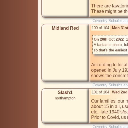
There are lavator
Coventry Suburbs an
Midland Red
100 of 104
Mon 31st
On 20th Oct 2022  
A fantastic photo, ful
According to loca
opened in July 192
shows the concret
Coventry Suburbs an
Slash1
101 of 104
Wed 2nd
northampton
Our families, our 
about 15 in all, us
etc., late 1940's/e
Prior to Covid, us
Coventry Suburbs an