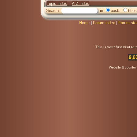
Topic index
A-Z index
Search:
in
posts
titles
Home
|
Forum index
|
Forum sta
This is your first visit t
9,6
Website & counter