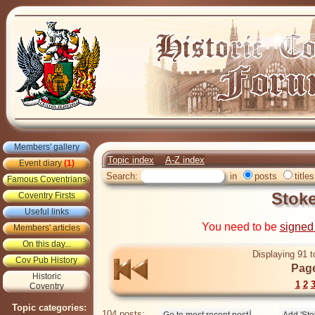
Members' gallery
Topic index
A-Z index
Event diary
(1)
Search:
in
posts
titles
Famous Coventrians
Stok
Coventry Firsts
Useful links
You need to be
signed
Members' articles
On this day...
Displaying 91 t
Cov Pub History
Page
Historic
1
2
Coventry
Topic categories:
104 posts: