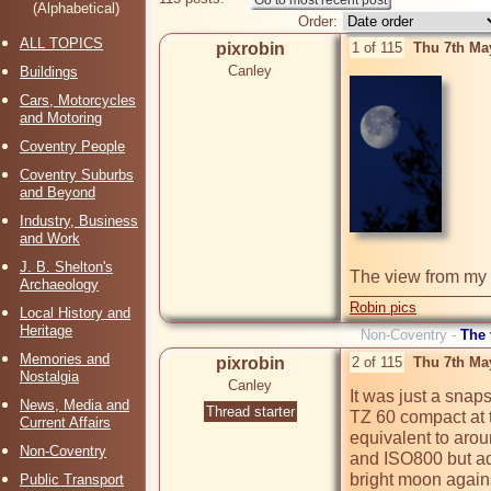
(Alphabetical)
Order:
ALL TOPICS
pixrobin
1 of 115
Thu 7th Ma
Canley
Buildings
Cars, Motorcycles
and Motoring
Coventry People
Coventry Suburbs
and Beyond
Industry, Business
and Work
J. B. Shelton's
Archaeology
Robin pics
Local History and
Heritage
Non-Coventry -
The
Memories and
pixrobin
2 of 115
Thu 7th Ma
Nostalgia
Canley
It was just a sna
News, Media and
Thread starter
TZ 60 compact at th
Current Affairs
equivalent to aro
Non-Coventry
and ISO800 but adj
bright moon agains
Public Transport