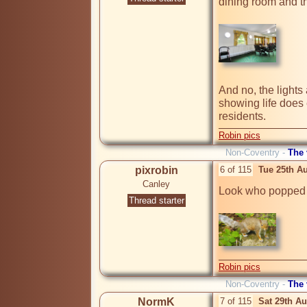
dining room and t
And no, the lights a
showing life does e
Robin pics
Non-Coventry -
The
pixrobin
6 of 115
Tue 25th A
Canley
Look who popped h
Thread starter
Robin pics
Non-Coventry -
The
NormK
7 of 115
Sat 29th A