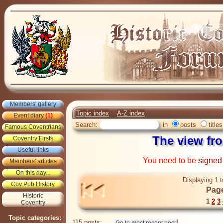
Members' gallery
Topic index
A-Z index
Event diary
(1)
Search:
in
posts
titles
Famous Coventrians
The view f
Coventry Firsts
Useful links
You need to be
signed
Members' articles
On this day...
Displaying 1 t
Cov Pub History
Page
Historic
1
2
3
Coventry
Topic categories:
115 posts: