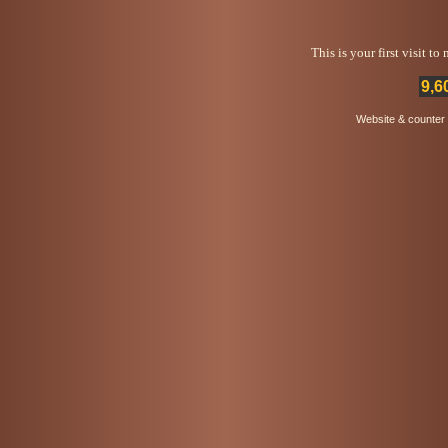
This is your first visit t
9,6
Website & counter