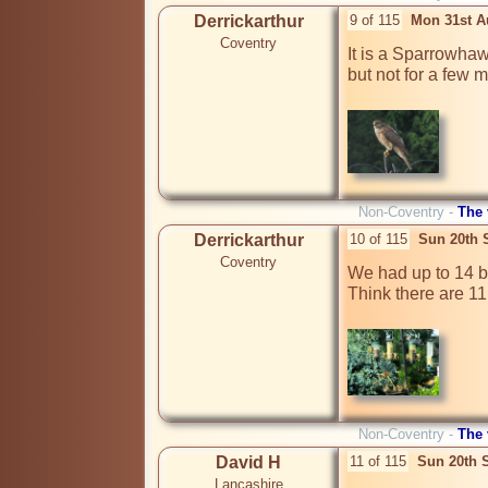
Derrickarthur
9 of 115
Mon 31st A
Coventry
It is a Sparrowhawk
but not for a few m
Non-Coventry -
The
Derrickarthur
10 of 115
Sun 20th 
Coventry
We had up to 14 bi
Think there are 11
Non-Coventry -
The
David H
11 of 115
Sun 20th 
Lancashire