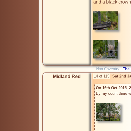
and a black crown.
Non-Coventry -
The
Midland Red
14 of 115
Sat 2nd J
On 16th Oct 2015  2
By my count there w