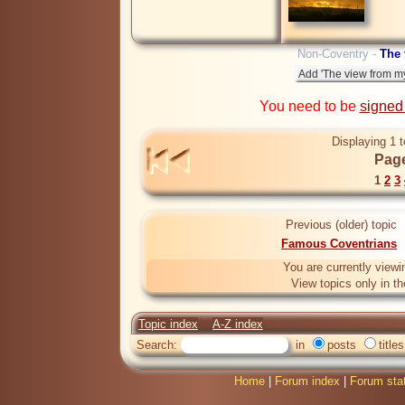
Non-Coventry -
The
You need to be
signed
Displaying 1 t
Page
1
2
3
Previous (older) topic
Famous Coventrians
You are currently viewi
View topics only in t
Topic index
A-Z index
Search:
in
posts
titles
Home
|
Forum index
|
Forum sta