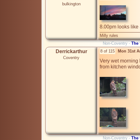
bulkington
8.00pm looks like 
Milly rules
Non-Coventry -
The
Derrickarthur
8 of 115
Mon 31st A
Coventry
Very wet morning b
from kitchen wind
Non-Coventry -
The