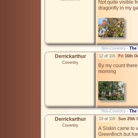
Not quite visible 
dragonfly in my ga
Non-Coventry -
The
Derrickarthur
12 of 115
Fri 16th O
Coventry
By my count there
morning

Non-Coventry -
The
Derrickarthur
13 of 115
Sun 25th 
Coventry
A Siskin came to vi
Greenfinch but hav