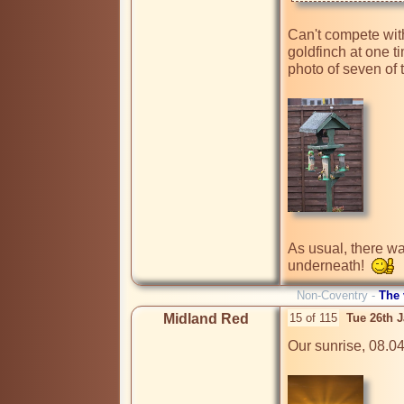
Can't compete with
goldfinch at one t
photo of seven of 
As usual, there wa
underneath!  
Non-Coventry -
The
Midland Red
15 of 115
Tue 26th 
Our sunrise, 08.04