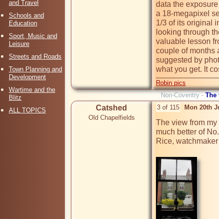
and Travel
data the exposure
a 18-megapixel sen
Schools and
1/3 of its origina
Education
looking through th
Sport, Music and
valuable lesson fr
Leisure
couple of months a
Streets and Roads
suggested by photo
what you get. It cos
Town Planning and
Development
Robin pics
Wartime and the
Non-Coventry -
The
Blitz
Catshed
3 of 115
Mon 20th J
ALL TOPICS
Old Chapelfields
The view from my w
much better of No
Rice, watchmaker &