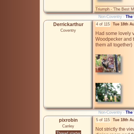
Triumph - 'The Best Mo
Non-Coventry -
The
Derrickarthur
4 of 115
Tue 18th A
Coventry
Had some lovely vi
Woodpecker and th
them all together)

Non-Coventry -
The
pixrobin
5 of 115
Tue 18th A
Canley
Not strictly the vi
Thread starter