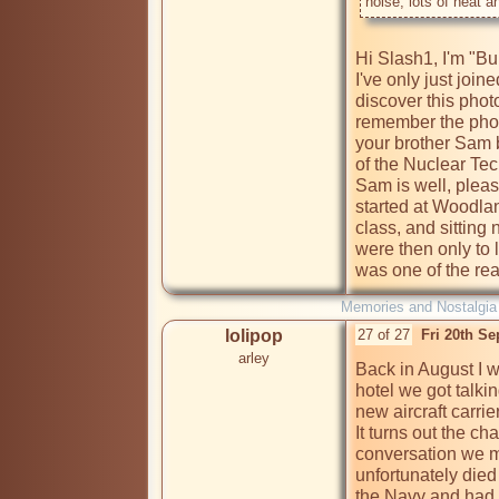
Hi Slash1, I'm "Bu
I've only just joi
discover this photo
remember the photo
your brother Sam 
of the Nuclear Te
Sam is well, pleas
started at Woodlan
class, and sitting
were then only to 
was one of the reas
Memories and Nostalgia
lolipop
27 of 27
Fri 20th S
arley
Back in August I wa
hotel we got talki
new aircraft carrie
It turns out the c
conversation we m
unfortunately died
the Navy and had