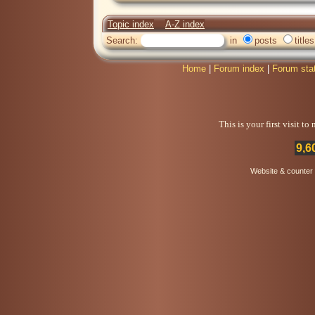
Topic index
A-Z index
Search:
in
posts
titles
Home
|
Forum index
|
Forum sta
This is your first visit t
9,6
Website & counter