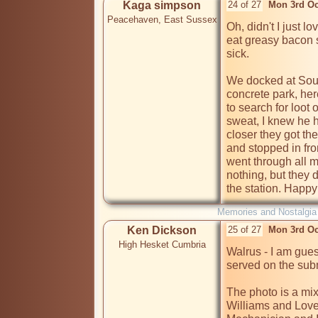
Kaga simpson
24 of 27
Mon 3rd Oc
Peacehaven, East Sussex
Oh, didn't I just l
eat greasy bacon 
sick.

We docked at Sou
concrete park, her
to search for loot
sweat, I knew he h
closer they got th
and stopped in fro
went through all m
nothing, but they d
the station. Happy
Memories and Nostalgia
Ken Dickson
25 of 27
Mon 3rd Oc
High Hesket Cumbria
Walrus - I am gue
served on the sub
The photo is a mixt
Williams and Love 