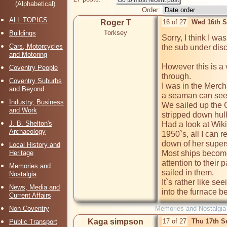
(Alphabetical)
Order:
ALL TOPICS
Roger T
16 of 27
Wed 16th S
Torksey
Buildings
Sorry, I think I w
Cars, Motorcycles
the sub under disc
and Motoring
However this is a 
Coventry People
through.

Coventry Suburbs
I was in the Merch
and Beyond
a seaman can see.
Industry, Business
We sailed up the 
and Work
stripped down hul
J. B. Shelton's
Had a look at Wiki
Archaeology
1950`s, all I can
down of her supers
Local History and
Heritage
Most ships become
attention to their p
Memories and
sailed in them.

Nostalgia
It`s rather like se
News, Media and
into the furnace 
Current Affairs
Non-Coventry
Memories and Nostalgia
Kaga simpson
17 of 27
Thu 17th S
Public Transport