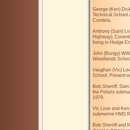
George (Ken) Dick
Technical School 
Cumbria.

Anthony (Sam) Lou
Highway), Covent
living in Hedge E
John (Bungy) Will
Woodlands School.
Vaughan (Vic) Lov
School. Present 
Bob Sherriff, Sam
the Polaris subm
1979.

Vic Love and Ken 
submarine HMS R
Bob Sherriff and K