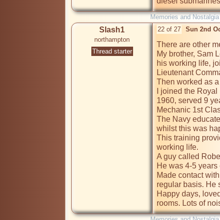
diesel submarines
Memories and Nostalgia
Slash1
22 of 27
Sun 2nd Oc
northampton
There are other me
Thread starter
My brother, Sam Lo
his working life, j
Lieutenant Command
Then worked as a c
I joined the Royal
1960, served 9 year
Mechanic 1st Clas
The Navy educated
whilst this was ha
This training prov
working life.

A guy called Rober
He was 4-5 years o
Made contact with
regular basis. He st
Happy days, loved
rooms. Lots of nois
Memories and Nostalgia