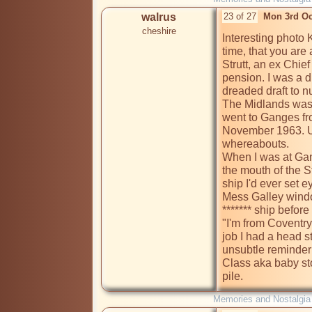
walrus
23 of 27
Mon 3rd Oc
cheshire
Interesting photo 
time, that you are a
Strutt, an ex Chie
pension. I was a d
dreaded draft to nu
The Midlands was a 
went to Ganges fro
November 1963. Unl
whereabouts. 

When I was at Gang
the mouth of the St
ship I'd ever set 
Mess Galley windo
******* ship before
"I'm from Coventry 
job I had a head st
unsubtle reminder
Class aka baby stok
pile.
Memories and Nostalgia