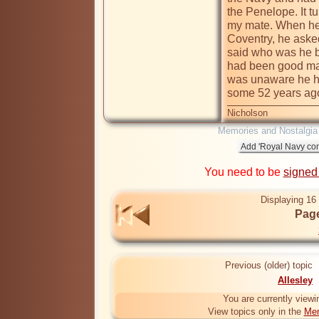
the Penelope. It t
my mate. When he
Coventry, he aske
said who was he 
had been good mate
was unaware he had
some 52 years ag
Nicholson
Memories and Nostalgia
You need to be
signed
Displaying 16 
Page
Previous (older) topic
Allesley
You are currently viewi
View topics only in the
Mem