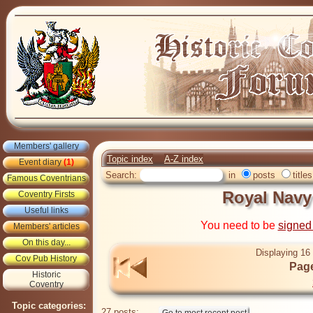
Members' gallery
Topic index
A-Z index
Event diary
(1)
Search:
in
posts
titles
Famous Coventrians
Royal Navy
Coventry Firsts
Useful links
You need to be
signed
Members' articles
On this day...
Displaying 16 
Cov Pub History
Page
Historic
Coventry
Topic categories:
27 posts: