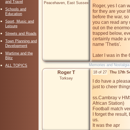
and Travel
Peacehaven, East Sussex
Roger, yes I can w
Schools and
for they are your l
Education
before the war, so w
Sport, Music and
you can read any ne
Leisure
out on the enormou
trapped below, eve
Streets and Roads
certainly made a v
Town Planning and
name 'Thetis'.

Development
Wartime and the
Later I was in the
Blitz
Memories and Nostalgia
ALL TOPICS
Roger T
18 of 27
Thu 17th S
Torksey
I do have a pleasa
just to cheer things
ss.Cambray v HMS 
African Station)

Football match ven
I forget the result
us.

It was the apr