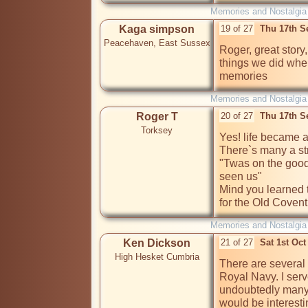
Memories and Nostalgia
Kaga simpson
19 of 27
Thu 17th S
Peacehaven, East Sussex
Roger, great story, 
things we did whe
memories
Memories and Nostalgia
Roger T
20 of 27
Thu 17th S
Torksey
Yes! life became a
There`s many a st
"Twas on the good 
seen us"

Mind you learned th
for the Old Coventr
Memories and Nostalgia
Ken Dickson
21 of 27
Sat 1st Oc
High Hesket Cumbria
There are several 
Royal Navy. I serv
undoubtedly many 
would be interesti