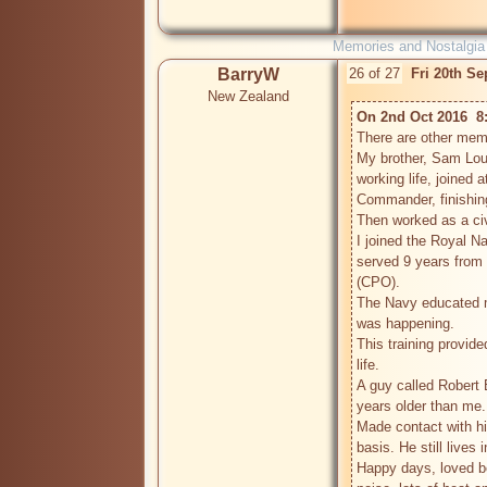
Memories and Nostalgia
BarryW
26 of 27
Fri 20th S
New Zealand
On 2nd Oct 2016  8
There are other memb
My brother, Sam Louch
working life, joined a
Commander, finishing 
Then worked as a civ
I joined the Royal N
served 9 years from 
(CPO).

The Navy educated me
was happening.

This training provid
life.

A guy called Robert 
years older than me.

Made contact with hi
basis. He still lives 
Happy days, loved be