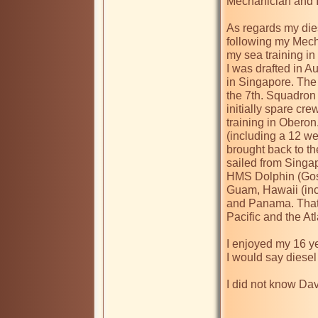
Mechanician and I
As regards my dies
following my Mech
my sea training in 
I was drafted in A
in Singapore. The
the 7th. Squadro
initially spare c
training in Oberon
(including a 12 we
brought back to th
sailed from Singap
HMS Dolphin (Gosp
Guam, Hawaii (inc
and Panama. That w
Pacific and the Atl
I enjoyed my 16 ye
I would say diesel
I did not know Dave