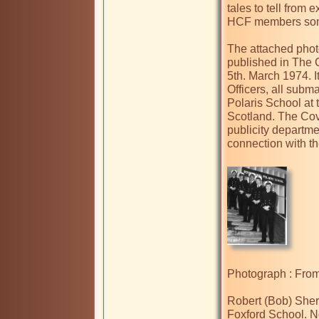
tales to tell from 
HCF members some 
The attached photo
published in The 
5th. March 1974. I
Officers, all subma
Polaris School at
Scotland. The Cov
publicity departme
connection with t
Photograph : From 
Robert (Bob) Sherr
Foxford School. No