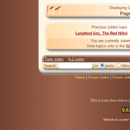
Displaying 1
Page
Previous (older) topic
Longford (inc. The Red Hills)
You are currently viewi
View topics only in the
Wa
Topic index
A-Z index
Search:
in
posts
titles
Home
|
Forum index
|
Forum sta
This is your first visit t
9,6
Website & counter