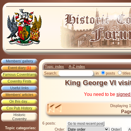
Members' gallery
Topic index
A-Z index
Event diary
(1)
Search:
in
posts
titles
Famous Coventrians
King George VI vis
Coventry Firsts
Useful links
You need to be
signed
Members' articles
On this day...
Displaying 1
Cov Pub History
Page
Historic
Coventry
6 posts:
Topic categories:
Order: