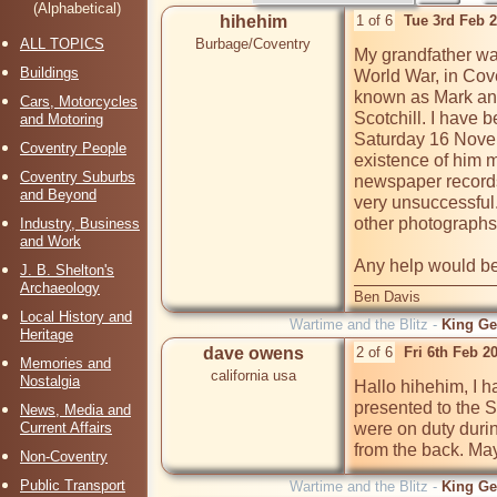
(Alphabetical)
hihehim
1 of 6
Tue 3rd Feb 
ALL TOPICS
Burbage/Coventry
My grandfather wa
Buildings
World War, in Cove
known as Mark and
Cars, Motorcycles
Scotchill. I have b
and Motoring
Saturday 16 Novem
Coventry People
existence of him m
Coventry Suburbs
newspaper records
and Beyond
very unsuccessful
other photographs 
Industry, Business
and Work
Any help would be
J. B. Shelton's
Archaeology
Ben Davis
Local History and
Wartime and the Blitz -
King Ge
Heritage
dave owens
2 of 6
Fri 6th Feb 2
Memories and
california usa
Nostalgia
Hallo hihehim, I h
presented to the 
News, Media and
Current Affairs
were on duty durin
from the back. May
Non-Coventry
Public Transport
Wartime and the Blitz -
King Ge