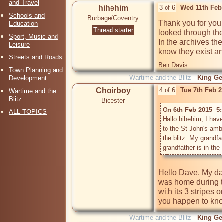
and Travel
hihehim
3 of 6
Wed 11th Feb
Schools and
Burbage/Coventry
Thank you for your
Education
Thread starter
looked through the
Sport, Music and
In the archives the
Leisure
know they exist an
Streets and Roads
Ben Davis
Town Planning and
Wartime and the Blitz -
King Ge
Development
Choirboy
4 of 6
Tue 7th Feb 
Wartime and the
Blitz
Bicester
On 6th Feb 2015  5
ALL TOPICS
Hallo hihehim, I have
to the St John's am
the blitz. My grandf
Hello Dave. My dad
was home during th
with its 3 stripes 
you happen to kno
Wartime and the Blitz -
King Ge