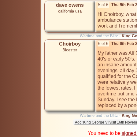
dave owens
5 of 6
Thu 9th Feb 
california usa
Hi Choirboy, what 
ambulance station
work and I remem
Wartime and the Blitz -
King Ge
Choirboy
6 of 6
Thu 9th Feb 
Bicester
My father was Alf G
40's or early 50's
an insane amount o
evenings, all day
qualified for the 
were relatively we
the lowest rates. I
overtime but time 
Sunday. I see th
replaced by a pon
Wartime and the Blitz -
King Ge
You need to be
signed