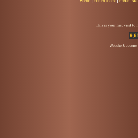
Home
|
Forum index
|
Forum sta
This is your first visit t
9,6
Website & counter