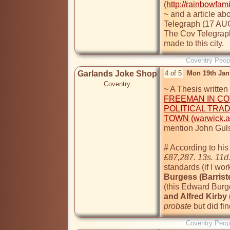
(
http://rainbowfam
~ and a article ab
Telegraph (17 AUG
The Cov Telegraph 
made to this city.
Coventry Peop
Garlands Joke Shop
4 of 5
Mon 19th Jan
Coventry
~ A Thesis written
FREEMAN IN COV
POLITICAL TRAD
TOWN (warwick.ac
mention John Guls
£87,287. 13s. 11d
standards (if I work
(this Edward Burg
and Alfred Kirby (
probate
 but did fi
Coventry Peop