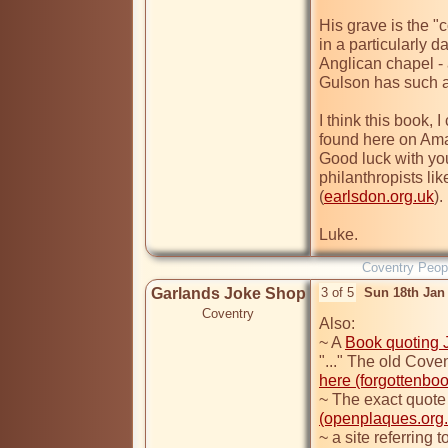
His grave is the "c
in a particularly d
Anglican chapel -
I think this book, 
found here on Am
Good luck with you
philanthropists li
(
earlsdon.org.uk
).

Luke. 
Coventry Peop
Garlands Joke Shop
3 of 5
Sun 18th Jan
Coventry
Also:

~ A 
Book quoting Jo
here (forgottenboo
(openplaques.org..
~ a site referring 