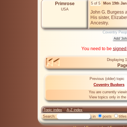
Primrose
5 of 5
Mon 19th Jan
USA
John G. Burgess a
His sister, Elizabe
Ancestry.
Coventry Peop
You need to be
signed
Displaying 1
Page
Previous (older) topic
Coventry Buskers
You are currently viewi
View topics only in th
Topic index
A-Z index
Search:
in
posts
titles