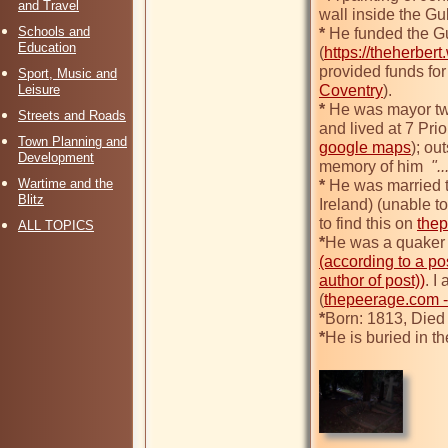
and Travel
wall inside the Gu
Schools and
*
 He funded the Gu
Education
(
https://theherber
provided funds for 
Sport, Music and
Leisure
Coventry
*
 He was mayor tw
Streets and Roads
and lived at 7 Pri
Town Planning and
google maps
); ou
Development
memory of him 
 ".
Wartime and the
*
 He was married t
Blitz
Ireland) (unable t
to find this on 
the
ALL TOPICS
*
(according to a po
author of post))
. I
(
thepeerage.com -
*
*
He is buried in t