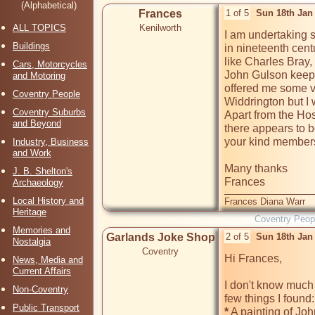
(Alphabetical)
Frances
1 of 5
Sun 18th Jan
ALL TOPICS
Kenilworth
I am undertaking s
Buildings
in nineteenth cent
like Charles Bray
Cars, Motorcycles
John Gulson keep 
and Motoring
offered me some ve
Coventry People
Widdrington but I 
Coventry Suburbs
Apart from the Hos
and Beyond
there appears to be
your kind members
Industry, Business
and Work
Many thanks 

J. B. Shelton's
Frances
Archaeology
Local History and
Frances Diana Warr
Heritage
Coventry Peop
Memories and
Garlands Joke Shop
2 of 5
Sun 18th Jan
Nostalgia
Coventry
Hi Frances, 

News, Media and
Current Affairs
I don't know much 
Non-Coventry
Public Transport
*
 A painting of Jo