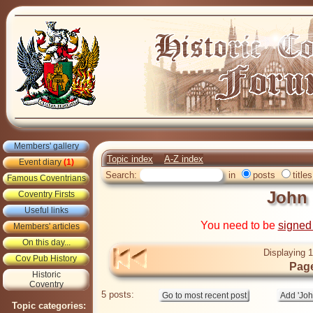
Members' gallery
Topic index
A-Z index
Event diary
(1)
Search:
in
posts
titles
Famous Coventrians
John
Coventry Firsts
Useful links
You need to be
signed
Members' articles
On this day...
Displaying 1
Cov Pub History
Page
Historic
Coventry
5 posts:
Topic categories: