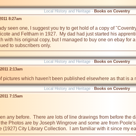
Local History and Heritage -
Books on Coventry
 2011 8:27am
eady seen one, I suggest you try to get hold of a copy of "Covent
cote and Feltham in 1927.  My dad had just started his apprent
ouch with his original copy, but I managed to buy one on ebay for
ued to subscribers only.
Local History and Heritage -
Books on Coventry
 2011 2:13am
of pictures which haven't been published elsewhere as that is a
Local History and Heritage -
Books on Coventry
 2011 7:15am
 seen any before.  There are lots of line drawings from before the
 of the Photos are by Joseph Wingrove and some are from Poole's H
 (1927) City Library Collection.  I am familiar with it since my e