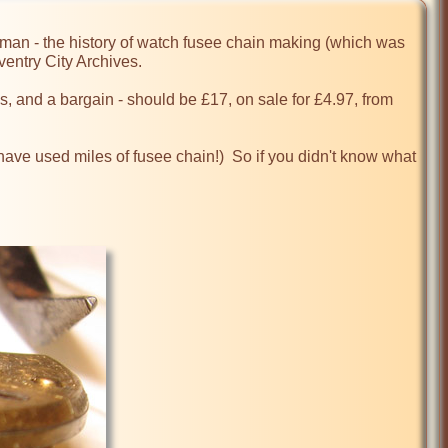
n - the history of watch fusee chain making (which was 
entry City Archives.

 and a bargain - should be £17, on sale for £4.97, from 
ave used miles of fusee chain!)  So if you didn't know what 