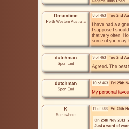
Regards Innis Road
Dreamtime
8 of 463
Tue 2nd Au
Perth Western Australia
I have had a sign
I suppose I should
that very often. Ho
some of you may h
dutchman
9 of 463
Tue 2nd Au
Spon End
Agreed. The best f
dutchman
10 of 463
Fri 25th 
Spon End
My personal favou
K
11 of 463
Fri 25th 
Somewhere
On 25th Nov 2011  
Just a word of warn