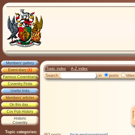
Members' gallery
Topic index
A-Z index
Event diary
(1)
Search:
in
posts
titles
Famous Coventrians
Coventry Firsts
Useful links
Members' articles
On this day...
Cov Pub History
Historic
Coventry
Topic categories:
463 posts: