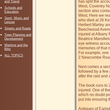
has split the acco
and Travel
West, Coventry No
Schools and
section also contai
Education
West. Here we rea
Sport, Music and
who died at 26 Ke
Leisure
Herbert Marley and
Streets and Roads
Beechwood Avenue
injured at Albany 
Town Planning and
Beatrice Mansfiel
Development
eye witness accou
Wartime and the
memories of that n
Blitz
For example, one 
ALL TOPICS
2 Newcombe Road we
Next comes a secti
followed by a few
after the raid and
The book runs to 2
injured. One of t
which no doubt pro
put into ensuring t
Antiques of Earlsdo