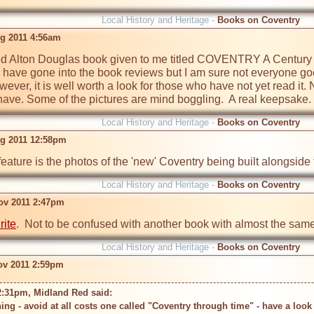
Local History and Heritage -
Books on Coventry
g 2011 4:56am
ed Alton Douglas book given to me titled COVENTRY A Century 
 have gone into the book reviews but I am sure not everyone goe
wever, it is well worth a look for those who have not yet read it. 
ave. Some of the pictures are mind boggling.  A real keepsake.
Local History and Heritage -
Books on Coventry
g 2011 12:58pm
eature is the photos of the 'new' Coventry being built alongside t
Local History and Heritage -
Books on Coventry
Nov 2011 2:47pm
rite
.  Not to be confused with another book with almost the same t
Local History and Heritage -
Books on Coventry
Nov 2011 2:59pm
2:31pm, Midland Red said: 
ing - avoid at all costs one called "Coventry through time" - have a loo