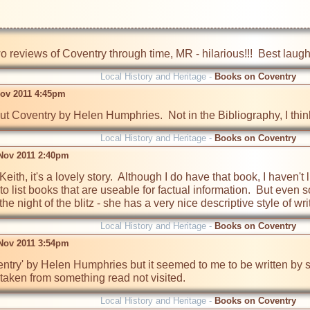
wo reviews of Coventry through time, MR - hilarious!!!  Best laugh 
Local History and Heritage -
Books on Coventry
Nov 2011 4:45pm
 Coventry by Helen Humphries.  Not in the Bibliography, I think
Local History and Heritage -
Books on Coventry
Nov 2011 2:40pm
it Keith, it's a lovely story.  Although I do have that book, I haven'
o list books that are useable for factual information.  But even so, 
e night of the blitz - she has a very nice descriptive style of wri
Local History and Heritage -
Books on Coventry
Nov 2011 3:54pm
entry' by Helen Humphries but it seemed to me to be written by 
taken from something read not visited.
Local History and Heritage -
Books on Coventry