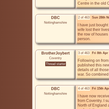
Centre in the old C
DBC
2 of 463
Sun 28th N
Nottinghamshire
I have just bought
wife lost their li
the row of houses 
person.
BrotherJoybert
3 of 463
Fri 8th Apr
Coventry
Following on from
Thread starter
published this new
details of all thos
war. So combined w
DBC
4 of 463
Fri 15th A
Nottinghamshire
I have now receive
from Coventry. I su
North of England a