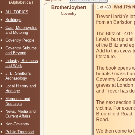
(Alphabetical)
BrotherJoybert
1 of 463
Wed 17th N
ALL TOPICS
Coventry
Trevor Harkin's la
Buildings
from an Earlsdon p
Cars, Motorcycles
and Motoring
The Blitz of 14/1
Lewis  but up unti
Coventry People
of the Blitz and eq
Coventry Suburbs
Add to this eyewit
and Beyond
literature. 

Industry, Business
and Work
The book opens wit
J. B. Shelton's
burials / mass bu
Archaeology
Coventry Corporati
graves at London R
Local History and
and Trevor has done
Heritage
Memories and
The next section li
Nostalgia
victims. For exam
News, Media and
Broomfield Road. T
Current Affairs
Road.

Non-Coventry
We then come to th
Public Transport