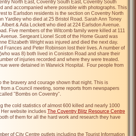
Coventry North East, Coventry South East, Coventry South 
ed and accompanied where possible with photographs. This 
erest to Earlsdon residents is the section on Coventry North 
 Yardley who died at 25 Bristol Road. Sarah Ann Toney 
 Albert & Ada Lockett who died at 224 Earlsdon Avenue. 
oad. Five members of the Witcomb family were killed at 111 
Avenue. Sergeant Lionel Scott of the Home Guard was 
nne Elizabeth Wright was injured and died the next day. 
Frances and Peter Robinson lost their lives. A number of 
who was 8) both lived in Coniston Road and share their 
number of injuries recorded and where they were treated. 
ue were detained in Warwick Hospital.  Four people from 
 the bravery and courage shown that night. This is 
 from a Council meeting, some reports from newspapers 
 called "Bombs on Coventry".

the cold statistics of almost 600 killed and nearly 1000 
 Her website includes 
The Coventry Blitz Resource Centre
both of them for all the hard work and research they have 
ber of City Centre outlets including the Tourist Information 