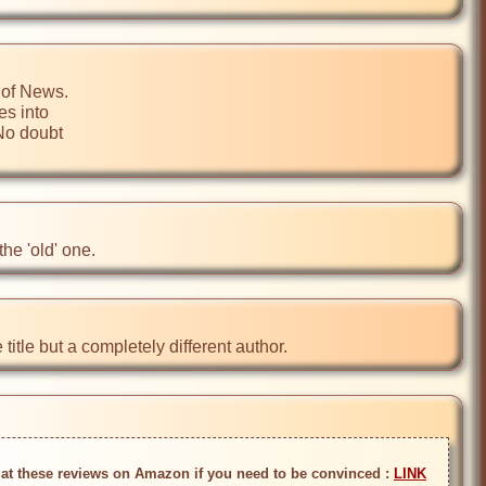
of News.

s into

No doubt

he 'old' one.
itle but a completely different author.
k at these reviews on Amazon if you need to be convinced : 
LINK