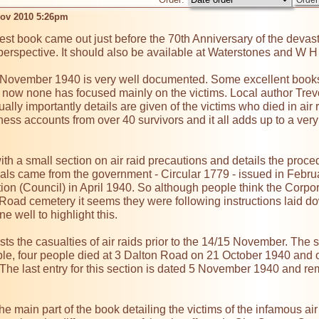
ov 2010 5:26pm
test book came out just before the 70th Anniversary of the devast
erspective. It should also be available at Waterstones and W H Smi
5 November 1940 is very well documented. Some excellent book
l now none has focused mainly on the victims. Local author Trevor
ually importantly details are given of the victims who died in air 
ness accounts from over 40 survivors and it all adds up to a very 
h a small section on air raid precautions and details the procedu
rials came from the government - Circular 1779 - issued in Febr
on (Council) in April 1940. So although people think the Corpo
oad cemetery it seems they were following instructions laid do
 well to highlight this.

sts the casualties of air raids prior to the 14/15 November. The str
ple, four people died at 3 Dalton Road on 21 October 1940 and o
he last entry for this section is dated 5 November 1940 and rem
e main part of the book detailing the victims of the infamous a