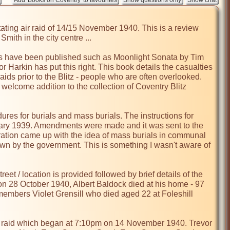
ating air raid of 14/15 November 1940. This is a review 
th in the city centre ...

s have been published such as Moonlight Sonata by Tim 
 Harkin has put this right. This book details the casualties 
raids prior to the Blitz - people who are often overlooked. 
welcome addition to the collection of Coventry Blitz 
res for burials and mass burials. The instructions for 
uary 1939. Amendments were made and it was sent to the 
ration came up with the idea of mass burials in communal 
wn by the government. This is something I wasn't aware of 
eet / location is provided followed by brief details of the 
n 28 October 1940, Albert Baldock died at his home - 97 
embers Violet Grensill who died aged 22 at Foleshill 
ir raid which began at 7:10pm on 14 November 1940. Trevor 