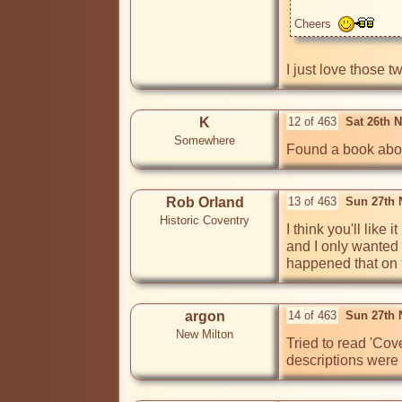
Cheers  
I just love those t
K
12 of 463
Sat 26th 
Somewhere
Found a book about
Rob Orland
13 of 463
Sun 27th 
Historic Coventry
I think you'll like 
and I only wanted t
happened that on th
argon
14 of 463
Sun 27th 
New Milton
Tried to read 'Cov
descriptions were 