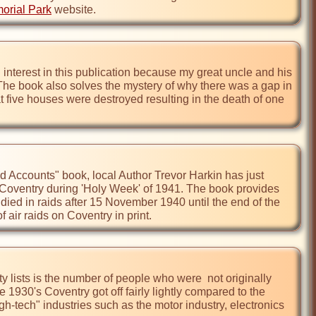
orial Park
 website.
 interest in this publication because my great uncle and his 
 The book also solves the mystery of why there was a gap in 
 five houses were destroyed resulting in the death of one 
Accounts" book, local Author Trevor Harkin has just 
n Coventry during 'Holy Week' of 1941. The book provides 
 died in raids after 15 November 1940 until the end of the 
air raids on Coventry in print.
y lists is the number of people who were  not originally 
e 1930's Coventry got off fairly lightly compared to the 
-tech" industries such as the motor industry, electronics 