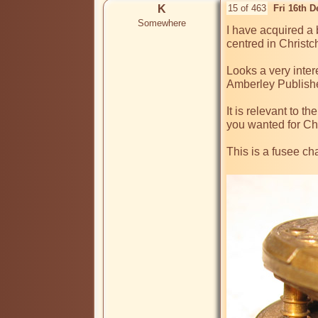
K
15 of 463
Fri 16th 
Somewhere
I have acquired a
centred in Christch
Looks a very inter
Amberley Publishe
It is relevant to 
you wanted for Ch
This is a fusee ch