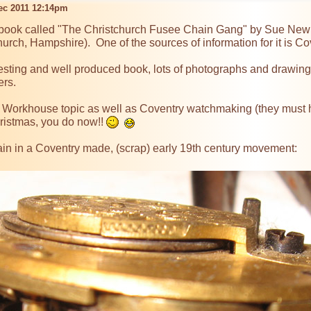
Dec 2011 12:14pm
 book called "The Christchurch Fusee Chain Gang" by Sue Newma
urch, Hampshire).  One of the sources of information for it is Cov
esting and well produced book, lots of photographs and drawings,
rs.

the Workhouse topic as well as Coventry watchmaking (they must h
ristmas, you do now!! 
ain in a Coventry made, (scrap) early 19th century movement:
