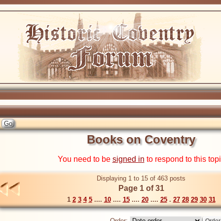
Books on Coventry
You need to be
signed in
to respond to this top
Displaying 1 to 15 of 463 posts
Page 1 of 31
1
2
3
4
5
....
10
....
15
....
20
....
25
.
27
28
29
30
31
Order: