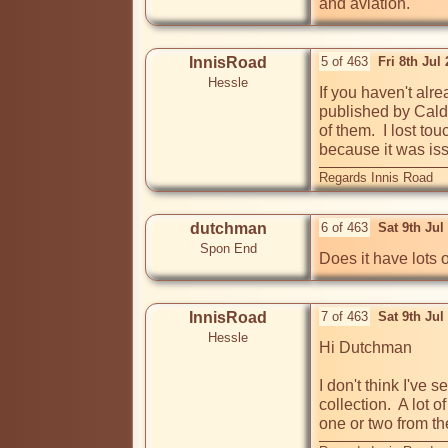
and aviation.
InnisRoad
5 of 463
Fri 8th Jul
Hessle
If you haven't alr
published by Caldi
of them.  I lost t
because it was iss
Regards Innis Road
dutchman
6 of 463
Sat 9th Jul
Spon End
Does it have lots 
InnisRoad
7 of 463
Sat 9th Jul
Hessle
Hi Dutchman

I don't think I've
collection.  A lot
one or two from the