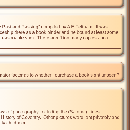
ry Past and Passing" compiled by A E Feltham.  It was 
iceship there as a book binder and he bound at least some 
 a reasonable sum.  There aren't too many copies about 
 major factor as to whether I purchase a book sight unseen?
 days of photography, including the (Samuel) Lines 
istory of Coventry.  Other pictures were lent privately and 
arly childhood.