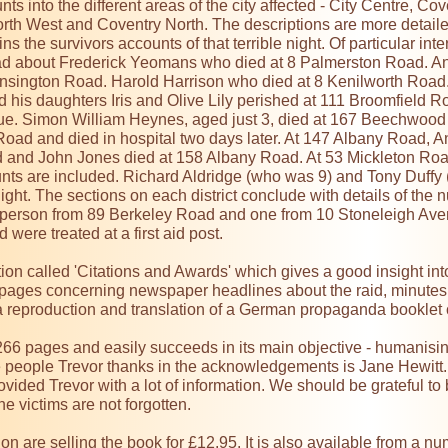
unts into the different areas of the city affected - City Centre, 
rth West and Coventry North. The descriptions are more detail
ns the survivors accounts of that terrible night. Of particular int
d about Frederick Yeomans who died at 8 Palmerston Road. Ann
nsington Road. Harold Harrison who died at 8 Kenilworth Road.
 his daughters Iris and Olive Lily perished at 111 Broomfield R
. Simon William Heynes, aged just 3, died at 167 Beechwood 
Road and died in hospital two days later. At 147 Albany Road, A
d and John Jones died at 158 Albany Road. At 53 Mickleton Road 
nts are included. Richard Aldridge (who was 9) and Tony Duffy (
ight. The sections on each district conclude with details of the 
person from 89 Berkeley Road and one from 10 Stoneleigh Aven
re treated at a first aid post.

on called 'Citations and Awards' which gives a good insight into
 pages concerning newspaper headlines about the raid, minutes
 a reproduction and translation of a German propaganda booklet
66 pages and easily succeeds in its main objective - humanising 
he people Trevor thanks in the acknowledgements is Jane Hewitt.
vided Trevor with a lot of information. We should be grateful to 
he victims are not forgotten.

n are selling the book for £12.95. It is also available from a num