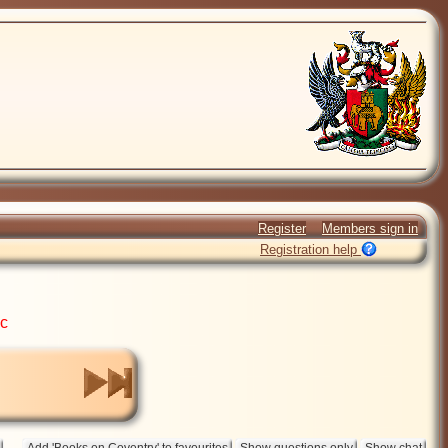
Register
Members sign in
Registration help
ic