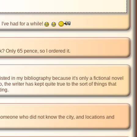
I've had for a while! 
? Only 65 pence, so I ordered it.
t listed in my bibliography because it's only a fictional novel 
the writer has kept quite true to the sort of things that 
ting.
someone who did not know the city, and locations and 