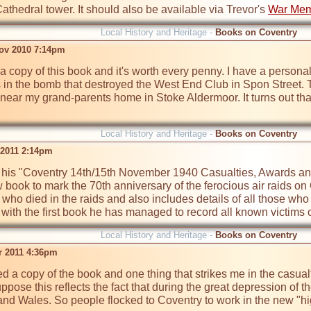
athedral tower. It should also be available via Trevor's 
War Mem
Local History and Heritage -
Books on Coventry
ov 2010 7:14pm
 a copy of this book and it's worth every penny. I have a personal
ves in the bomb that destroyed the West End Club in Spon Street.
near my grand-parents home in Stoke Aldermoor. It turns out that
Local History and Heritage -
Books on Coventry
 2011 2:14pm
 his "Coventry 14th/15th November 1940 Casualties, Awards and 
 book to mark the 70th anniversary of the ferocious air raids o
e who died in the raids and also includes details of all those who
ith the first book he has managed to record all known victims of 
Local History and Heritage -
Books on Coventry
pr 2011 4:36pm
d a copy of the book and one thing that strikes me in the casualt
ppose this reflects the fact that during the great depression of th
nd Wales. So people flocked to Coventry to work in the new "high