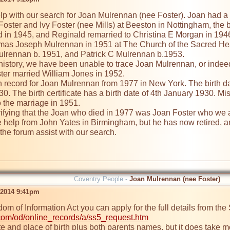
p with our search for Joan Mulrennan (nee Foster). Joan had a 
oster and Ivy Foster (nee Mills) at Beeston in Nottingham, the bi
ed in 1945, and Reginald remarried to Christina E Morgan in 1946
as Joseph Mulrennan in 1951 at The Church of the Sacred Hear
ulrennan b. 1951, and Patrick C Mulrennan b.1953.

 history, we have been unable to trace Joan Mulrennan, or indeed 
ter married William Jones in 1952.

 record for Joan Mulrennan from 1977 in New York. The birth date
0. The birth certificate has a birth date of 4th January 1930. M
 the marriage in 1951. 

verifying that the Joan who died in 1977 was Joan Foster who we 
help from John Yates in Birmingham, but he has now retired, and
he forum assist with our search.

Coventry People -
Joan Mulrennan (nee Foster)
 2014 9:41pm
com/od/online_records/a/ss5_request.htm
te and place of birth plus both parents names, but it does take mo