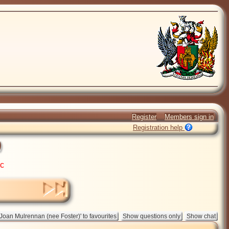
Register
Members sign in
Registration help
)
ic