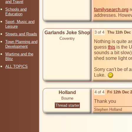
and Travel
Schools and
familysearch.org
 
Education
addresses. Howev
Sport, Music and
Leisure
Garlands Joke Shop
3 of 4
Thu 11th Dec
Streets and Roads
Coventry
Nothing is quite as
Town Planning and
Development
guess 
this
 is the 
sounds a bit slow)
Wartime and the
shed some light on
Blitz
ALL TOPICS
Sorry can't be of 
Luke.  
Holland
4 of 4
Fri 12th Dec 
Bourne
Thank you
Thread starter
Stephen Holland