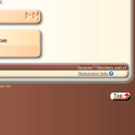
ic
cian
Register
Members sign in
Registration help
ut me