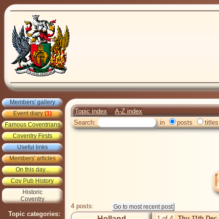
Members' gallery
Topic index
A-Z index
Event diary
(1)
Search:
in
posts
titles
Famous Coventrians
Coventry Firsts
Useful links
Members' articles
On this day...
Cov Pub History
Historic
Coventry
4 posts:
Topic categories:
Holland
1 of 4
Thu 11th Dec