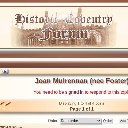
Joan Mulrennan (nee Foster
You need to be
signed in
to respond to this top
Displaying 1 to 4 of 4 posts
Page 1 of 1
Order:
 2014 9:20pm