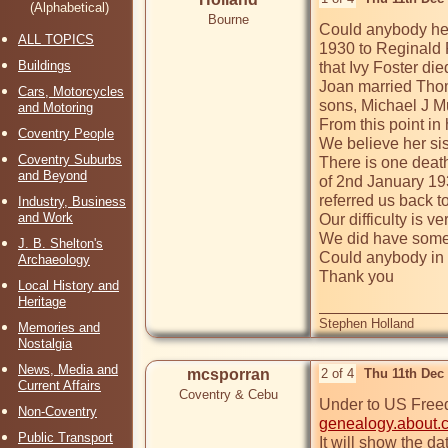
(Alphabetical)
Bourne
Could anybody hel
ALL TOPICS
1930 to Reginald F
Buildings
that Ivy Foster di
Joan married Thom
Cars, Motorcycles
sons, Michael J M
and Motoring
From this point in
Coventry People
We believe her sis
Coventry Suburbs
There is one death
and Beyond
of 2nd January 193
referred us back to
Industry, Business
and Work
Our difficulty is 
We did have some 
J. B. Shelton's
Could anybody in t
Archaeology
Thank you

Local History and
Heritage
Stephen Holland
Memories and
Nostalgia
News, Media and
mcsporran
2 of 4
Thu 11th Dec
Current Affairs
Coventry & Cebu
Non-Coventry
genealogy.about.
Public Transport
It will show the da