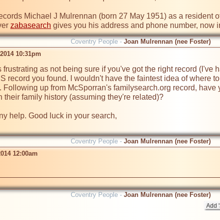
records Michael J Mulrennan (born 27 May 1951) as a resident of 
er 
zabasearch
 gives you his address and phone number, now i
Coventry People -
Joan Mulrennan (nee Foster)
 2014 10:31pm
 frustrating as not being sure if you've got the right record (I've 
US record you found. I wouldn't have the faintest idea of where to
. Following up from McSporran's familysearch.org record, have yo
 their family history (assuming they're related)? 
any help. Good luck in your search,

Coventry People -
Joan Mulrennan (nee Foster)
2014 12:00am
Coventry People -
Joan Mulrennan (nee Foster)