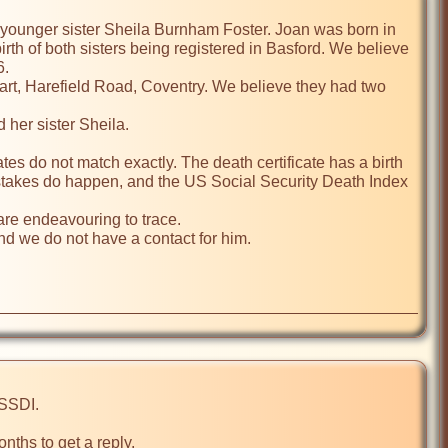
younger sister Sheila Burnham Foster. Joan was born in 
rth of both sisters being registered in Basford. We believe 
.

t, Harefield Road, Coventry. We believe they had two 
her sister Sheila.

s do not match exactly. The death certificate has a birth 
istakes do happen, and the US Social Security Death Index 
are endeavouring to trace.

 we do not have a contact for him.

nths to get a reply.
