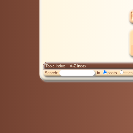
Topic index
A-Z index
Search:
in
posts
titles