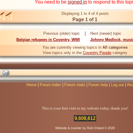
You need to be
signed in
to respond to this top
Displaying 1 to 4 of 4 posts
Page 1 of 1
|
Previous (older) topic
Next (newer) topic
Belgian refugees in Coventry, WWI
Johnny Medlock, musi
You are currently viewing topics in
All categories
View topics only in the
Coventry People
category
Home
|
Forum index
|
Forum stats
|
Forum help
|
Log out
|
Abo
This is your first visit to my website today, thank you!
9,608,612
Website & counter by Rob Orland © 2026