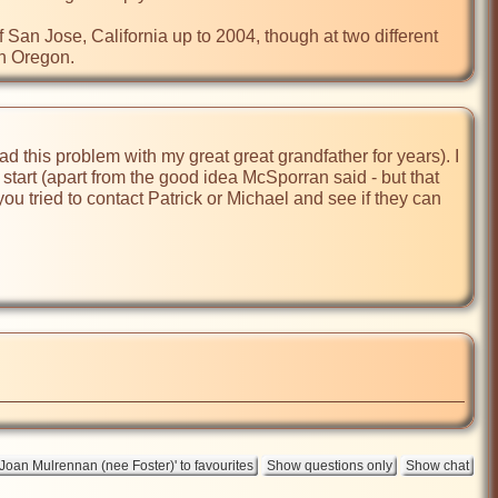
San Jose, California up to 2004, though at two different 
n Oregon.
had this problem with my great great grandfather for years). I 
 start (apart from the good idea McSporran said - but that 
u tried to contact Patrick or Michael and see if they can 