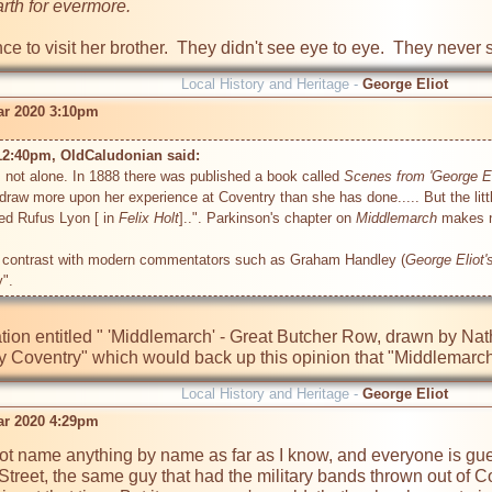
arth for evermore.
 to visit her brother.  They didn't see eye to eye.  They never s
Local History and Heritage -
George Eliot
r 2020 3:10pm
12:40pm, OldCaludonian said: 
s not alone. In 1888 there was published a book called 
Scenes from 'George El
draw more upon her experience at Coventry than she has done..... But the little 
ded Rufus Lyon [ in 
Felix Holt
]..". Parkinson's chapter on 
Middlemarch
 makes n
n contrast with modern commentators such as Graham Handley (
George Eliot'
ration entitled " 'Middlemarch' - Great Butcher Row, drawn by N
y Coventry" which would back up this opinion that "Middlemarch
Local History and Heritage -
George Eliot
r 2020 4:29pm
not name anything by name as far as I know, and everyone is gu
Street, the same guy that had the military bands thrown out of 