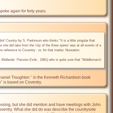
poke again for forty years.
iot' Country
 by S. Parkinson who thinks "It is a little singular that 
she did take from the 'city of the three spires' was at all events of a 
o reference to Coventry - or, for that matter, Nuneaton.

s Midlands: Passion Exile
 , 1991) who is quite sure that "
Middlemarch
athaniel Troughton " in the Kenneth Richardson book 
" is based on Coventry.
essing, but she did mention and have meetings with John 
Coventry. What she did do was describe the countryside 