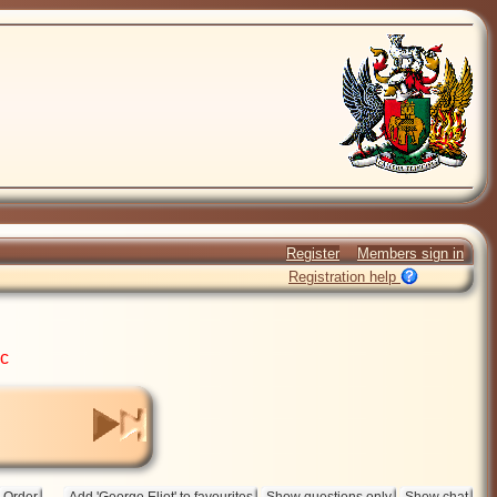
Register
Members sign in
Registration help
ic