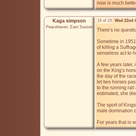
now is much better
Kaga simpson
15 of 23
Wed 22nd A
Peacehaven, East Sussex
There's no questio
Sometime in 1951 a
of killing a Suffr
senseless act to h
A few years later,
on the King's hors
the day of the rac
let two horses pas
to the running rai
estimated, she died
The sport of Kings
male domination of 
For years that is w