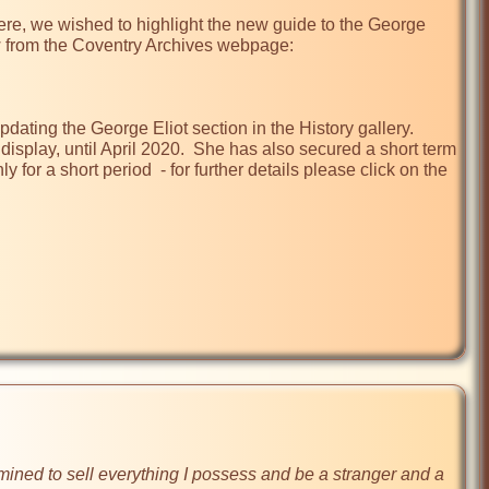
re, we wished to highlight the new guide to the George 
ow from the Coventry Archives webpage:

ting the George Eliot section in the History gallery.  
splay, until April 2020.  She has also secured a short term 
 for a short period  - for further details please click on the 
ined to sell everything I possess and be a stranger and a 