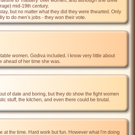
 desire to 'mastery' over women, and although she drew 
ge) mid-19th century. 

tay, but no matter what they did they were thwarted. Only 
y to do men's jobs - they won their vote.  
table women. Godiva included. I know very little about 
how ahead of her time she was.
c stuff, the kitchen, and even there could be brutal. 
 at the time. Hard work but fun. However what I'm doing 