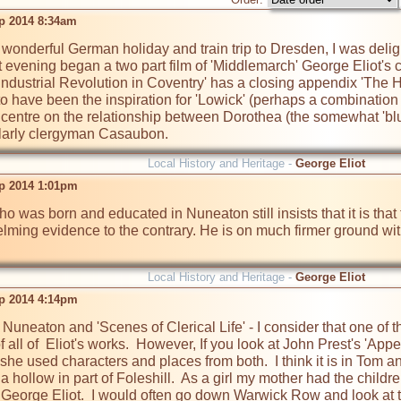
p 2014 8:34am
wonderful German holiday and train trip to Dresden, I was deligh
t evening began a two part film of 'Middlemarch' George Eliot's c
Industrial Revolution in Coventry' has a closing appendix 'The Hi
o have been the inspiration for 'Lowick' (perhaps a combination o
 centre on the relationship between Dorothea (the somewhat 'blu
larly clergyman Casaubon.  
Local History and Heritage -
George Eliot
p 2014 1:01pm
o was born and educated in Nuneaton still insists that it is that 
lming evidence to the contrary. He is on much firmer ground with "
Local History and Heritage -
George Eliot
p 2014 4:14pm
 Nuneaton and 'Scenes of Clerical Life' - I consider that one of 
of all of  Eliot's works.  However, If you look at John Prest's 'A
she used characters and places from both.  I think it is in Tom an
a hollow in part of Foleshill.  As a girl my mother had the childr
o George Eliot.  I would often go down Warwick Row and look at 