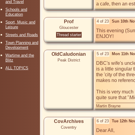
and Travel
a cafe, then an es
Schools and
Education
Prof
4 of 23
Sun 10th No
Sport, Music and
Leisure
Gloucester
This evening (Sun
Streets and Roads
Thread starter
ENJOY!
Town Planning and
Development
OldCaludonian
5 of 23
Mon 11th No
Wartime and the
Blitz
Peak District
DBC's wife's uncle
ALL TOPICS
is a little singula
the 'city of the thr
makes no reference
This is very much
quite sure that "
Mi
Martin Brayne
CovArchives
6 of 23
Tue 12th No
Coventry
Dear All,
