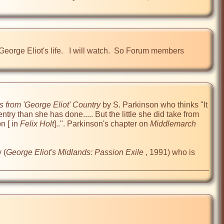
rge Eliot's life.   I will watch.  So Forum members 
 from 'George Eliot' Country
 by S. Parkinson who thinks "It 
try than she has done..... But the little she did take from 
n [ in 
Felix Holt
]..". Parkinson's chapter on 
Middlemarch
 (
George Eliot's Midlands: Passion Exile
 , 1991) who is 