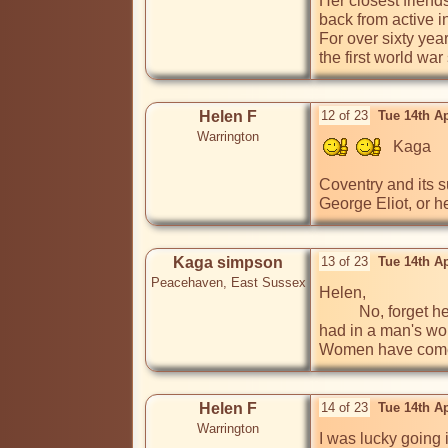
Her closest friend
back from active 
For over sixty yea
the first world wa
Helen F
12 of 23
Tue 14th A
Warrington
   Kaga

Coventry and its s
George Eliot, or h
Kaga simpson
13 of 23
Tue 14th A
Peacehaven, East Sussex
Helen,

          No, forget her classics, they were only classics in her era, today they are far out of date and boring, but they do show the fight women 
had in a man's wor
Women have come 
Helen F
14 of 23
Tue 14th A
Warrington
I was lucky going 