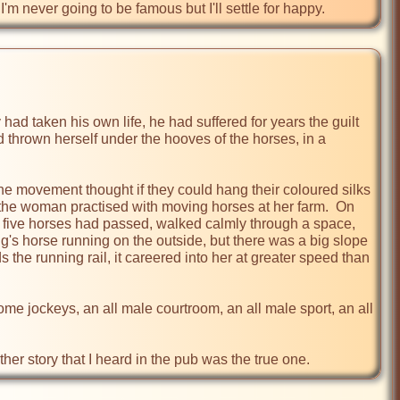
m never going to be famous but I'll settle for happy.
d taken his own life, he had suffered for years the guilt 
 thrown herself under the hooves of the horses, in a 
 the movement thought if they could hang their coloured silks 
 the woman practised with moving horses at her farm.  On 
but five horses had passed, walked calmly through a space, 
g's horse running on the outside, but there was a big slope 
the running rail, it careered into her at greater speed than 
e jockeys, an all male courtroom, an all male sport, an all 
ther story that I heard in the pub was the true one.