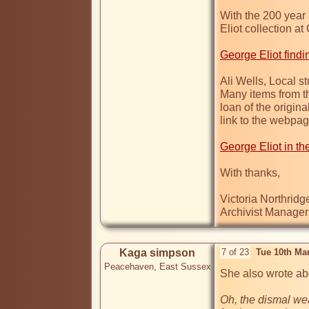
With the 200 year 
Eliot collection a
George Eliot findi
Ali Wells, Local s
Many items from th
loan of the origina
link to the webpage
George Eliot in th
With thanks,

Victoria Northridge
Kaga simpson
7 of 23
Tue 10th Ma
Peacehaven, East Sussex
She also wrote abo
Oh, the dismal wea