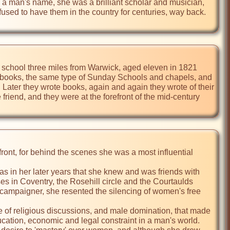
n a man's name, she was a brilliant scholar and musician, 
fused to have them in the country for centuries, way back. 
ng school three miles from Warwick, aged eleven in 1821 
e books, the same type of Sunday Schools and chapels, and 
Later they wrote books, again and again they wrote of their 
iend, and they were at the forefront of the mid-century 
front, for behind the scenes she was a most influential 
as in her later years that she knew and was friends with 
 in Coventry, the Rosehill circle and the Courtaulds 
campaigner, she resented the silencing of women's free 
 of religious discussions, and male domination, that made 
cation, economic and legal constraint in a man's world. 
