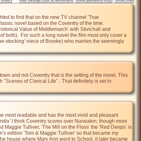
ted to find that on the new TV channel 'True 
lassic novel based on the Coventry of the time.

storical Value of Middlemarch' with Stivichall and 
f both).  For such a long novel the film must only cover a 
e-stocking' niece of Brooke) who marries the seemingly 
town and not Coventry that is the setting of the novel. This 
Scenes of Clerical Life" . That definitely is set in 
the most readable and has the most vivid and pleasant 
ppendix' I think Coventry scores over Nuneaton, though more 
d Maggie Tulliver, 'The Mill on the Floss' the 'Red Deeps' is 
en's edition 'Tom & Maggie Tulliver' so that became my 
the house where Mary Ann went to School, it later became 