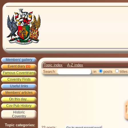
Members' gallery
Topic index
A-Z index
Event diary
(1)
Search:
in
posts
titles
Famous Coventrians
Coventry Firsts
Useful links
Members' articles
On this day...
Cov Pub History
Historic
Coventry
Topic categories:
23 posts: