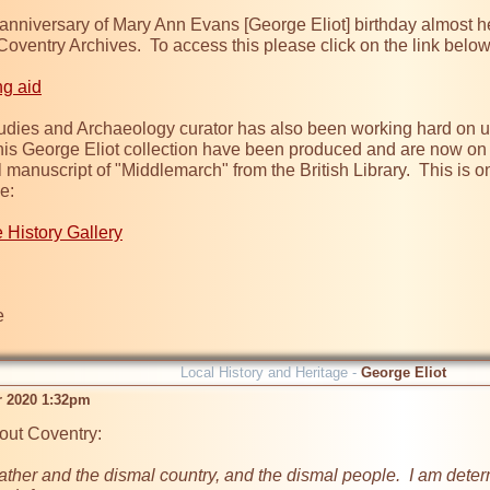
anniversary of Mary Ann Evans [George Eliot] birthday almost he
t Coventry Archives.  To access this please click on the link bel
ng aid
tudies and Archaeology curator has also been working hard on upda
is George Eliot collection have been produced and are now on di
l manuscript of "Middlemarch" from the British Library.  This is only
:

e History Gallery


Local History and Heritage -
George Eliot
r 2020 1:32pm
ut Coventry:

ther and the dismal country, and the dismal people.  I am determ