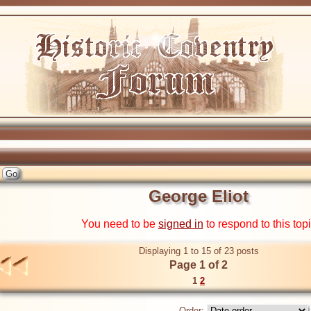
George Eliot
You need to be
signed in
to respond to this top
Displaying 1 to 15 of 23 posts
Page 1 of 2
1
2
Order: