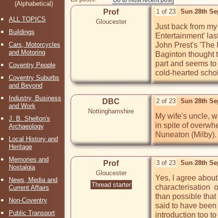
(Alphabetical)
Prof
1 of 23
Sun 28th Se
ALL TOPICS
Gloucester
Just back from my 
Buildings
Entertainment' las
Cars, Motorcycles
John Prest's 'The 
and Motoring
Baginton thought t
part and seems to
Coventry People
cold-hearted scho
Coventry Suburbs
and Beyond
Industry, Business
DBC
2 of 23
Sun 28th Se
and Work
Nottinghamshire
My wife's uncle, wh
J. B. Shelton's
in spite of overwhe
Archaeology
Nuneaton (Milby).
Local History and
Heritage
Memories and
Prof
3 of 23
Sun 28th Se
Nostalgia
Gloucester
Yes, I agree about
News, Media and
Thread starter
characterisation  
Current Affairs
than possible that 
Non-Coventry
said to have been 
Public Transport
introduction too t