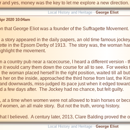
 and yes, money was the key to let me explore a new direction. I'
Local History and Heritage -
George Eliot
pr 2020 10:04am
n that George Eliot was a founder of the Suffragette Movement.

 story appeared in the daily papers, an old time famous jockey ha
agette in the Epsom Derby of 1913.  The story was, the woman had
ighlight the movement.

 in a country pub near a racecourse, I heard a different version -
e it would carry them down the course for all to see.  For weeks
e the woman placed herself In the right position, waited till all 
s her on the inside, approached the third horse from last, the Kin
l and downwards, miss-judged its pace just when it edged towards 
 a few days after.  The Jockey had no chance, but felt guilty.

, at a time when women were not allowed to train horses or becom
women, an all male story.  But not the truth, wrong history.

hat I believed.  A century later, 2013, Clare Balding proved the o
Local History and Heritage -
George Eliot