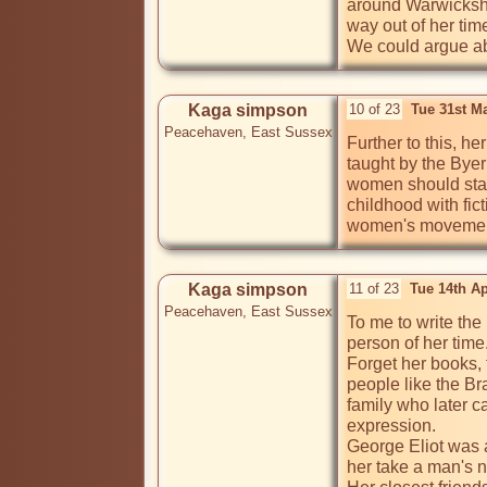
around Warwickshir
way out of her tim
We could argue ab
Kaga simpson
10 of 23
Tue 31st M
Peacehaven, East Sussex
Further to this, h
taught by the Bye
women should stay 
childhood with fic
women's movement,
Kaga simpson
11 of 23
Tue 14th A
Peacehaven, East Sussex
To me to write the
person of her time. 
Forget her books, 
people like the Br
family who later 
expression.

George Eliot was a
her take a man's n