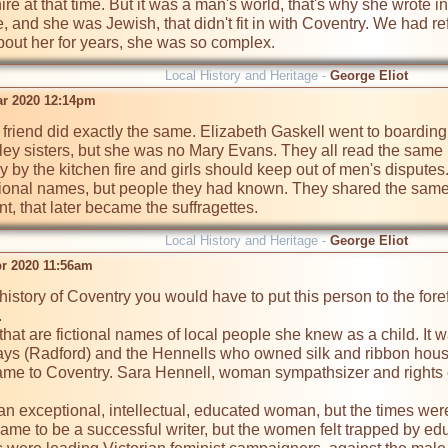
e at that time. But it was a man's world, that's why she wrote i
e, and she was Jewish, that didn't fit in with Coventry. We had re
out her for years, she was so complex.
Local History and Heritage -
George Eliot
ar 2020 12:14pm
er friend did exactly the same. Elizabeth Gaskell went to boardi
rley sisters, but she was no Mary Evans. They all read the sam
by the kitchen fire and girls should keep out of men's disputes. 
tional names, but people they had known. They shared the same fr
 that later became the suffragettes.
Local History and Heritage -
George Eliot
pr 2020 11:56am
 history of Coventry you would have to put this person to the fore


that are fictional names of local people she knew as a child. It w
ays (Radford) and the Hennells who owned silk and ribbon houses
came to Coventry. Sara Hennell, woman sympathsizer and rights 
n exceptional, intellectual, educated woman, but the times were
ame to be a successful writer, but the women felt trapped by edu