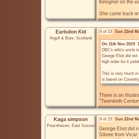
foreigner on the e
She came back once
Earlsdon Kid
8 of 23
Sun 22nd Ma
Argyll & Bute, Scotland
On 11th Nov 2019  
DBC's wife's uncle i
George Eliot did not 
high order for it yiel
This is very much i
There is an illust
"Twentieth Centur
Kaga simpson
9 of 23
Sun 22nd Ma
Peacehaven, East Sussex
George Eliot did 
Sibree from Vicar 