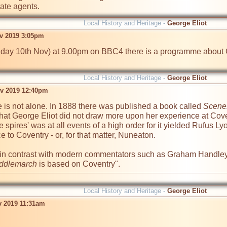
tate agents.
Local History and Heritage -
George Eliot
v 2019 3:05pm
day 10th Nov) at 9.00pm on BBC4 there is a programme about Geo
Local History and Heritage -
George Eliot
v 2019 12:40pm
 is not alone. In 1888 there was published a book called 
Scenes
r that George Eliot did not draw more upon her experience at Coven
ee spires' was at all events of a high order for it yielded Rufus Lyo
 to Coventry - or, for that matter, Nuneaton.

 in contrast with modern commentators such as Graham Handley
ddlemarch
 is based on Coventry".
Local History and Heritage -
George Eliot
v 2019 11:31am