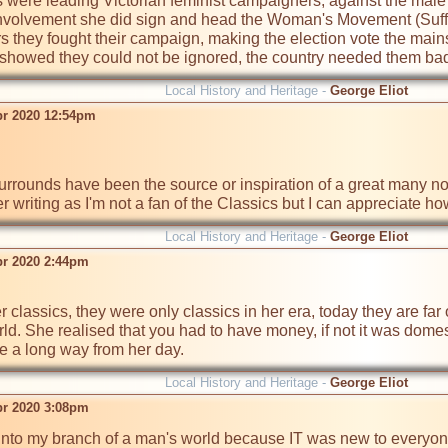
s were leading Victorian feminist campaigners, against the male
involvement she did sign and head the Woman's Movement (Suffra
rs they fought their campaign, making the election vote the mains
r showed they could not be ignored, the country needed them badl
Local History and Heritage -
George Eliot
pr 2020 12:54pm
urrounds have been the source or inspiration of a great many no
er writing as I'm not a fan of the Classics but I can appreciate 
Local History and Heritage -
George Eliot
pr 2020 2:44pm
ld. She realised that you had to have money, if not it was domesti
a long way from her day.
Local History and Heritage -
George Eliot
pr 2020 3:08pm
into my branch of a man's world because IT was new to everyone