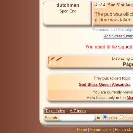
dutchman
4 of 4
Sun 31st Aug
Spon End
The pub was offic
picture was taken
Memories and Nostalgi
You need to be
signed
Displaying 1
Page
Previous (older) topic
God Bless Queen Alexandra
You are currently viewi
View topics only in the
Mem
Topic index
A-Z index
Search:
in
posts
titles
Home
|
Forum index
|
Forum sta