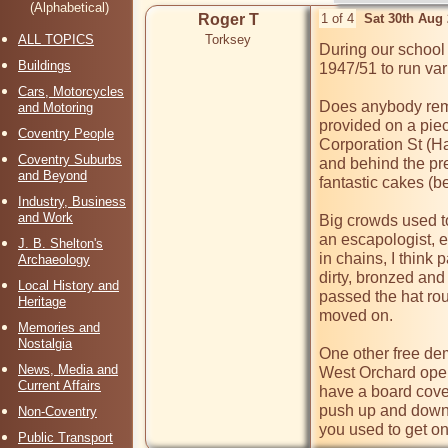
(Alphabetical)
Roger T
1 of 4
Sat 30th Aug
ALL TOPICS
Torksey
During our school 
Buildings
1947/51 to run var
Cars, Motorcycles
Does anybody rem
and Motoring
provided on a piec
Coventry People
Corporation St (Ha
Coventry Suburbs
and behind the pre
and Beyond
fantastic cakes (b
Industry, Business
and Work
Big crowds used to
an escapologist, 
J. B. Shelton's
in chains, I think 
Archaeology
dirty, bronzed and
Local History and
passed the hat rou
Heritage
moved on.

Memories and
Nostalgia
One other free dem
News, Media and
West Orchard open
Current Affairs
have a board cove
push up and down a
Non-Coventry
you used to get o
Public Transport