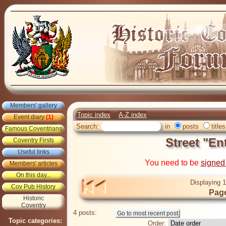
Members' gallery
Topic index
A-Z index
Event diary
(1)
Search:
in
posts
titles
Famous Coventrians
Street "En
Coventry Firsts
Useful links
You need to be
signed
Members' articles
On this day...
Displaying 1
Cov Pub History
Page
Historic
Coventry
4 posts:
Topic categories:
Order: