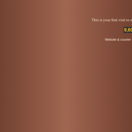
This is your first visit t
9,6
Website & counter