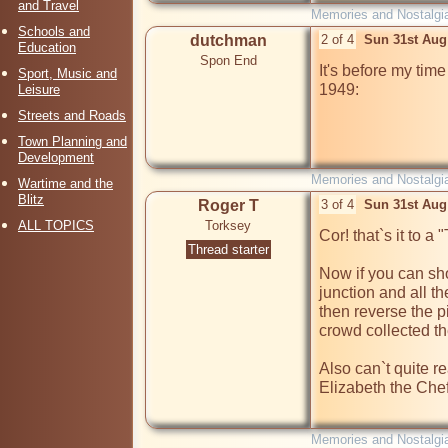
and Travel
Memories and Nostalgi
Schools and
dutchman
2 of 4
Sun 31st Aug
Education
Spon End
It's before my time
Sport, Music and
1949:

Leisure
Streets and Roads
Town Planning and
Development
Memories and Nostalgi
Wartime and the
Blitz
Roger T
3 of 4
Sun 31st Aug
ALL TOPICS
Torksey
Cor! that`s it to a "
Thread starter
Now if you can show
junction and all th
then reverse the p
crowd collected the
Also can`t quite re
Elizabeth the Chef
Memories and Nostalgi