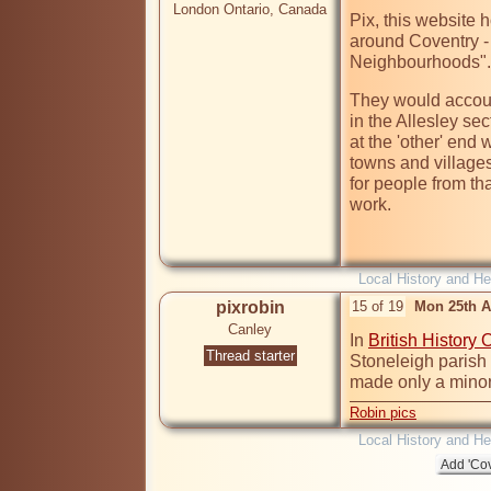
London Ontario, Canada
Pix, this website h
around Coventry -
Neighbourhoods".
They would account
in the Allesley s
at the 'other' end
towns and villages
for people from tha
work.  

Local History and He
pixrobin
15 of 19
Mon 25th A
Canley
In 
British History 
Thread starter
Stoneleigh parish
made only a minor 
Robin pics
Local History and He