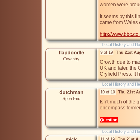
women were brought
It seems by this l
came from Wales ea
http://www.bbc.co
Local History and He
flapdoodle
9 of 19
Thu 21st Au
Coventry
Growth due to mass
UK and later, the
Cryfield Press. It 
Local History and He
dutchman
10 of 19
Thu 21st A
Spon End
Isn't much of the 
encompass former
Question
Local History and He
mick
11 of 19
Thu 21st A