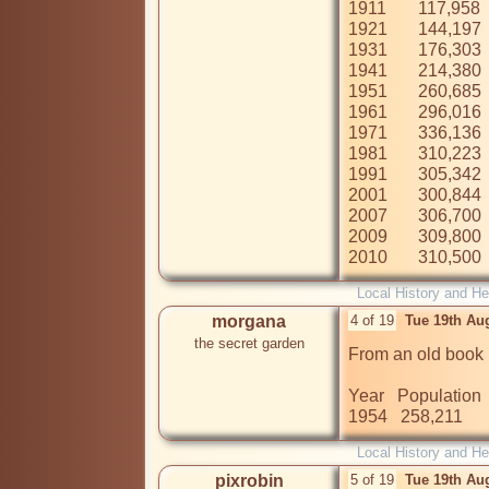
1911	117,958

1921	144,197

1931	176,303

1941	214,380

1951	260,685

1961	296,016

1971	336,136

1981	310,223

1991	305,342

2001	300,844

2007	306,700

2009	309,800

2010	310,500
Local History and He
morgana
4 of 19
Tue 19th Au
the secret garden
From an old book

Year   Population   
1954   258,211 
Local History and He
pixrobin
5 of 19
Tue 19th Au