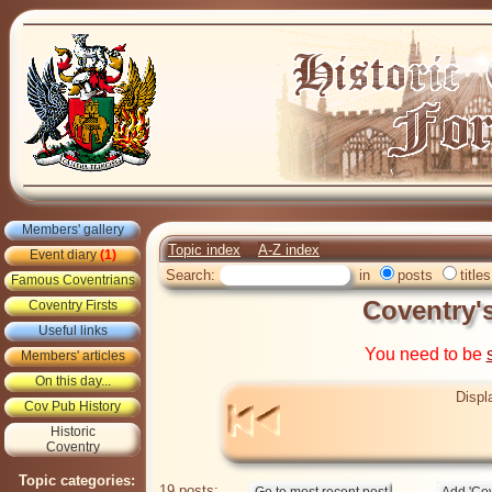
Members' gallery
Topic index
A-Z index
Event diary
(1)
Search:
in
posts
titles
Famous Coventrians
Coventry'
Coventry Firsts
Useful links
You need to be
Members' articles
On this day...
Displ
Cov Pub History
Historic
Coventry
Topic categories:
19 posts: