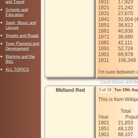
1811	17,923

and Travel
1821	21,242

Schools and
1831	27,670

Education
1841	31,004 (41,387 including outer districts)

Sport, Music and
1851	36,812

Leisure
1861	40,936

Streets and Roads
1871	36,680

1881	42,111

Town Planning and
1891	52,724

Development
1901	69,978

Wartime and the
1911	106,349

Blitz
ALL TOPICS
I'm sure between u
Local History and He
Midland Red
3 of 19
Tue 19th Au
This is from Wikip
                  Total

Year	      Population

1801	21,853

1851	48,120

1901	88,107
