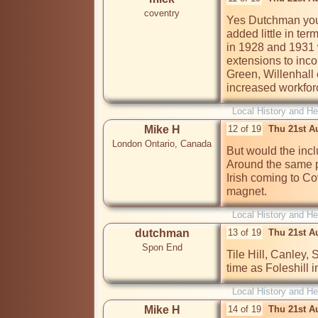
coventry
Yes Dutchman you 
added little in term
in 1928 and 1931 w
extensions to inco
Green, Willenhall e
increased workforc
Local History and He
Mike H
12 of 19
Thu 21st A
London Ontario, Canada
But would the incl
Around the same p
Irish coming to Co
magnet.
Local History and He
dutchman
13 of 19
Thu 21st A
Spon End
Tile Hill, Canley,
time as Foleshill 
Local History and He
Mike H
14 of 19
Thu 21st A