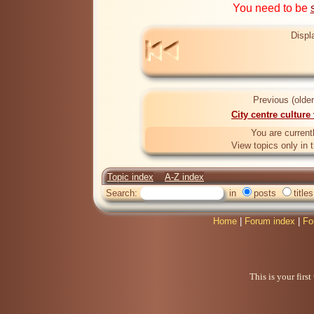
You need to be
Displ
Previous (older
City centre culture
You are current
View topics only in 
Topic index
A-Z index
Search:
in
posts
titles
Home
|
Forum index
|
Fo
This is your firs