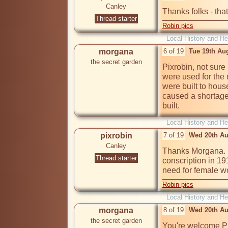
Canley
Thanks folks - that
Thread starter
Robin pics
Local History and He
morgana
6 of 19
Tue 19th Au
the secret garden
Pixrobin, not sure
were used for the 
were built to hous
caused a shortage 
built.
Local History and He
pixrobin
7 of 19
Wed 20th Au
Canley
Thanks Morgana. I
Thread starter
conscription in 1
need for female wo
Robin pics
Local History and He
morgana
8 of 19
Wed 20th Au
the secret garden
You're welcome Pi