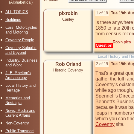
(Alphabetical)
ALL TOPICS
pixrobin
1 of 19
Tue 19th Au
Canley
Buildings
Is there anywhere 
Cars, Motorcycles
1850 to late 20th c
and Motoring
from census record
Coventry People
Robin pics
Question
Coventry Suburbs
and Beyond
Local History and He
Industry, Business
Rob Orland
2 of 19
Tue 19th Au
and Work
Historic Coventry
J. B. Shelton's
That's a great que
Archaeology
gather the full ran
Coventry's existen
Local History and
while ago though, 
Heritage
Spennell's Director
Memories and
Bennett's Business 
Nostalgia
because it was bas
News, Media and
leaps in numbers w
Current Affairs
which you can find
Non-Coventry
Coventry
 site.

Public Transport