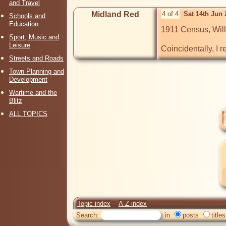
and Travel
Midland Red
4 of 4
Sat 14th Jun
Schools and
Education
1911 Census, Willi
Sport, Music and
Leisure
Coincidentally, I 
Streets and Roads
Town Planning and
Development
Wartime and the
Blitz
ALL TOPICS
Topic index
A-Z index
Search:
in
posts
titles