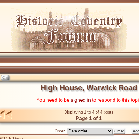
High House, Warwick Road
You need to be
signed in
to respond to this top
Displaying 1 to 4 of 4 posts
Page 1 of 1
Order:
 2014 6:16pm