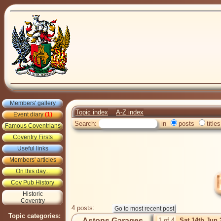
Members' gallery
Topic index
A-Z index
Event diary
(1)
Search:
in
posts
titles
Famous Coventrians
Coventry Firsts
Useful links
Members' articles
On this day...
Cov Pub History
Historic
Coventry
4 posts:
Topic categories:
Astons Garages
1 of 4
Sat 14th Jun