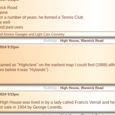
ick Road

gone

or a number of years, he formed a Tennis Club

 well

and past uses 
 of Astons Garages and Light Cars Coventry
Buildings -
High House, Warwick Road
 2014 9:31pm
med as "Highclere" on the earliest map I could find (1888) alt
Buildings -
High House, Warwick Road
 2014 9:53pm
igh House was lived in by a lady called Francis Verrall and her 
for sale in 1904 by George Loveitts. 