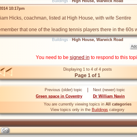
Buildings -
High House, Warwick Road
 2014 10:17pm
am Hicks, coachman, listed at High House, with wife Sentire

remember that one of the leading tennis players there in the 60s
Buildings -
High House, Warwick Road
You need to be
signed in
to respond to this top
Displaying 1 to 4 of 4 posts
Page 1 of 1
|
Previous (older) topic
Next (newer) topic
Green space in Coventry
Dr William Navin
You are currently viewing topics in
All categories
View topics only in the
Buildings
category