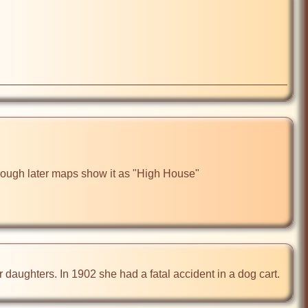
hough later maps show it as "High House"

daughters. In 1902 she had a fatal accident in a dog cart. 