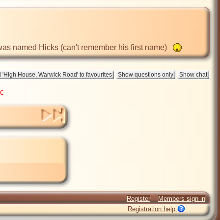
 was named Hicks (can't remember his first name)   
ic
Register
Members sign in
Registration help