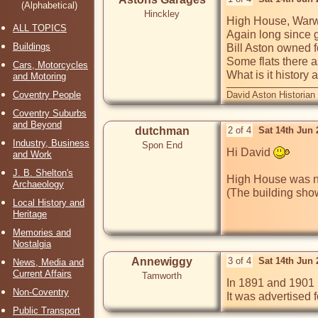
(Alphabetical)
Hinckley
High House, Warw
ALL TOPICS
Again long since 
Buildings
Bill Aston owned f
Some flats there as
Cars, Motorcycles
What is it history 
and Motoring
Coventry People
David Aston Historian
Coventry Suburbs
and Beyond
dutchman
2 of 4
Sat 14th Jun
Industry, Business
Spon End
Hi David 
and Work
J. B. Shelton's
High House was na
Archaeology
Local History and
Heritage
Memories and
Nostalgia
Annewiggy
3 of 4
Sat 14th Jun
News, Media and
Current Affairs
Tamworth
In 1891 and 1901 H
Non-Coventry
It was advertised 
Public Transport