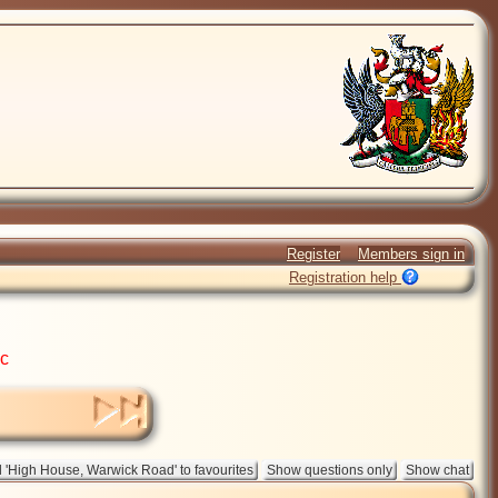
Register
Members sign in
Registration help
ic