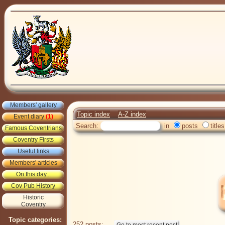
Members' gallery
Topic index
A-Z index
Event diary
(1)
Search:
in
posts
titles
Famous Coventrians
Coventry Firsts
Useful links
Members' articles
On this day...
Cov Pub History
Historic
Coventry
Topic categories:
252 posts: