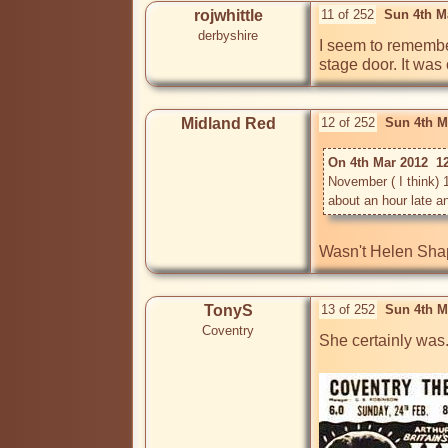
rojwhittle
11 of 252
Sun 4th M
derbyshire
I seem to remember
stage door. It was
Midland Red
12 of 252
Sun 4th M
On 4th Mar 2012  12
November ( I think) 1
Wasn't Helen Shapi
TonyS
13 of 252
Sun 4th M
Coventry
She certainly was..