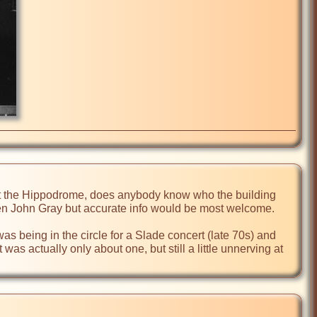
the Hippodrome, does anybody know who the building 
en John Gray but accurate info would be most welcome.      

as being in the circle for a Slade concert (late 70s) and 
s actually only about one, but still a little unnerving at 