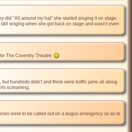
id "All around my hat" she started singing it on stage, 
 still singing when she got back on stage and wasn't even 
 for The Coventry Theatre  
but hundreds didn't and there were traffic jams all along 
irls screaming.
ngines were to be called out on a bogus emergency so as to 