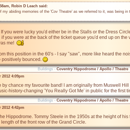
:58am, Robin D Leach said: 
 of my abiding memories of the 'Cov Theatre' as we referred to it, was being in t
s. If you were lucky you'd either be in the Stalls or the Dress Circl
 if you were at the back of the ticket queue you'd end up on the 
was me!  
om this position in the 60's - I say "saw", more like heard the no
 positively bounced. 
Buildings -
Coventry Hippodrome / Apollo / Theatre
r 2012 4:09pm
 by chance my favourite band! I am originally from Muswell Hill as
sic-history-changing 'You Really Got Me' in public for the first 
Buildings -
Coventry Hippodrome / Apollo / Theatre
r 2012 4:42pm
 the Hippodrome. Tommy Steele in the 1950s at the height of hi
 length of the front row of the Grand Circle.