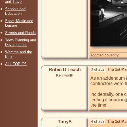
and Travel
Schools and
Education
Sport, Music and
Leisure
Streets and Roads
Town Planning and
Development
Wartime and the
adopted coventry
Blitz
ALL TOPICS
Robin D Leach
3 of 252
Thu 1st Ma
Kenilworth
As an addendum t
contractors were t
Incidentally, one o
feeling it bouncing
TonyS
4 of 252
Thu 1st Ma