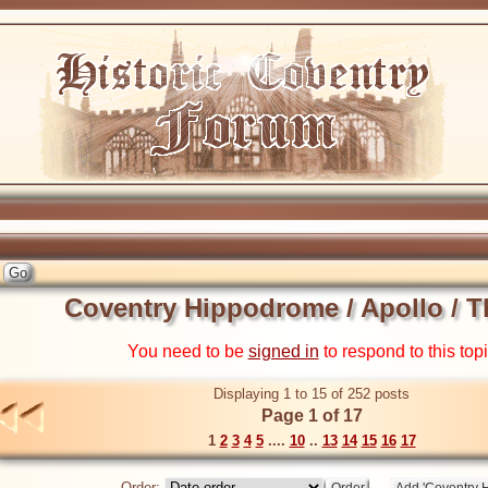
Coventry Hippodrome / Apollo / T
You need to be
signed in
to respond to this top
Displaying 1 to 15 of 252 posts
Page 1 of 17
1
2
3
4
5
....
10
..
13
14
15
16
17
Order: