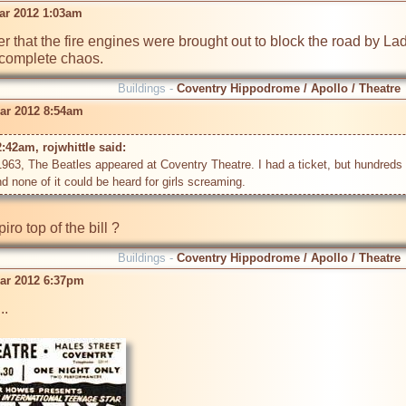
ar 2012 1:03am
 that the fire engines were brought out to block the road by La
 complete chaos.
Buildings -
Coventry Hippodrome / Apollo / Theatre
ar 2012 8:54am
:42am, rojwhittle said: 
963, The Beatles appeared at Coventry Theatre. I had a ticket, but hundreds di
ro top of the bill ?
Buildings -
Coventry Hippodrome / Apollo / Theatre
ar 2012 6:37pm
.
