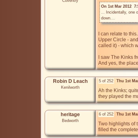
Coventry
On 1st Mar 2012  7
... Incidentally, one
down....
I can relate to thi
Upper Circle - and
called it) - which 
I saw The Kinks fr
And yes, the place
Robin D Leach
5 of 252
Thu 1st Ma
Kenilworth
Ah the Kinks; quite
they played the mu
heritage
6 of 252
Thu 1st Ma
Bedworth
Two highlights of
filled the complete