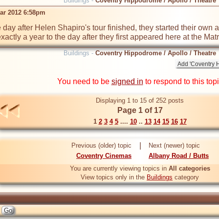
Buildings -
Coventry Hippodrome / Apollo / Theatre
ar 2012 6:58pm
e day after Helen Shapiro's tour finished, they started their own 
ctly a year to the day after they first appeared here at the Matr
Buildings -
Coventry Hippodrome / Apollo / Theatre
You need to be
signed in
to respond to this top
Displaying 1 to 15 of 252 posts
Page 1 of 17
1
2
3
4
5
....
10
..
13
14
15
16
17
|
Previous (older) topic
Next (newer) topic
Coventry Cinemas
Albany Road / Butts
You are currently viewing topics in
All categories
View topics only in the
Buildings
category