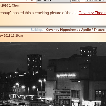
b 2010 1:43pm
soup" posted this a cracking picture of the old 
Coventry Theatr
Buildings -
Coventry Hippodrome / Apollo / Theatre
ov 2011 12:10am