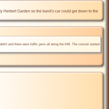
dy Herbert Garden so the band's car could get down to the 
dn't and there were traffic jams all along the A45. The concert started 