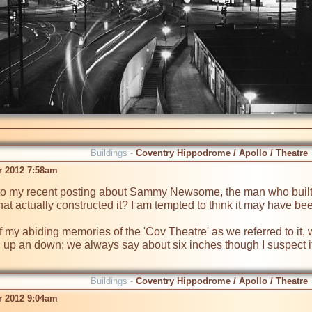
Buildings -
Coventry Hippodrome / Apollo / Theatre
r 2012 7:58am
o my recent posting about Sammy Newsome, the man who built 
hat actually constructed it? I am tempted to think it may have be
f my abiding memories of the 'Cov Theatre' as we referred to it, w
 up an down; we always say about six inches though I suspect it wa
Buildings -
Coventry Hippodrome / Apollo / Theatre
r 2012 9:04am