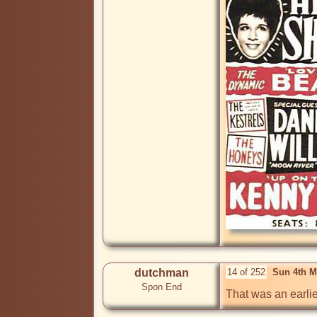
dutchman
14 of 252
Sun 4th M
Spon End
That was an earli