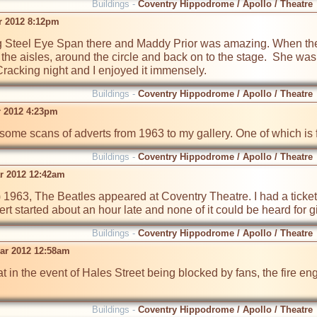
Buildings -
Coventry Hippodrome / Apollo / Theatre
r 2012 8:12pm
 Steel Eye Span there and Maddy Prior was amazing. When they d
the aisles, around the circle and back on to the stage.  She was
 Cracking night and I enjoyed it immensely. 
Buildings -
Coventry Hippodrome / Apollo / Theatre
r 2012 4:23pm
 some scans of adverts from 1963 to my gallery. One of which is
Buildings -
Coventry Hippodrome / Apollo / Theatre
r 2012 12:42am
 1963, The Beatles appeared at Coventry Theatre. I had a ticket, 
rt started about an hour late and none of it could be heard for g
Buildings -
Coventry Hippodrome / Apollo / Theatre
ar 2012 12:58am
t in the event of Hales Street being blocked by fans, the fire e
Buildings -
Coventry Hippodrome / Apollo / Theatre