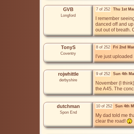
GVB
7 of 252
Thu 1st Ma
Longford
I remember seeing
danced off and up 
out out of breath.
TonyS
8 of 252
Fri 2nd Ma
Coventry
I've just uploaded
rojwhittle
9 of 252
Sun 4th Ma
derbyshire
November (I think)
the A45. The conce
dutchman
10 of 252
Sun 4th M
Spon End
My dad told me tha
clear the road! 