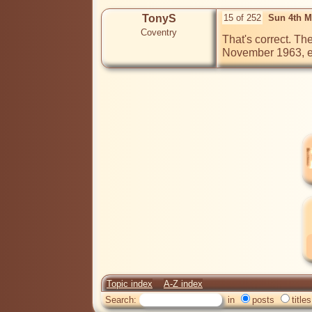
TonyS
15 of 252
Sun 4th M
Coventry
That's correct. Th
November 1963, exa
Topic index
A-Z index
Search:
in
posts
titles