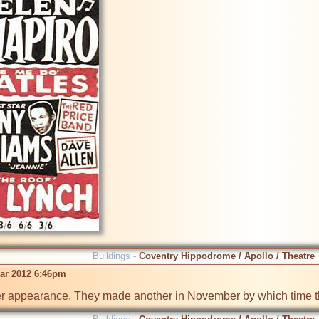
Buildings -
Coventry Hippodrome / Apollo / Theatre
ar 2012 6:46pm
er appearance. They made another in November by which time th