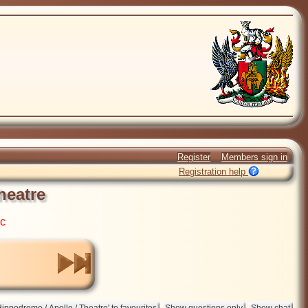
Register
Members sign in
Registration help
heatre
ic