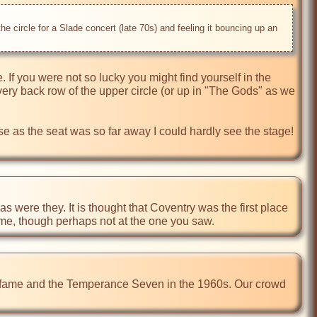
he circle for a Slade concert (late 70s) and feeling it bouncing up an 
e. If you were not so lucky you might find yourself in the 
very back row of the upper circle (or up in "The Gods" as we 
ise as the seat was so far away I could hardly see the stage! 
 were they. It is thought that Coventry was the first place 
time, though perhaps not at the one you saw.
s fame and the Temperance Seven in the 1960s. Our crowd 