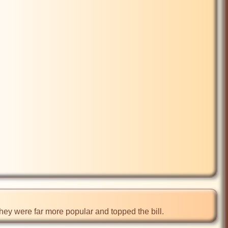
ey were far more popular and topped the bill.