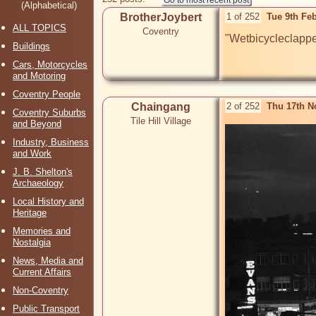
(Alphabetical)
BrotherJoybert
1 of 252
Tue 9th Fe
ALL TOPICS
Coventry
"Wetbicycleclapper
Buildings
Cars, Motorcycles
and Motoring
Coventry People
Chaingang
2 of 252
Thu 17th N
Coventry Suburbs
Tile Hill Village
and Beyond
Industry, Business
and Work
J. B. Shelton's
Archaeology
Local History and
Heritage
Memories and
Nostalgia
News, Media and
Current Affairs
Non-Coventry
Public Transport