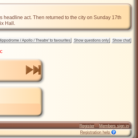
as headline act. Then returned to the city on Sunday 17th 
ix Hall.
ic
Register
Members sign in
Registration help