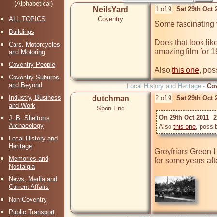
(Alphabetical)
NeilsYard
1 of 9
Sat 29th Oct 
ALL TOPICS
Coventry
Some fascinating 
Buildings
Does that look like
Cars, Motorcycles
amazing film for 1
and Motoring
Coventry People
Also 
this one
, pos
Coventry Suburbs
and Beyond
Local History and Heritage -
Cov
Industry, Business
dutchman
2 of 9
Sat 29th Oct 
and Work
Spon End
On 29th Oct 2011  2
J. B. Shelton's
Archaeology
Also 
this one
, possi
Local History and
Heritage
Greyfriars Green I
Memories and
for some years aft
Nostalgia
News, Media and
Current Affairs
Non-Coventry
Public Transport