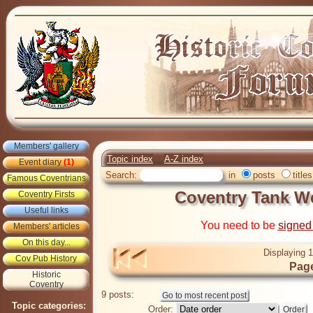
Members' gallery
Topic index
A-Z index
Event diary
(1)
Search:
in
posts
titles
Famous Coventrians
Coventry Tank We
Coventry Firsts
Useful links
You need to be
signed
Members' articles
On this day...
Displaying 1
Cov Pub History
Page
Historic
Coventry
9 posts:
Topic categories:
Order: