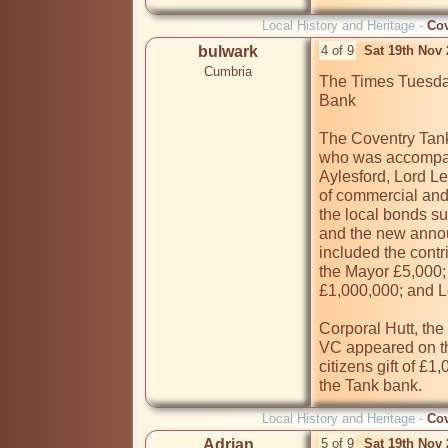
Local History and Heritage -
Cov
bulwark
4 of 9
Sat 19th Nov
Cumbria
The Times Tuesday
Bank

The Coventry Tank
who was accompan
Aylesford, Lord Le
of commercial and 
the local bonds s
and the new annou
included the contr
the Mayor £5,000; 
£1,000,000; and L
Corporal Hutt, the
VC appeared on th
citizens gift of £1
Local History and Heritage -
Cov
Adrian
5 of 9
Sat 19th Nov