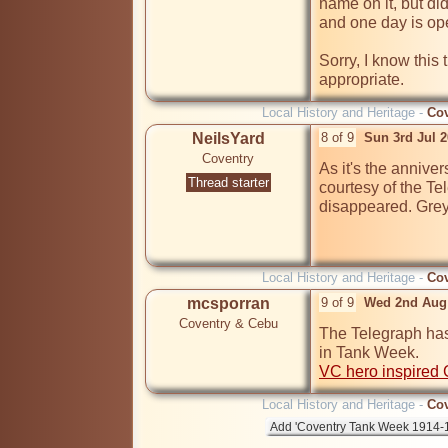
name on it, but did p
and one day is op
Sorry, I know this
appropriate.
Local History and Heritage -
Cov
NeilsYard
8 of 9
Sun 3rd Jul 
Coventry
As it's the anniver
Thread starter
courtesy of the Te
disappeared. Greyf
Local History and Heritage -
Cov
mcsporran
9 of 9
Wed 2nd Aug
Coventry & Cebu
The Telegraph has
VC hero inspired 
Local History and Heritage -
Cov