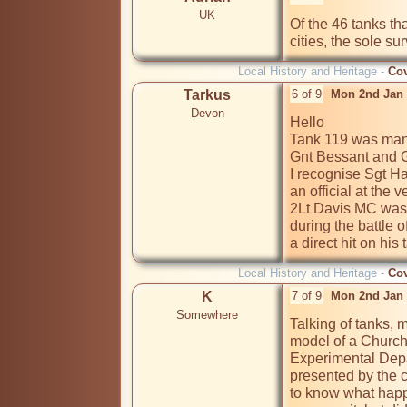
UK
Of the 46 tanks th
cities, the sole su
Local History and Heritage -
Cov
Tarkus
6 of 9
Mon 2nd Jan 
Devon
Hello 

Tank 119 was mann
Gnt Bessant and Gn
I recognise Sgt Ha
an official at the 
2Lt Davis MC was 
during the battle
a direct hit on his 
Local History and Heritage -
Cov
K
7 of 9
Mon 2nd Jan 
Somewhere
Talking of tanks, 
model of a Churchi
Experimental Depa
presented by the c
to know what happe