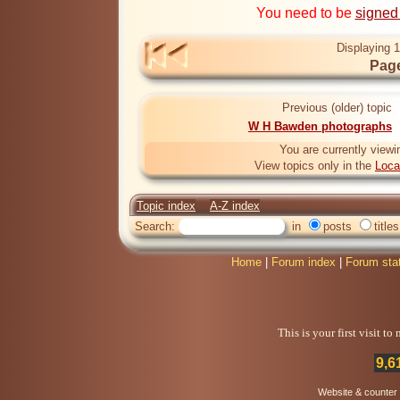
You need to be
signed
Displaying 1
Page
Previous (older) topic
W H Bawden photographs
You are currently viewi
View topics only in the
Loca
Topic index
A-Z index
Search:
in
posts
titles
Home
|
Forum index
|
Forum sta
This is your first visit t
9,6
Website & counter