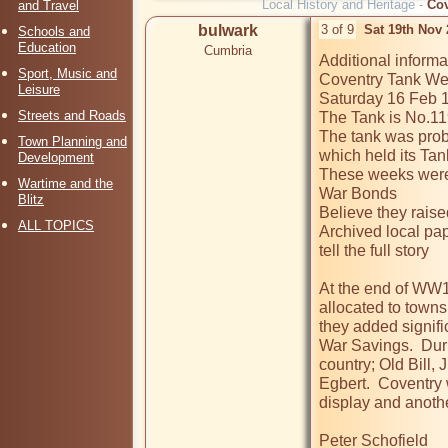
Local History and Heritage -
Cov
and Travel
bulwark
3 of 9
Sat 19th Nov
Schools and
Education
Cumbria
Additional informat
Sport, Music and
Coventry Tank Wee
Leisure
Saturday 16 Feb 1
Streets and Roads
The Tank is No.119 
The tank was prob
Town Planning and
which held its Ta
Development
These weeks were h
Wartime and the
War Bonds

Blitz
Believe they raise
ALL TOPICS
Archived local pap
tell the full story

At the end of WW1 
allocated to towns
they added signifi
War Savings.  Duri
country; Old Bill, 
Egbert.  Coventry 
display and anothe
Peter Schofield