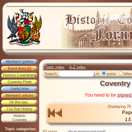
Members' gallery
Topic index
A-Z index
Event diary
(1)
Search:
in
posts
titles
Famous Coventrians
Coventry
Coventry Firsts
Useful links
You need to be
signed
Members' articles
On this day...
Displaying 76 
Cov Pub History
Page
Historic
1
2
Coventry
Topic categories:
83 posts: