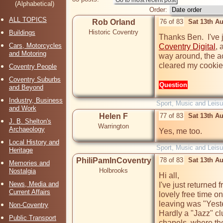
(Alphabetical)
Order:
ALL TOPICS
Rob Orland
76 of 83
Sat 13th A
Historic Coventry
Buildings
Cars, Motorcycles
Coventry Digital
, 
and Motoring
way around, the act
cleared my cookies 
Coventry People
Coventry Suburbs
Question
and Beyond
Industry, Business
Sport, Music and Leisu
and Work
Helen F
77 of 83
Sat 13th A
J. B. Shelton's
Warrington
Archaeology
Yes, me too.
Local History and
Sport, Music and Leisu
Heritage
PhiliPamInCoventry
78 of 83
Sat 13th A
Memories and
Holbrooks
Nostalgia
Hi all,

News, Media and
I've just returned 
Current Affairs
lovely free time o
leaving was "Yeste
Non-Coventry
Hardly a "Jazz" cl
Public Transport
chapels, where the