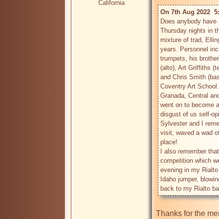
California
On 7th Aug 2022  5
Does anybody have a
Thursday nights in t
mixture of trad, Elli
years. Personnel inc
trumpets, his brother
(alto), Art Griffiths 
and Chris Smith (bass
Coventry Art School.
Granada, Central an
went on to become an
disgust of us self-op
Sylvester and I reme
visit, waved a wad of
place!

I also remember that
competition which we
evening in my Rialto
Idaho jumper, blowing
Thanks for the me