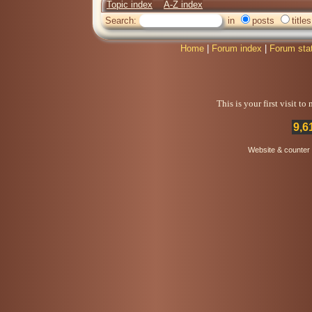
Topic index
A-Z index
Search:
in
posts
titles
Home
|
Forum index
|
Forum sta
This is your first visit t
9,6
Website & counter