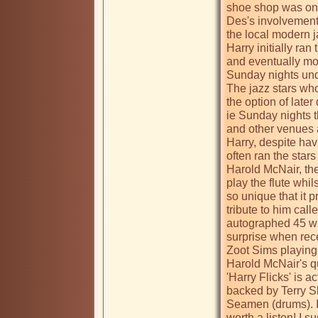
shoe shop was on t
Des's involvement 
the local modern j
Harry initially ran
and eventually mov
Sunday nights unde
The jazz stars who
the option of later
ie Sunday nights 
and other venues a
Harry, despite havi
often ran the stars
Harold McNair, the 
play the flute whils
so unique that it 
tribute to him call
autographed 45 w
surprise when rece
Zoot Sims playing 
Harold McNair's qua
'Harry Flicks' is a
backed by Terry Sh
Seamen (drums). It
worth a listen! I s