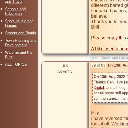
and Travel
different) barred 
Schools and
sunbaked pianos, 
Education
believe.

Sport, Music and
Thank you for your 
Leisure
Brill

Streets and Roads
Please enjoy this 
Town Planning and
Development
A bit closer to ho
Wartime and the
Blitz
Sport, Music and Leisu
ALL TOPICS
bk
79 of 83
Fri 19th A
Coventry
On 13th Aug 2022  
Thanks Ben.  I've ju
Digital
, and although
actual photo still ap
Hi all

I have reversed thi
took it off. Workin