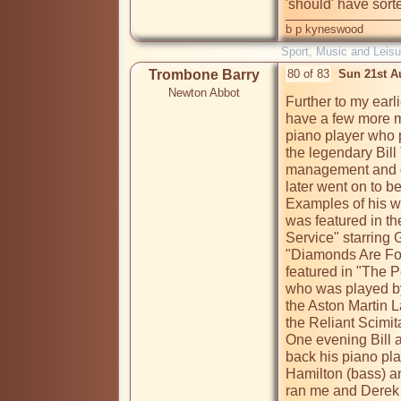
'should' have sorted
b p kyneswood
Sport, Music and Leisu
Trombone Barry
80 of 83
Sun 21st A
Newton Abbot
Further to my earli
have a few more m
piano player who p
the legendary Bill
management and de
later went on to b
Examples of his w
was featured in t
Service" starring 
"Diamonds Are For
featured in "The P
who was played by
the Aston Martin 
the Reliant Scimitar
One evening Bill as
back his piano play
Hamilton (bass) a
ran me and Derek a