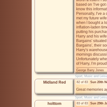
based on 'I've got 
know this informati
Personally, I've a c
met my future wife
when I bought a lo
inflation-laden ti
putting his purcha
Harry and his wife
Bargains' situated
Bargains', their s
Harry's warehouse
mornings discussin
Unfortunately when
of Harry, I'm proud
George Barry Jones
Sport, Music and Leisu
Midland Red
82 of 83
Sun 20th N
Great memories aga
Sport, Music and Leisu
holttom
83 of 83
Sun 29th J