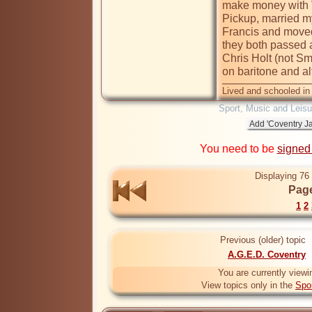
make money with Vi
Pickup, married m
Francis and moved 
they both passed 
Chris Holt (not Sm
on baritone and a
Lived and schooled in
Sport, Music and Leisu
You need to be
signed
Displaying 76 
Page
1
2
Previous (older) topic
A.G.E.D. Coventry
You are currently viewi
View topics only in the
Spo