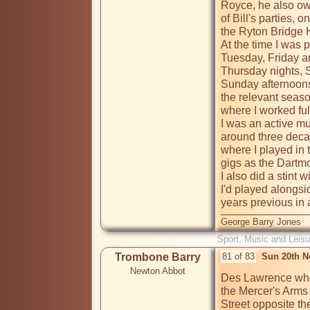
Royce, he also own
of Bill's parties, 
the Ryton Bridge H
At the time I was p
Tuesday, Friday an
Thursday nights, Sa
Sunday afternoons 
the relevant seaso
where I worked full
I was an active mu
around three deca
where I played in 
gigs as the Dartmo
I also did a stint
I'd played alongs
years previous in
George Barry Jones
Sport, Music and Leisu
Trombone Barry
81 of 83
Sun 20th N
Newton Abbot
Des Lawrence who'
the Mercer's Arms
Street opposite the