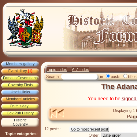
Members' gallery
Topic index
A-Z index
Event diary
(1)
Search:
in
posts
titles
Famous Coventrians
The Adan
Coventry Firsts
Useful links
You need to be
signed
Members' articles
On this day...
Displaying 1 
Cov Pub History
Page
Historic
Coventry
12 posts:
Topic categories:
Order: