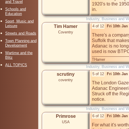
and Travel
1920's to the 1950
Schools and
in.
Education
Industry, Business and W
Sport, Music and
Leisure
Tim Hamer
4 of 12
Fri 10th Jan
Coventry
Streets and Roads
There's a company 
Suffolk that makes
Town Planning and
Development
Adanac is no longe
used is now BTPC.
Wartime and the
Blitz
THamer
ALL TOPICS
Industry, Business and W
scrutiny
5 of 12
Fri 10th Jan
coventry
The London Gazett
Adanac Engineerin
Struck off the Regi
notice.
Industry, Business and W
Primrose
6 of 12
Fri 10th Jan
USA
For what it's wort