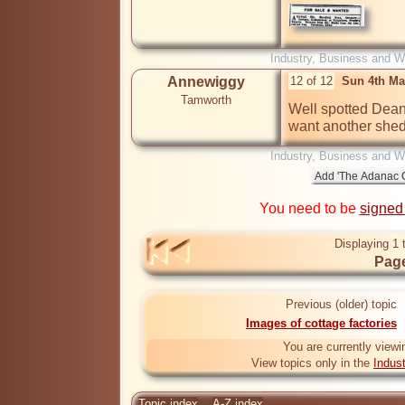
Industry, Business and W
Annewiggy
12 of 12
Sun 4th Ma
Tamworth
Well spotted Dean. 
want another shed
Industry, Business and W
You need to be
signed
Displaying 1 
Page
Previous (older) topic
Images of cottage factories
You are currently viewi
View topics only in the
Indus
Topic index
A-Z index