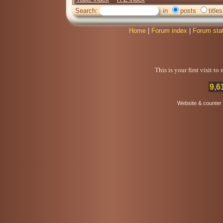
Search:
in
posts
titles
Home
|
Forum index
|
Forum sta
This is your first visit t
9,6
Website & counter