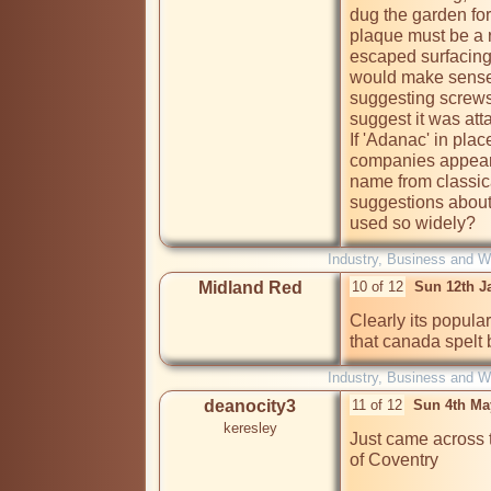
dug the garden for 
plaque must be a r
escaped surfacing 
would make sense.
suggesting screws 
suggest it was att
If 'Adanac' in plac
companies appear t
name from classic
suggestions about
used so widely?
Industry, Business and W
Midland Red
10 of 12
Sun 12th J
Clearly its popula
that canada spelt
Industry, Business and W
deanocity3
11 of 12
Sun 4th Ma
keresley
Just came across 
of Coventry
