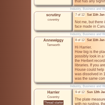
that has any signi
Industry, Business and W
scrutiny
7 of 12
Sat 11th Ja
coventry
Not me, but there 
face made in Cana
Industry, Business and W
Annewiggy
8 of 12
Sat 11th Ja
Tamworth
Hi Harrier.

How big is the pla
possibly look in a 
the Herbert record
libraries. If you 
House could help 
was dissolved in 
was the same com
Industry, Business and W
Harrier
9 of 12
Sun 12th Ja
Coventry
The plate measures
Thread starter
with no rusting, th