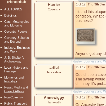
(Alphabetical)
Harrier
1 of 12
Thu 9th Jan
ALL TOPICS
Coventry
I found this plaque
Buildings
condition. What d
business?

Cars, Motorcycles
and Motoring
Coventry People
Coventry Suburbs
and Beyond
Industry, Business
and Work
Anyone got any i
J. B. Shelton's
Archaeology
Industry, Business and W
artful
2 of 12
Thu 9th Jan
Local History and
Heritage
lancashire
Could it be a cover
Memories and
The sweep would r
Nostalgia
chimney. It's proba
News, Media and
Current Affairs
Industry, Business and W
Non-Coventry
Annewiggy
3 of 12
Thu 9th Jan
Tamworth
Public Transport
On Ancestry they a