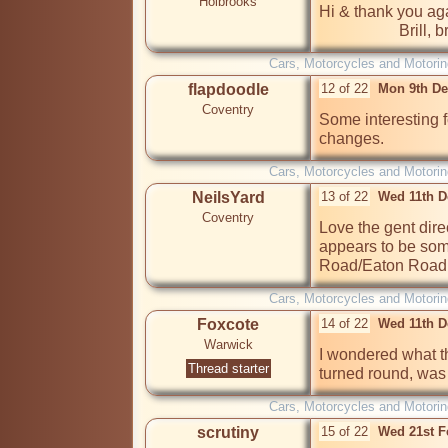
Holbrooks
Hi & thank you aga
             
Cars, Motorcycles and Motorin
flapdoodle
12 of 22
Mon 9th De
Coventry
Some interesting f
Cars, Motorcycles and Motorin
NeilsYard
13 of 22
Wed 11th D
Coventry
Love the gent direc
appears to be so
Road/Eaton Road
Cars, Motorcycles and Motorin
Foxcote
14 of 22
Wed 11th D
Warwick
I wondered what th
Thread starter
turned round, was 
Cars, Motorcycles and Motorin
scrutiny
15 of 22
Wed 21st F