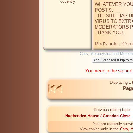
coventry
WHATEVER YOU 
POST 9.

THE SITE HAS 
VIRUS TO EXTRA
MODERATORS PL
THANK YOU.

Mod's note :  Cont
Cars, Motorcycles and Motorin
You need to be
signed
Displaying 1 
Page
Previous (older) topic
Hughenden House / Grendon Close
You are currently viewi
View topics only in the
Cars, M