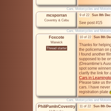
Cars, Motorcycles and Motorin
mcsporran
9 of 22
Sun 8th Dec
Coventry & Cebu
See post #15
Cars, Motorcycles and Motorin
Foxcote
10 of 22
Sun 8th De
Warwick
Thanks for helping
Thread starter
the policeman on p
I found another fil
supposed to be on 
(Dreamtime's Aussi
spot some winners, 
Cars in Leamingt
Please take us thr
cars. I have never
registration plate 
Cars, Motorcycles and Motorin
PhiliPamInCoventry
11 of 22
Sun 8th De