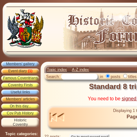
Members' gallery
Topic index
A-Z index
Event diary
(1)
Search:
in
posts
titles
Famous Coventrians
Standard 8 tr
Coventry Firsts
Useful links
You need to be
signed
Members' articles
On this day...
Displaying 1 
Cov Pub History
Page
Historic
Coventry
Topic categories:
22 posts: