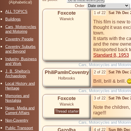
(Alphabetical)
Order:
ALL TOPICS
Foxcote
1 of 22
Sat 7th Dec
Warwick
Buildings
This film is new to
Cars, Motorcycles
thought it was exci
and Motoring
town.

It starts with the
Coventry People
and the new owners 
Coventry Suburbs
and Beyond
Standard 8, 1953
Industry, Business
and Work
Cars, Motorcycles and Motorin
J. B. Shelton's
PhiliPamInCoventry
2 of 22
Sat 7th Dec
Archaeology
Holbrooks
Brill, brill & brill. 
Local History and
Heritage
Cars, Motorcycles and Motorin
Memories and
Foxcote
3 of 22
Sat 7th Dec
Nostalgia
Warwick
Note the children, 
News, Media and
Thread starter
rage!!!
Current Affairs
Non-Coventry
Cars, Motorcycles and Motorin
Public Transport
Gazolba
4 of 22
Sun 8th Dec