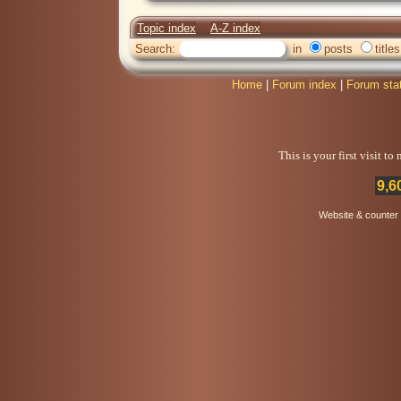
Topic index
A-Z index
Search:
in
posts
titles
Home
|
Forum index
|
Forum sta
This is your first visit t
9,6
Website & counter