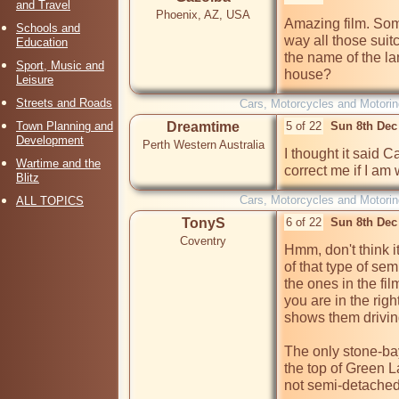
and Travel
Phoenix, AZ, USA
Amazing film. Some
Schools and
way all those suit
Education
the name of the la
Sport, Music and
house?
Leisure
Streets and Roads
Cars, Motorcycles and Motorin
Town Planning and
Dreamtime
5 of 22
Sun 8th Dec
Development
Perth Western Australia
I thought it said 
Wartime and the
correct me if I am 
Blitz
Cars, Motorcycles and Motorin
ALL TOPICS
TonyS
6 of 22
Sun 8th Dec
Coventry
Hmm, don't think i
of that type of sem
the ones in the fil
you are in the righ
shows them drivin
The only stone-bay
the top of Green L
not semi-detached.