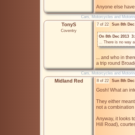
Anyone else have
Cars, Motorcycles and Motorin
TonyS
7 of 22
Sun 8th Dec
Coventry
On 8th Dec 2013  3
... There is no way a
... and who in the
a trip round Broad
Cars, Motorcycles and Motorin
Midland Red
8 of 22
Sun 8th Dec
Gosh! What an inte
They either meant
not a combination 
Anyway, it looks t
Hill Road), courte