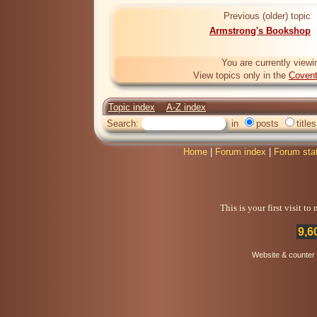
Previous (older) topic
Armstrong's Bookshop
You are currently viewi
View topics only in the
Covent
Topic index
A-Z index
Search:
in
posts
titles
Home
|
Forum index
|
Forum sta
This is your first visit t
9,6
Website & counter