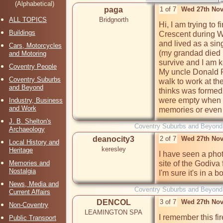
(Alphabetical)
paga
1 of 7
Wed 27th Nov
ALL TOPICS
Bridgnorth
Hi, I am trying to f
Buildings
Crescent during W
and lived as a sin
Cars, Motorcycles
(my grandad died i
and Motoring
survive and I am ke
Coventry People
My uncle Donald P
Coventry Suburbs
walk to work at the
and Beyond
thinks was formed
were empty when 
Industry, Business
and Work
memories or even 
J. B. Shelton's
Coventry Suburbs and Beyond
Archaeology
deanocity3
2 of 7
Wed 27th Nov
Local History and
keresley
Heritage
I have seen a photo
Memories and
site of the Godiva 
Nostalgia
I'm sure it's in a 
News, Media and
Coventry Suburbs and Beyond
Current Affairs
DENCOL
3 of 7
Wed 27th Nov
Non-Coventry
LEAMINGTON SPA
I remember this fir
Public Transport