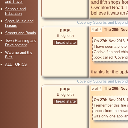
and Travel
and fifth shops fr
Owenford Road. Th
Schools and
believe it was an
Education
Sport, Music and
Coventry Suburbs and Beyond
Leisure
paga
4 of 7
Thu 28th Nov
Streets and Roads
Bridgnorth
Town Planning and
On 27th Nov 2013  
Thread starter
Development
I have seen a photo of
Godiva fish and chip s
Wartime and the
Blitz
ALL TOPICS
Coventry Suburbs and Beyond
paga
5 of 7
Thu 28th Nov
Bridgnorth
On 27th Nov 2013  
Thread starter
I remember this fire 
shops from the news