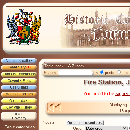
Members' gallery
Topic index
A-Z index
Event diary
(1)
Search:
in
posts
titles
Famous Coventrians
Fire Station, 
Coventry Firsts
Useful links
You need to be
signed
Members' articles
On this day...
Displaying 1
Cov Pub History
Page
Historic
Coventry
7 posts:
Topic categories:
Order: