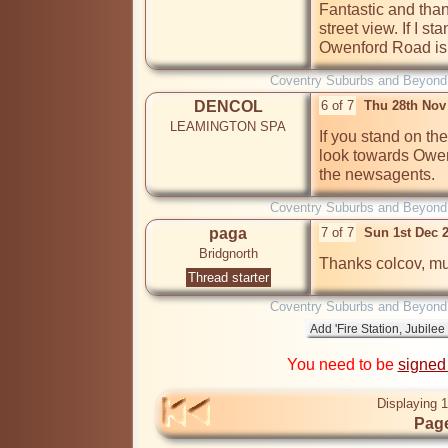
Fantastic and thank
street view. If I 
Owenford Road is it
Coventry Suburbs and Beyond
DENCOL
6 of 7
Thu 28th Nov
LEAMINGTON SPA
If you stand on th
look towards Owenf
the newsagents.
Coventry Suburbs and Beyond
paga
7 of 7
Sun 1st Dec 
Bridgnorth
Thread starter
Coventry Suburbs and Beyond
You need to be
signed
Displaying 1
Page